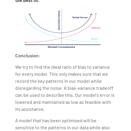
the best fit.
Conclusion:
We try to find the ideal ratio of bias to variance
for every model. This only makes sure that we
record the key patterns in our model while
disregarding the noise. A bias-variance tradeoff
can be used to describe this. Our model's error is
lowered and maintained as low as feasible with
its assistance.
A model that has been optimised will be
sensitive to the patterns in our data while also