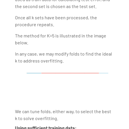
the second set is chosen as the test set.
Once all k sets have been processed, the
procedure repeats.
The method for K=5 is illustrated in the image
below.
In any case, we may modify folds to find the ideal
k to address overfitting.
We can tune folds, either way, to select the best
k to solve overfitting.
Using sufficient training data: