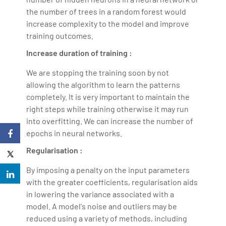
the number of trees in a random forest would
increase complexity to the model and improve
training outcomes.
Increase duration of training :
We are stopping the training soon by not
allowing the algorithm to learn the patterns
completely. It is very important to maintain the
right steps while training otherwise it may run
into overfitting. We can increase the number of
epochs in neural networks.
Regularisation :
By imposing a penalty on the input parameters
with the greater coefficients, regularisation aids
in lowering the variance associated with a
model. A model's noise and outliers may be
reduced using a variety of methods, including