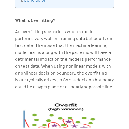
making the IT transition journey easy for his students.
360DigiTMG is at the forefront of delivering quality
What is Overfitting?
education, thereby bridging the gap between
academia and industry.
An overfitting scenario is when a model
performs very well on training data but poorly on
test data. The noise that the machine learning
model learns along with the patterns will have a
detrimental impact on the model's performance
on test data. When using nonlinear models with
a nonlinear decision boundary, the overfitting
issue typically arises. In SVM, a decision boundary
could be a hyperplane or a linearly separable line.