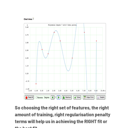
So choosing the right set of features, the right
amount of training, right regularisation penalty
terms will help us in achieving the RIGHT fit or