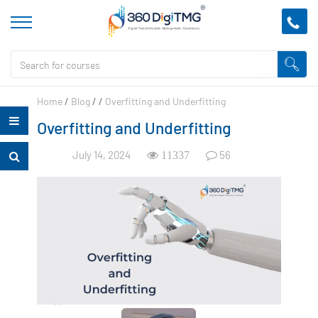
Home
/
Blog
/
/
Overfitting and Underfitting
Overfitting and Underfitting
July 14, 2024
56
11337