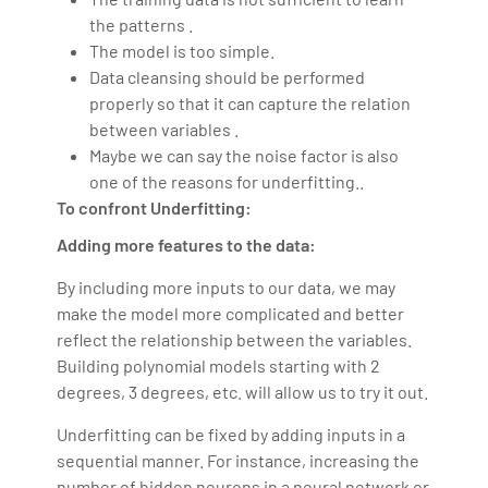
the patterns .
The model is too simple.
Data cleansing should be performed
properly so that it can capture the relation
between variables .
Maybe we can say the noise factor is also
one of the reasons for underfitting..
To confront Underfitting:
Adding more features to the data:
By including more inputs to our data, we may
make the model more complicated and better
reflect the relationship between the variables.
Building polynomial models starting with 2
degrees, 3 degrees, etc. will allow us to try it out.
Underfitting can be fixed by adding inputs in a
sequential manner. For instance, increasing the
number of hidden neurons in a neural network or