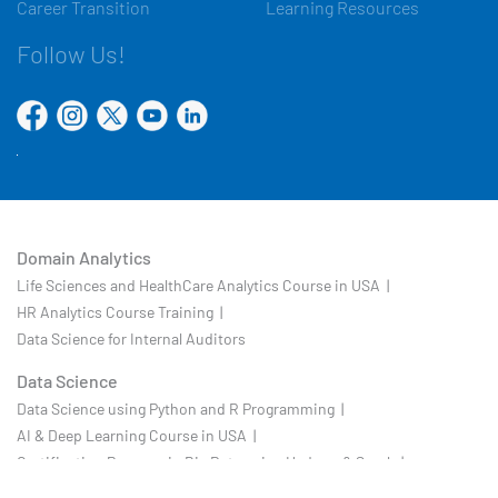
Career Transition
Learning Resources
Follow Us!
Domain Analytics
Life Sciences and HealthCare Analytics Course in USA |
HR Analytics Course Training |
Data Science for Internal Auditors
Data Science
Data Science using Python and R Programming |
AI & Deep Learning Course in USA |
Certification Program in Big Data using Hadoop & Spark |
Business Analytics |