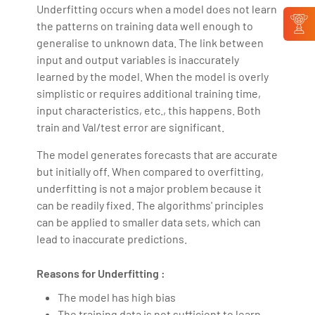
Underfitting occurs when a model does not learn
the patterns on training data well enough to
generalise to unknown data. The link between
input and output variables is inaccurately
learned by the model. When the model is overly
simplistic or requires additional training time,
input characteristics, etc., this happens. Both
train and Val/test error are significant.
The model generates forecasts that are accurate
but initially off. When compared to overfitting,
underfitting is not a major problem because it
can be readily fixed. The algorithms' principles
can be applied to smaller data sets, which can
lead to inaccurate predictions.
Reasons for Underfitting :
The model has high bias
The training data is not sufficient to learn