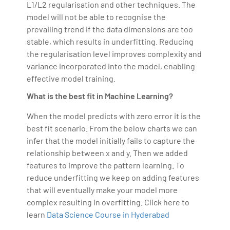
L1/L2 regularisation and other techniques. The
model will not be able to recognise the
prevailing trend if the data dimensions are too
stable, which results in underfitting. Reducing
the regularisation level improves complexity and
variance incorporated into the model, enabling
effective model training.
What is the best fit in Machine Learning?
When the model predicts with zero error it is the
best fit scenario. From the below charts we can
infer that the model initially fails to capture the
relationship between x and y. Then we added
features to improve the pattern learning. To
reduce underfitting we keep on adding features
that will eventually make your model more
complex resulting in overfitting. Click here to
learn
Data Science Course in Hyderabad