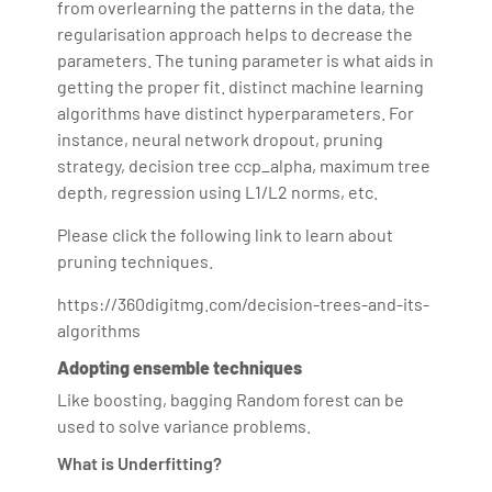
from overlearning the patterns in the data, the
regularisation approach helps to decrease the
parameters. The tuning parameter is what aids in
getting the proper fit. distinct machine learning
algorithms have distinct hyperparameters. For
instance, neural network dropout, pruning
strategy, decision tree ccp_alpha, maximum tree
depth, regression using L1/L2 norms, etc.
Please click the following link to learn about
pruning techniques.
https://360digitmg.com/decision-trees-and-its-
algorithms
Adopting ensemble techniques
Like boosting, bagging Random forest can be
used to solve variance problems.
What is Underfitting?