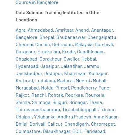
Course in Bangalore
Data Science Training Institutes in Other
Locations
Agra
,
Ahmedabad
,
Amritsar
,
Anand
,
Anantapur
,
Bangalore
,
Bhopal
,
Bhubaneswar
,
Chengalpattu
,
Chennai
,
Cochin
,
Dehradun
,
Malaysia
,
Dombivli
,
Durgapur
,
Ernakulam
,
Erode
,
Gandhinagar
,
Ghaziabad
,
Gorakhpur
,
Gwalior
,
Hebbal
,
Hyderabad
,
Jabalpur
,
Jalandhar
,
Jammu
,
Jamshedpur
,
Jodhpur
,
Khammam
,
Kolhapur
,
Kothrud
,
Ludhiana
,
Madurai
,
Meerut
,
Mohali
,
Moradabad
,
Noida
,
Pimpri
,
Pondicherry
,
Pune
,
Rajkot
,
Ranchi
,
Rohtak
,
Roorkee
,
Rourkela
,
Shimla
,
Shimoga
,
Siliguri
,
Srinagar
,
Thane
,
Thiruvananthapuram
,
Tiruchchirappalli
,
Trichur
,
Udaipur
,
Yelahanka
,
Andhra Pradesh
,
Anna Nagar
,
Bhilai
,
Borivali
,
Calicut
,
Chandigarh
,
Chromepet
,
Coimbatore
,
Dilsukhnagar
,
ECIL
,
Faridabad
,