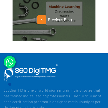
Previous Blog
360DigiTMG is one of world pioneer training institutes that
has trained India's leading professionals. The curriculum of
each certification program is designed meticulously as per
the latest market trends.