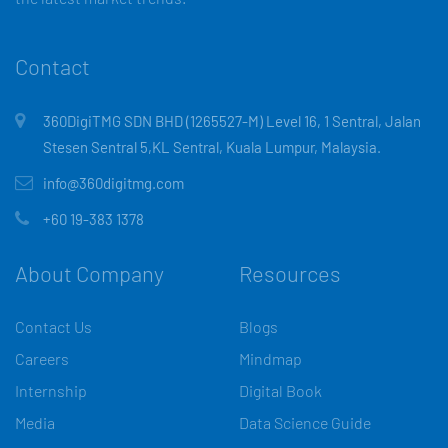
Contact
360DigiTMG SDN BHD (1265527-M) Level 16, 1 Sentral, Jalan
Stesen Sentral 5,KL Sentral, Kuala Lumpur, Malaysia.
info@360digitmg.com
+60 19-383 1378
About Company
Resources
Contact Us
Blogs
Careers
Mindmap
Internship
Digital Book
Media
Data Science Guide