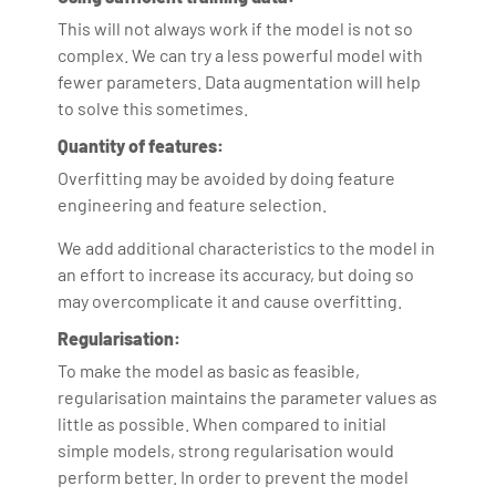
This will not always work if the model is not so
complex. We can try a less powerful model with
fewer parameters. Data augmentation will help
to solve this sometimes.
Quantity of features:
Overfitting may be avoided by doing feature
engineering and feature selection.
We add additional characteristics to the model in
an effort to increase its accuracy, but doing so
may overcomplicate it and cause overfitting.
Regularisation:
To make the model as basic as feasible,
regularisation maintains the parameter values as
little as possible. When compared to initial
simple models, strong regularisation would
perform better. In order to prevent the model