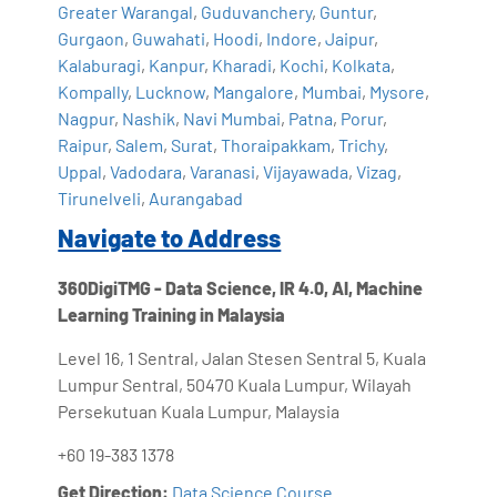
Greater Warangal
,
Guduvanchery
,
Guntur
,
Gurgaon
,
Guwahati
,
Hoodi
,
Indore
,
Jaipur
,
Kalaburagi
,
Kanpur
,
Kharadi
,
Kochi
,
Kolkata
,
Kompally
,
Lucknow
,
Mangalore
,
Mumbai
,
Mysore
,
Nagpur
,
Nashik
,
Navi Mumbai
,
Patna
,
Porur
,
Raipur
,
Salem
,
Surat
,
Thoraipakkam
,
Trichy
,
Uppal
,
Vadodara
,
Varanasi
,
Vijayawada
,
Vizag
,
Tirunelveli
,
Aurangabad
Navigate to Address
360DigiTMG - Data Science, IR 4.0, AI, Machine
Learning Training in Malaysia
Level 16, 1 Sentral, Jalan Stesen Sentral 5, Kuala
Lumpur Sentral, 50470 Kuala Lumpur, Wilayah
Persekutuan Kuala Lumpur, Malaysia
+60 19-383 1378
Get Direction:
Data Science Course