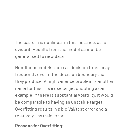
The pattern is nonlinear in this instance, as is
evident. Results from the model cannot be
generalised to new data.
Non-linear models, such as decision trees, may
frequently overfit the decision boundary that
they produce. A high variance problem is another
name for this. If we use target shooting as an
example, if there is substantial volatility, it would
be comparable to having an unstable target.
Overfitting results in a big Val/test error and a
relatively tiny train error.
Reasons for Overfitting: