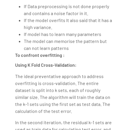
If Data preprocessing is not done properly
and contains a noise factor in it.
If the model overfits It also said that it has a
high variance.
If model has to learn many parameters
The model can memorise the pattern but
can not learn patterns
To confront overfitting :
Using K Fold Cross-Validation:
The ideal preventative approach to address
overfitting is cross-validation. The entire
dataset is split into k sets, each of roughly
similar size. The algorithm will train the data on
the k-1 sets using the first set as test data. The
calculation of the test error.
In the second iteration, the residual k-1 sets are
used as train data for calculating test error, and