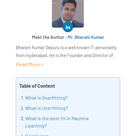
Meet the Author :
Mr. Bharani Kumar
Bharani Kumar Depuru is a well known IT personality
from Hyderabad. He is the Founder and Director of
AiSPRY and 360DigiTMG. Bharani Kumar is an IIT and
Read More >
ISB alumni with more than 17 years of experience, he
held prominent positions in the IT elites like HSBC,
Table of Content
ITC Infotech, Infosys, and Deloitte. He is a prevalent IT
consultant specializing in Industrial Revolution 4.0
What is Overfitting?
implementation, Data Analytics practice setup,
What is Unerfitting?
Artificial Intelligence, Big Data Analytics, Industrial
What is the best fit in Machine
IoT, Business Intelligence and Business Management.
Learning?
Bharani Kumar is also the chief trainer at 360DigiTMG
with more than Ten years of experience and has been
Conclusion