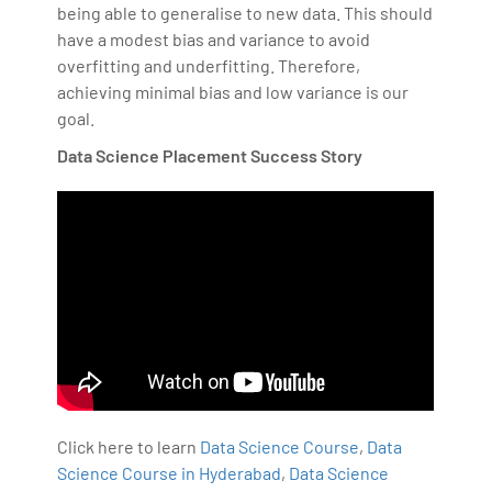
being able to generalise to new data. This should
have a modest bias and variance to avoid
overfitting and underfitting. Therefore,
achieving minimal bias and low variance is our
goal.
Data Science Placement Success Story
Click here to learn
Data Science Course
,
Data
Science Course in Hyderabad
,
Data Science