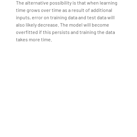
The alternative possibility is that when learning
time grows over time as a result of additional
inputs, error on training data and test data will
also likely decrease. The model will become
overfitted if this persists and training the data
takes more time.