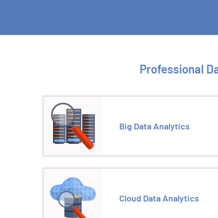
Professional Da
Big Data Analytics
Cloud Data Analytics