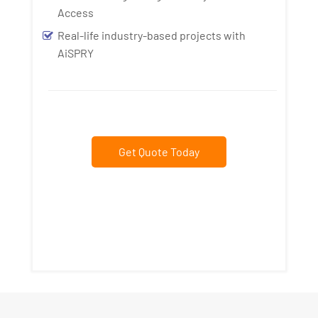
Access
Real-life industry-based projects with
AiSPRY
Get Quote Today