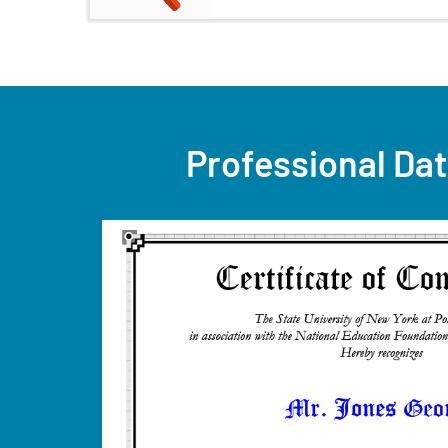
Professional Dat