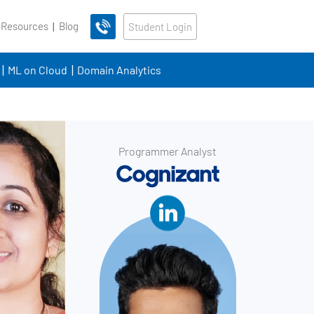
 Resources
Blog
Student Login
ML on Cloud
Domain Analytics
Programmer Analyst