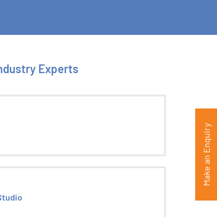
Industry Experts
Make an Enquiry
Studio