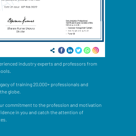
xperienced industry experts and professors from
ools.
legacy of training 20,000+ professionals and
the globe.
our commitment to the profession and motivation
nfidence in you and catch the attention of
tes.