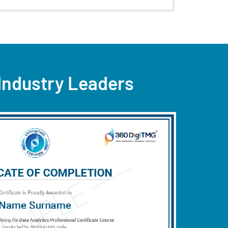
 Industry Leaders