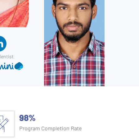
ientist
98%
Program Completion Rate