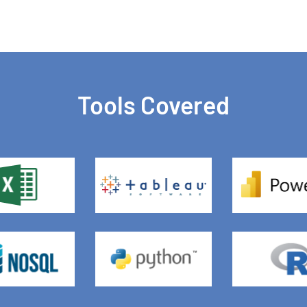
Tools Covered