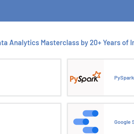
ta Analytics Masterclass by 20+ Years of 
PySpark
Google 