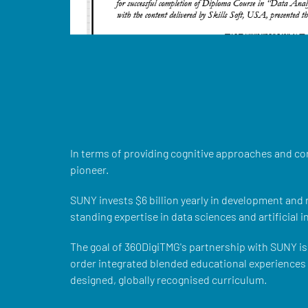
In terms of providing cognitive approaches and co
pioneer.
SUNY invests $6 billion yearly in development and
standing expertise in data sciences and artificial i
The goal of 360DigiTMG's partnership with SUNY is 
order integrated blended educational experiences w
designed, globally recognised curriculum.