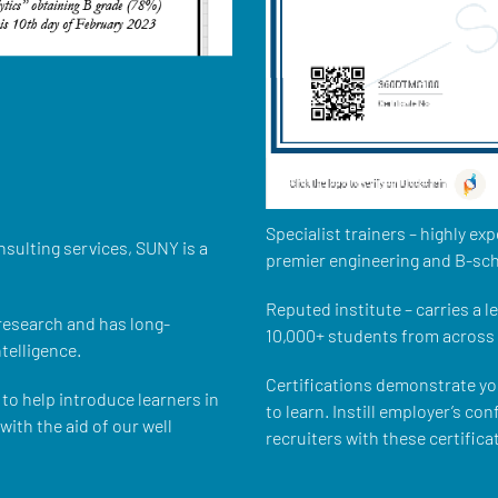
Specialist trainers – highly e
nsulting services, SUNY is a
premier engineering and B-sch
Reputed institute – carries a 
 research and has long-
10,000+ students from across 
ntelligence.
Certifications demonstrate y
to help introduce learners in
to learn. Instill employer’s co
ith the aid of our well
recruiters with these certifica