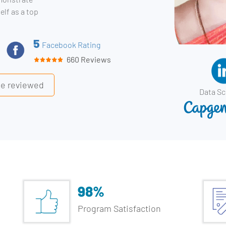
elf as a top
5
Facebook Rating
660 Reviews
ile reviewed
Data Sc
98%
Program Satisfaction