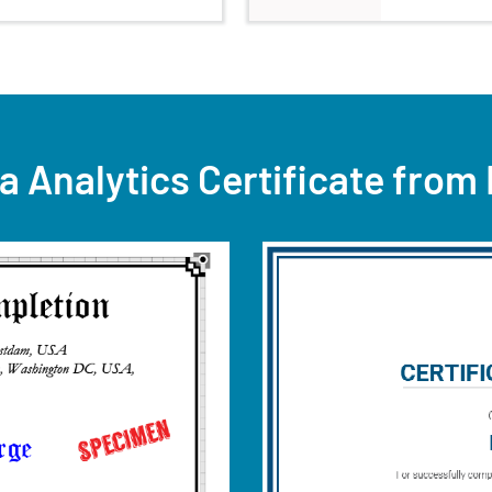
a Analytics Certificate from