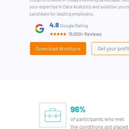
your expertise in Data Analytics and position yours
candidate for leading employers.
4.8
Google Rating
15,000+ Reviews
Download Brochure
Get your prof
96%
of participants who met
the conditions got placed