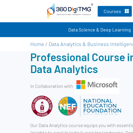
Courses
Data Science & Deep Learning
Home
/
Data Analytics & Business Intellige
Professional Course i
Data Analytics
In Collaboration with
Our Data Analytics course equips you with essentia
insights to excel in today's evolving landscape. D