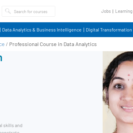
Jobs
Learning
Data Analytics & Business Intelligence
Digital Transformation
nce
/
Professional Course in Data Analytics
n
l skills and
emonstrate