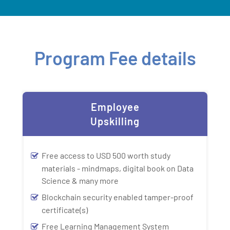
Program Fee details
Employee
Upskilling
Free access to USD 500 worth study
materials - mindmaps, digital book on Data
Science & many more
Blockchain security enabled tamper-proof
certificate(s)
Free Learning Management System