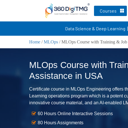
Courses
Data Science & Deep Learning
Home
/
MLOps
/
MLOps Course with Training & Job 
MLOps Course with Train
Assistance in USA
Certificate course in MLOps Engineering offers the
Learning operations program which is a potent cul
innovative course material, and an AI-enabled L
60 Hours Online Interactive Sessions
80 Hours Assignments