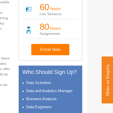
models
60
hours
to
Live Sessions
eering
loy
80
hours
m,
Assignments
Enroll Now
 there
s who
Make an Enquiry
o offer
Who Should Sign Up?
bt as
Data Scientists
an be
Data and Analytics Manager
Business Analysts
Data Engineers