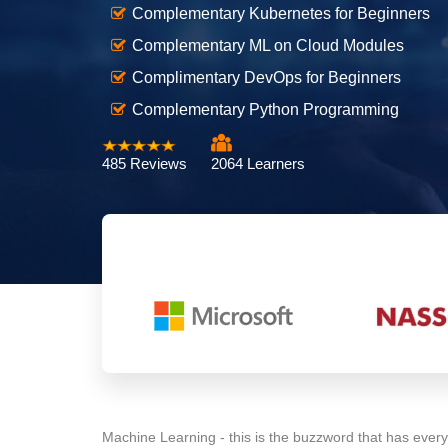
Complementary Kubernetes for Beginners
Complementary ML on Cloud Modules
Complimentary DevOps for Beginners
Complementary Python Programming
485 Reviews
2064 Learners
Machine Learning - this is the buzzword that has every