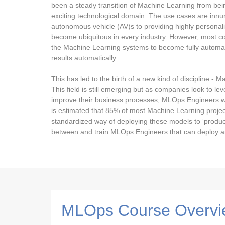
been a steady transition of Machine Learning from being
exciting technological domain. The use cases are inn
autonomous vehicle (AV)s to providing highly persona
become ubiquitous in every industry. However, most co
the Machine Learning systems to become fully automa
results automatically.
This has led to the birth of a new kind of discipline -
This field is still emerging but as companies look to 
improve their business processes, MLOps Engineers wil
is estimated that 85% of most Machine Learning projec
standardized way of deploying these models to ‘product
between and train MLOps Engineers that can deploy any
MLOps Course Overvi