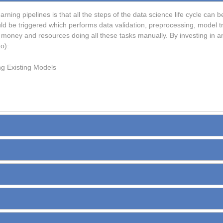
arning pipelines is that all the steps of the data science life cycle ca
uld be triggered which performs data validation, preprocessing, model tr
money and resources doing all these tasks manually. By investing in a
o):
ng Existing Models