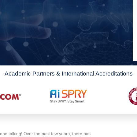
Academic Partners & International Accreditations
one talking! Over the past few years, there has