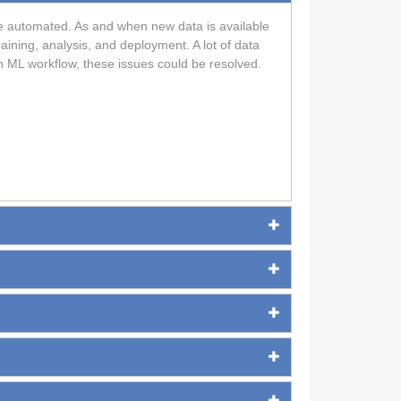
n be automated. As and when new data is available
aining, analysis, and deployment. A lot of data
n ML workflow, these issues could be resolved.