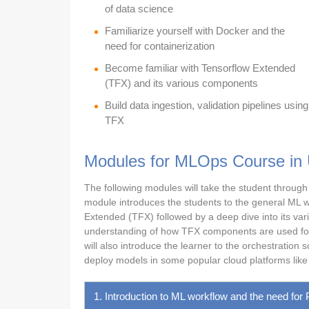
of data science
Familiarize yourself with Docker and the
need for containerization
Become familiar with Tensorflow Extended
(TFX) and its various components
Build data ingestion, validation pipelines using
TFX
Modules for MLOps Course in
The following modules will take the student through 
module introduces the students to the general ML wo
Extended (TFX) followed by a deep dive into its vari
understanding of how TFX components are used for d
will also introduce the learner to the orchestration
deploy models in some popular cloud platforms lik
1. Introduction to ML workflow and the need for 