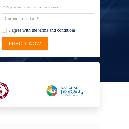
You'll get access to your program on this email.
I agree with the terms and conditions