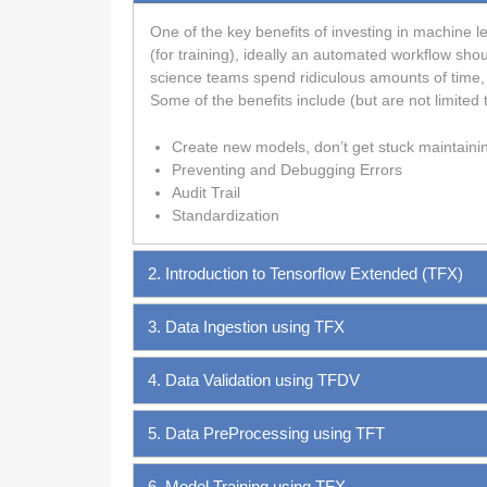
One of the key benefits of investing in machine le
(for training), ideally an automated workflow sho
science teams spend ridiculous amounts of time, 
Some of the benefits include (but are not limited t
Create new models, don’t get stuck maintaini
Preventing and Debugging Errors
Audit Trail
Standardization
2. Introduction to Tensorflow Extended (TFX)
3. Data Ingestion using TFX
4. Data Validation using TFDV
5. Data PreProcessing using TFT
6. Model Training using TFX