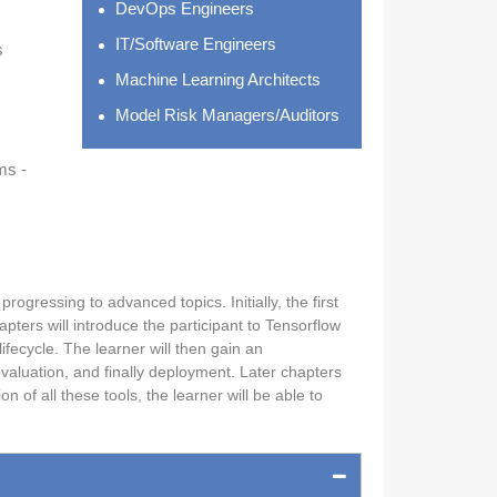
DevOps Engineers
IT/Software Engineers
s
Machine Learning Architects
Model Risk Managers/Auditors
ms -
ogressing to advanced topics. Initially, the first
ters will introduce the participant to Tensorflow
fecycle. The learner will then gain an
valuation, and finally deployment. Later chapters
of all these tools, the learner will be able to