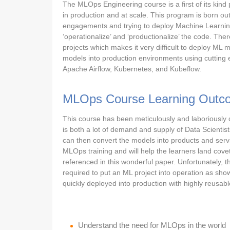
The MLOps Engineering course is a first of its kin
in production and at scale. This program is born out
engagements and trying to deploy Machine Learning 
‘operationalize’ and ‘productionalize’ the code. Ther
projects which makes it very difficult to deploy ML mo
models into production environments using cuttin
Apache Airflow, Kubernetes, and Kubeflow.
MLOps Course Learning Outc
This course has been meticulously and laboriously 
is both a lot of demand and supply of Data Scienti
can then convert the models into products and servic
MLOps training and will help the learners land cove
referenced in this wonderful paper. Unfortunately, t
required to put an ML project into operation as sho
quickly deployed into production with highly reusabl
Understand the need for MLOps in the world