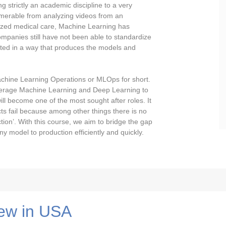
 strictly an academic discipline to a very
umerable from analyzing videos from an
lized medical care, Machine Learning has
mpanies still have not been able to standardize
ted in a way that produces the models and
 Machine Learning Operations or MLOps for short.
leverage Machine Learning and Deep Learning to
l become one of the most sought after roles. It
ts fail because among other things there is no
ion’. With this course, we aim to bridge the gap
 model to production efficiently and quickly.
ew in USA