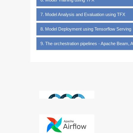
7. Model Analysis and Evaluation using TFX
8. Model Deployment using Tensorflow Serving
9. The orchestration pipelines - Apache Beam, 