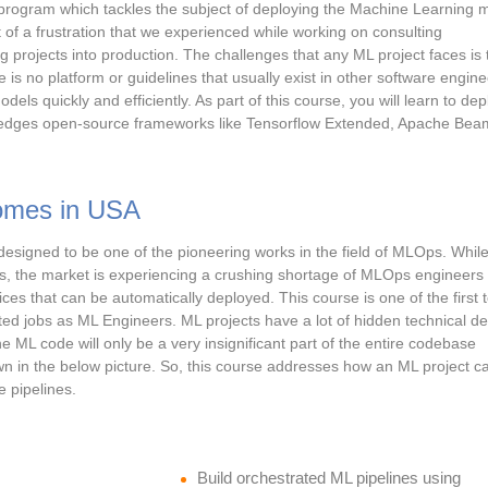
d program which tackles the subject of deploying the Machine Learning 
 of a frustration that we experienced while working on consulting
projects into production. The challenges that any ML project faces is 
e is no platform or guidelines that usually exist in other software engin
dels quickly and efficiently. As part of this course, you will learn to dep
g edges open-source frameworks like Tensorflow Extended, Apache Bea
omes in USA
designed to be one of the pioneering works in the field of MLOps. While
sts, the market is experiencing a crushing shortage of MLOps engineer
es that can be automatically deployed. This course is one of the first t
ted jobs as ML Engineers. ML projects have a lot of hidden technical de
he ML code will only be a very insignificant part of the entire codebase
wn in the below picture. So, this course addresses how an ML project c
e pipelines.
Build orchestrated ML pipelines using