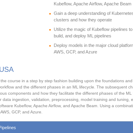
Kubeflow, Apache Airflow, Apache Beam
Gain a deep understanding of Kubernete
clusters and how they operate
Utilize the magic of Kubeflow pipelines to
build, and deploy ML pipelines
Deploy models in the major cloud platfor
AWS, GCP, and Azure
 USA
the course in a step by step fashion building upon the foundations and pr
rkflow and the different phases in an ML lifecycle. The subsequent chap
ous components and how they facilitate the different phases of the ML li
ata ingestion, validation, preprocessing, model training and tuning, e
 software Kubeflow, Apache Airflow, and Apache Beam. Using a combination 
e AWS, GCP, and Azure.
Pipelines