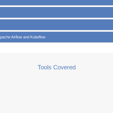
Apache Airflow and Kubeflow
Tools Covered