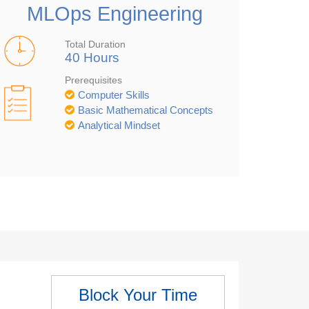
MLOps Engineering
Total Duration
40 Hours
Prerequisites
Computer Skills
Basic Mathematical Concepts
Analytical Mindset
Block Your Time