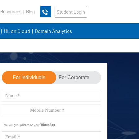
 Resources
Blog
Student Login
ML on Cloud
Domain Analytics
For Individuals
For Corporate
You will get updates on your
WhatsApp
.