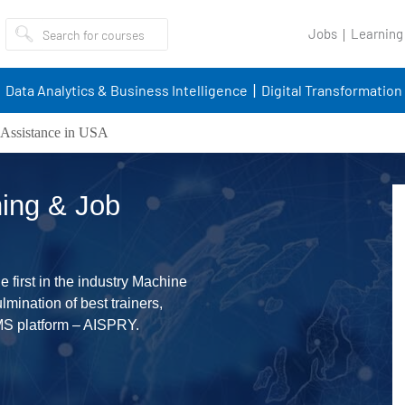
Jobs
Learning
Data Analytics & Business Intelligence
Digital Transformation
Assistance in USA
ing & Job
 first in the industry Machine
mination of best trainers,
MS platform – AISPRY.