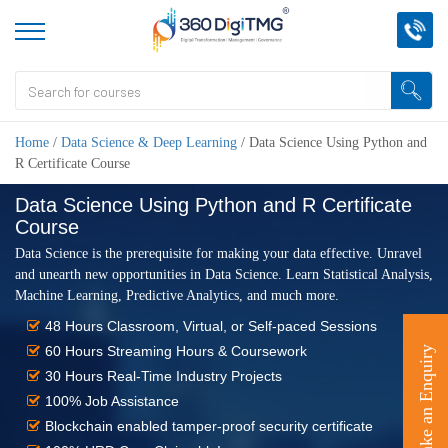
Home
/
Data Science & Deep Learning
/
Data Science Using Python and
R Certificate Course
Data Science Using Python and R Certificate
Course
Data Science is the prerequisite for making your data effective. Unravel
and unearth new opportunities in Data Science. Learn Statistical Analysis,
Machine Learning, Predictive Analytics, and much more.
48 Hours Classroom, Virtual, or Self-paced Sessions
60 Hours Streaming Hours & Coursework
Make an Enquiry
30 Hours Real-Time Industry Projects
100% Job Assistance
Blockchain enabled tamper-proof security certificate