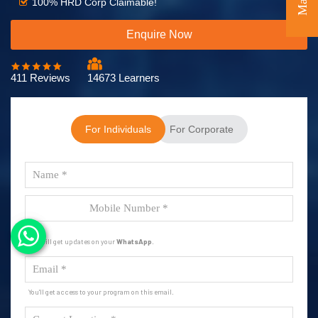
100% HRD Corp Claimable!
Enquire Now
411 Reviews
14673 Learners
For Individuals
For Corporate
You will get updates on your
WhatsApp
.
You'll get access to your program on this email.