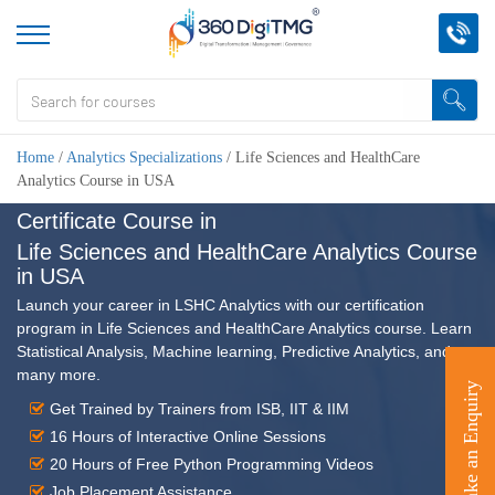
Home
/
Analytics Specializations
/
Life Sciences and HealthCare
Analytics Course in USA
Certificate Course in
Life Sciences and HealthCare Analytics Course
in USA
Launch your career in LSHC Analytics with our certification
program in Life Sciences and HealthCare Analytics course. Learn
Statistical Analysis, Machine learning, Predictive Analytics, and
many more.
Make an Enquiry
Get Trained by Trainers from ISB, IIT & IIM
16 Hours of Interactive Online Sessions
20 Hours of Free Python Programming Videos
Job Placement Assistance