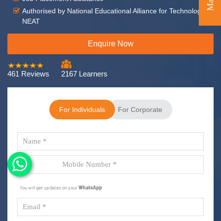
Authorised by National Educational Alliance for Technology -
NEAT
Enquire Now
461 Reviews
2167 Learners
For Individuals
For Corporate
You will get updates on your
WhatsApp
.