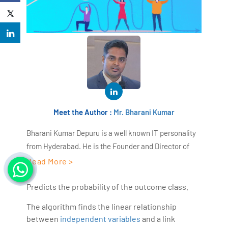
Meet the Author :
Mr. Bharani Kumar
Bharani Kumar Depuru is a well known IT personality
from Hyderabad. He is the Founder and Director of
AiSPRY and 360DigiTMG. Bharani Kumar is an IIT and
Read More >
ISB alumni with more than 18+ years of experience, he
held prominent positions in the IT elites like HSBC,
Predicts the probability of the outcome class.
ITC Infotech, Infosys, and Deloitte. He is a prevalent IT
The algorithm finds the linear relationship
consultant specializing in Industrial Revolution 4.0
between
independent variables
and a link
implementation, Data Analytics practice setup,