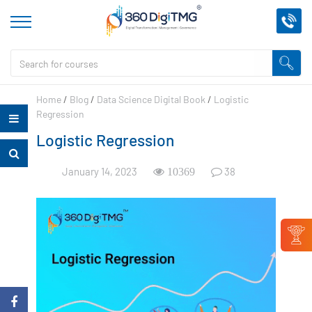
Home
/
Blog
/
Data Science Digital Book
/
Logistic
Regression
Logistic Regression
January 14, 2023
38
10369