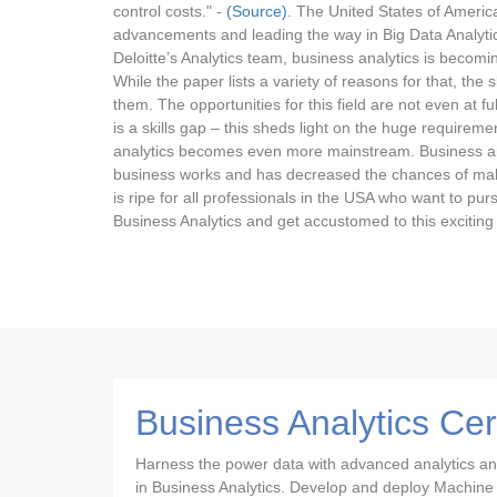
control costs." -
(Source)
. The United States of Americ
advancements and leading the way in Big Data Analytics 
Deloitte’s Analytics team, business analytics is becomin
While the paper lists a variety of reasons for that, th
them. The opportunities for this field are not even at fu
is a skills gap – this sheds light on the huge requirem
analytics becomes even more mainstream. Business an
business works and has decreased the chances of mak
is ripe for all professionals in the USA who want to purs
Business Analytics and get accustomed to this exciting f
Business Analytics Cer
Harness the power data with advanced analytics and s
in Business Analytics. Develop and deploy Machine