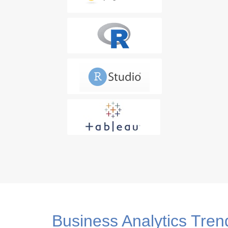
Advanced SQL Techniques
SQL for Data Analysis
4. CRISP-ML(Q) Methodology
Step 1: Business and Data Understanding
Data Understanding
Step 2: Data Preparation
5. Data Visualization and Tabl
Data Visualization Introduction and Concepts
Business Analytics Tren