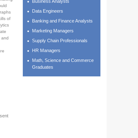
Business Analysts
ould
Data Engineers
graphs
lls of
Banking and Finance Analysts
ytics
Marketing Managers
uate
, and
Supply Chain Professionals
HR Managers
ire
Math, Science and Commerce
Graduates
esent