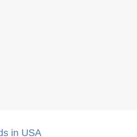
eau
ds in USA