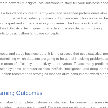
reate powerfully insightful visualizations to story-tell your business need
 is a foundation course for entry-level and seasoned professionals alik
ent (or prospective) industry domain or function area. This course will h
ion expert and surge ahead in your career. The Business Analytics
al and Statistical techniques for effective business decision - making. In
pants to basic python language concepts.
rocess, and study business data. It is the process that uses statistical mo
 determining which datasets are going to be useful in solving problems 
areas of efficiency, productivity, and revenue. To accurately predict f
ation systems, computer science, artificial intelligence, and deep learni
. It then recommends strategies that can drive consumers toward a des
earning Outcomes
t value for complete customer satisfaction. This course in Business An
 global business environment. Decision making plays a critical role in