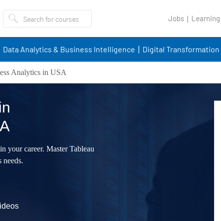
Jobs
Learning
Data Analytics & Business Intelligence
Digital Transformation
ess Analytics in USA
in
SA
 in your career. Master Tableau
s needs.
videos