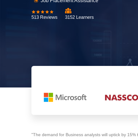
Job Placement Assistance
513 Reviews
3152 Learners
"The demand for Business analysts will uptick by 15% 