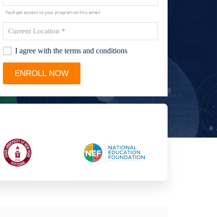
You'll get access to your program on this email.
I agree with the terms and conditions