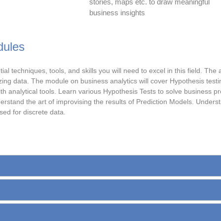
stories, maps etc. to draw meaningful
business insights
dules
 techniques, tools, and skills you will need to excel in this field. The
lyzing data. The module on business analytics will cover Hypothesis test
th analytical tools. Learn various Hypothesis Tests to solve business 
rstand the art of improvising the results of Prediction Models. Underst
ed for discrete data.