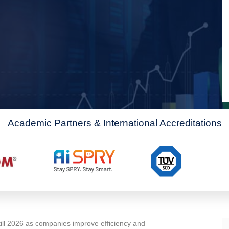
Academic Partners & International Accreditations
till 2026 as companies improve efficiency and