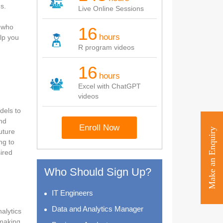
s.
Live Online Sessions
e who
16
hours
elp you
R program videos
16
hours
Excel with ChatGPT
videos
dels to
and
Enroll Now
Make an Enquiry
uture
ng to
ired
Who Should Sign Up?
IT Engineers
Data and Analytics Manager
alytics
 making