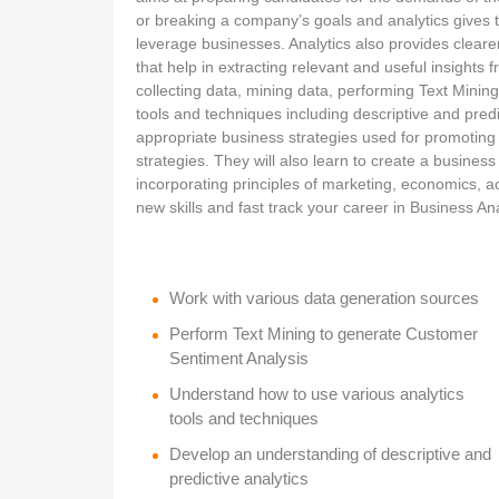
or breaking a company’s goals and analytics gives 
leverage businesses. Analytics also provides clear
that help in extracting relevant and useful insights f
collecting data, mining data, performing Text Minin
tools and techniques including descriptive and predi
appropriate business strategies used for promoting 
strategies. They will also learn to create a busines
incorporating principles of marketing, economics, 
new skills and fast track your career in Business Anal
Work with various data generation sources
Perform Text Mining to generate Customer
Sentiment Analysis
Understand how to use various analytics
tools and techniques
Develop an understanding of descriptive and
predictive analytics