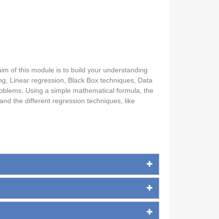
 aim of this module is to build your understanding
ing, Linear regression, Black Box techniques, Data
problems. Using a simple mathematical formula, the
and the different regression techniques, like