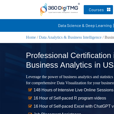
Courses
Data Science & Deep Learning
Home
/
Data Analytics & Business Intelligence
/
Busin
Professional Certification 
Business Analytics in U
Leverage the power of business analytics and statistics
for comprehensive Data Visualization for your busines
148 Hours of Intensive Live Online Sessions
16 Hour of Self-paced R program videos
16 Hour of Self-paced Excel with ChatGPT 