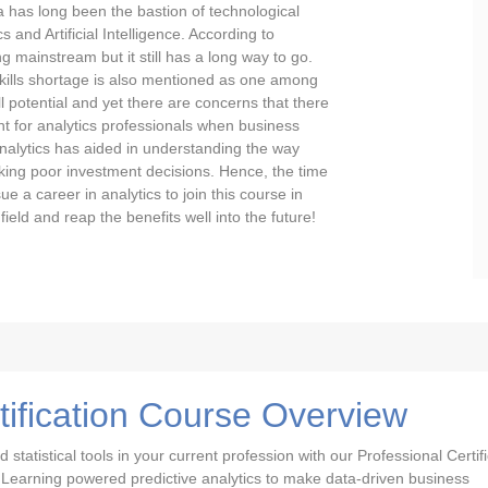
a has long been the bastion of technological
and Artificial Intelligence. According to
g mainstream but it still has a long way to go.
e skills shortage is also mentioned as one among
ll potential and yet there are concerns that there
ent for analytics professionals when business
alytics has aided in understanding the way
ing poor investment decisions. Hence, the time
ue a career in analytics to join this course in
ield and reap the benefits well into the future!
tification Course Overview
tatistical tools in your current profession with our Professional Certifi
 Learning powered predictive analytics to make data-driven business