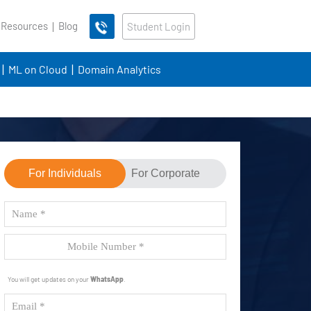
 Resources
Blog
Student Login
ML on Cloud
Domain Analytics
For Individuals
For Corporate
You will get updates on your
WhatsApp
.