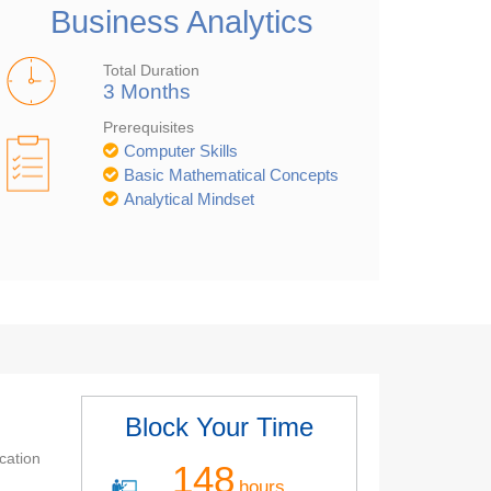
Business Analytics
Total Duration
3 Months
Prerequisites
Computer Skills
Basic Mathematical Concepts
Analytical Mindset
Block Your Time
cation
148
hours