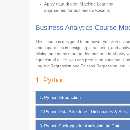
Apply data-driven, Machine Learning
approaches for business decisions
Business Analytics Course Mo
This course is designed to empower you with essential
and capabilities in designing, structuring, and ana
Mining and many more to demonstrate familiarity wi
equation of a line, you can predict an outcome. Unde
Logistic Regression and Poisson Regression, etc. us
1. Python
1. Python Introduction
2. Python Data Structures, Dictionaries & Sets
3. Python Packages for Analysing the Data