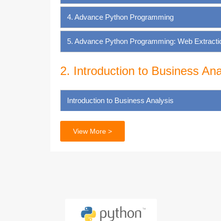
4. Advance Python Programming
5. Advance Python Programming: Web Extraction
2. Introduction to Business Ana
Introduction to Business Analysis
3. SQL for Business Analysis
View More >
Introduction to Databases
Getting Started with SQL
Basic SQL Commands