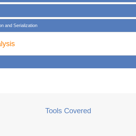
 and Serialization
lysis
Tools Covered