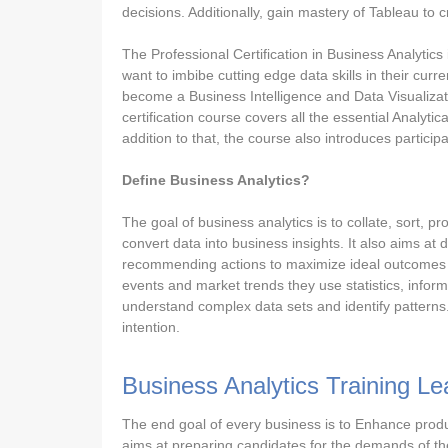
decisions. Additionally, gain mastery of Tableau to c
The Professional Certification in Business Analytics
want to imbibe cutting edge data skills in their curr
become a Business Intelligence and Data Visualizat
certification course covers all the essential Analytic
addition to that, the course also introduces partici
Define Business Analytics?
The goal of business analytics is to collate, sort, p
convert data into business insights. It also aims at
recommending actions to maximize ideal outcomes in 
events and market trends they use statistics, inform
understand complex data sets and identify patterns
intention.
Business Analytics Training L
The end goal of every business is to Enhance produc
aims at preparing candidates for the demands of the