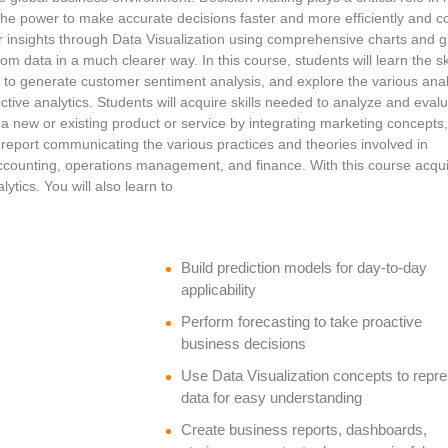
the power to make accurate decisions faster and more efficiently and c
er insights through Data Visualization using comprehensive charts and 
rom data in a much clearer way. In this course, students will learn the ski
g to generate customer sentiment analysis, and explore the various anal
ctive analytics. Students will acquire skills needed to analyze and eval
a new or existing product or service by integrating marketing concepts
s report communicating the various practices and theories involved in
accounting, operations management, and finance. With this course acqu
ytics. You will also learn to
Build prediction models for day-to-day
applicability
Perform forecasting to take proactive
business decisions
Use Data Visualization concepts to repr
data for easy understanding
Create business reports, dashboards,