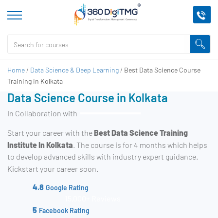
Home
/
Data Science & Deep Learning
/
Best Data Science Course
Training in Kolkata
Data Science Course in Kolkata
In Collaboration with
Start your career with the
Best Data Science Training
Institute In Kolkata
. The course is for 4 months which helps
to develop advanced skills with industry expert guidance.
Kickstart your career soon.
4.8
Google Rating
15,000+ Reviews
5
Facebook Rating