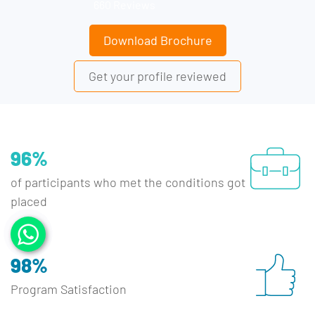
660 Reviews
Download Brochure
Get your profile reviewed
96%
of participants who met the conditions got
placed
98%
Program Satisfaction