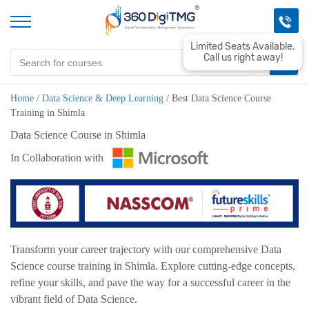
Limited Seats Available.
Call us right away!
Home
/
Data Science & Deep Learning
/
Best Data Science Course
Training in Shimla
Data Science Course in Shimla
In Collaboration with
Transform your career trajectory with our comprehensive Data
Science course training in Shimla. Explore cutting-edge concepts,
refine your skills, and pave the way for a successful career in the
vibrant field of Data Science.