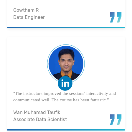
Gowtham R
Data Engineer
"The instructors improved the sessions' interactivity and
communicated well. The course has been fantastic.”
Wan Muhamad Taufik
Associate Data Scientist