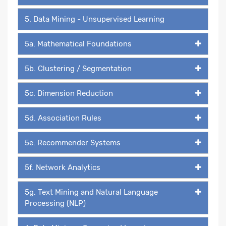
5. Data Mining - Unsupervised Learning
5a. Mathematical Foundations
5b. Clustering / Segmentation
5c. Dimension Reduction
5d. Association Rules
5e. Recommender Systems
5f. Network Analytics
5g. Text Mining and Natural Language
Processing (NLP)