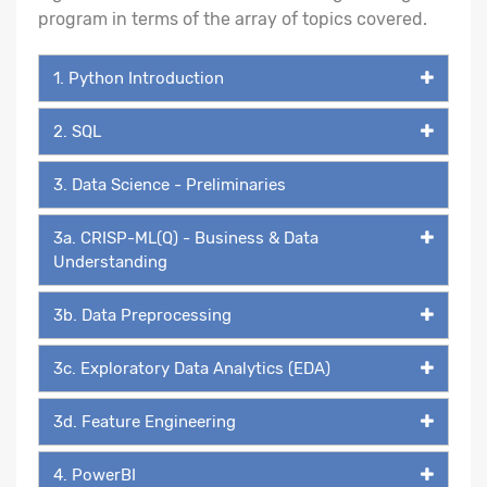
program in terms of the array of topics covered.
1. Python Introduction
2. SQL
3. Data Science - Preliminaries
3a. CRISP-ML(Q) - Business & Data
Understanding
3b. Data Preprocessing
3c. Exploratory Data Analytics (EDA)
3d. Feature Engineering
4. PowerBI