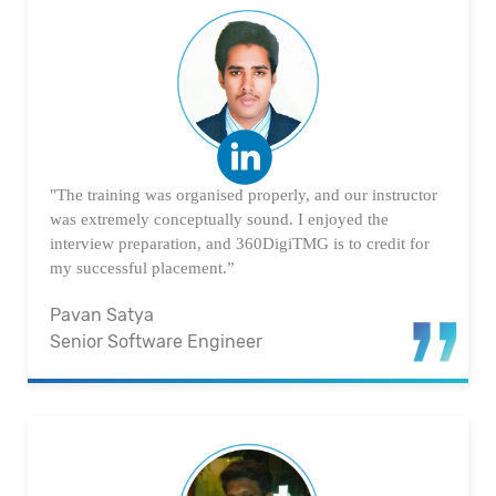
"The training was organised properly, and our instructor
was extremely conceptually sound. I enjoyed the
interview preparation, and 360DigiTMG is to credit for
my successful placement.”
Pavan Satya
Senior Software Engineer