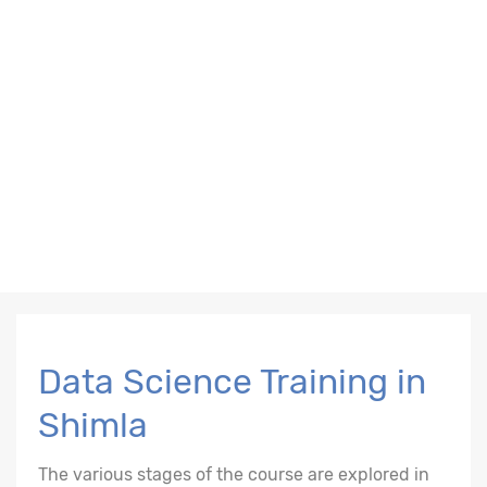
Data Science Training in
Shimla
The various stages of the course are explored in