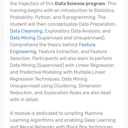
the trajectory of this
Data Science program
. This
training begins with an introduction to Statistics,
Probability, Python, and R programming. The
student will then conceptualize Data Preparation,
Data Cleansing
, Exploratory Data Analysis, and
Data Mining
(Supervised and Unsupervised).
Comprehend the theory behind
Feature
Engineering
, Feature Extraction, and Feature
Selection. Participants will also learn to perform
Data Mining (Supervised) with Linear Regression
and Predictive Modeling with Multiple Linear
Regression Techniques. Data Mining
Unsupervised using Clustering, Dimension
Reduction, and Association Rules are also dealt
with in detail.
A module is dedicated to scripting Machine
Learning Algorithms and enabling Deep Learning
and Neural Networks with Black Box techniques