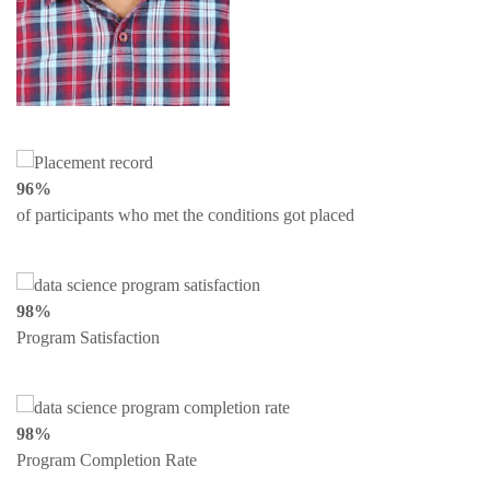
96%
of participants who met the conditions got placed
98%
Program Satisfaction
98%
Program Completion Rate