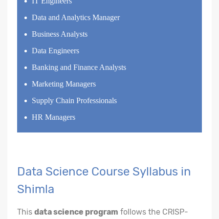
IT Engineers
Data and Analytics Manager
Business Analysts
Data Engineers
Banking and Finance Analysts
Marketing Managers
Supply Chain Professionals
HR Managers
Data Science Course Syllabus in
Shimla
This
data science program
follows the CRISP-