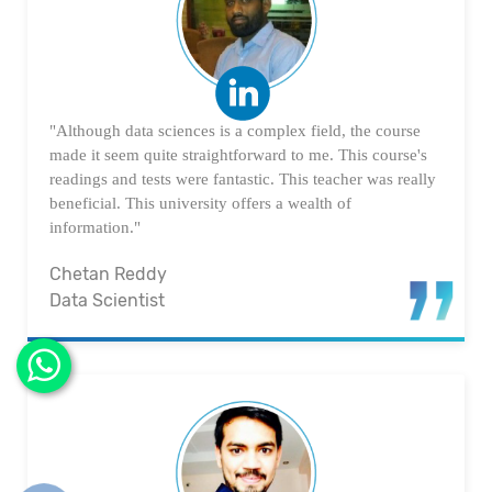
"Although data sciences is a complex field, the course
made it seem quite straightforward to me. This course's
readings and tests were fantastic. This teacher was really
beneficial. This university offers a wealth of
information."
Chetan Reddy
Data Scientist