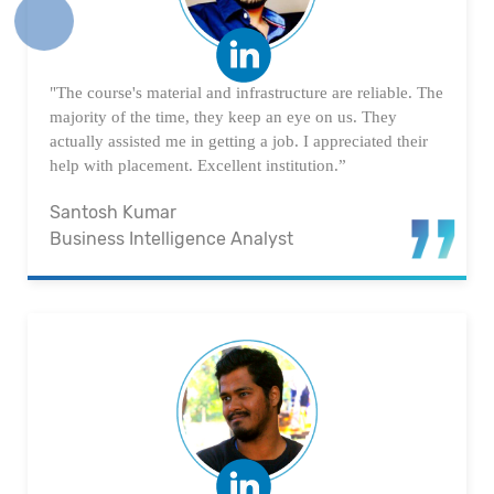
"The course's material and infrastructure are reliable. The
majority of the time, they keep an eye on us. They
actually assisted me in getting a job. I appreciated their
help with placement. Excellent institution.”
Santosh Kumar
Business Intelligence Analyst