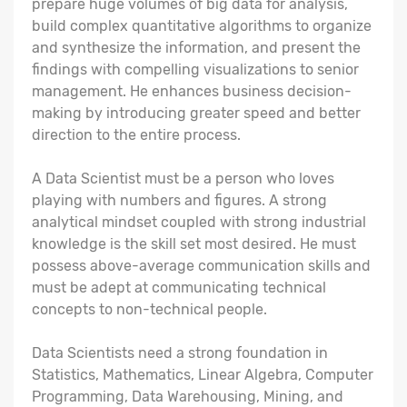
prepare huge volumes of big data for analysis,
build complex quantitative algorithms to organize
and synthesize the information, and present the
findings with compelling visualizations to senior
management. He enhances business decision-
making by introducing greater speed and better
direction to the entire process.
A Data Scientist must be a person who loves
playing with numbers and figures. A strong
analytical mindset coupled with strong industrial
knowledge is the skill set most desired. He must
possess above-average communication skills and
must be adept at communicating technical
concepts to non-technical people.
Data Scientists need a strong foundation in
Statistics, Mathematics, Linear Algebra, Computer
Programming, Data Warehousing, Mining, and