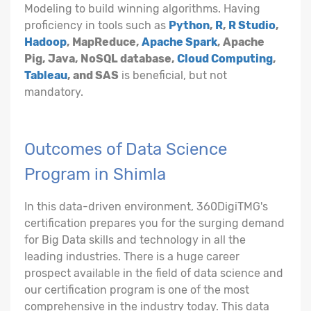
Modeling to build winning algorithms. Having
proficiency in tools such as
Python
,
R
,
R Studio
,
Hadoop
, MapReduce,
Apache Spark
, Apache
Pig, Java, NoSQL database,
Cloud Computing
,
Tableau
, and SAS
is beneficial, but not
mandatory.
Outcomes of Data Science
Program in Shimla
In this data-driven environment, 360DigiTMG's
certification prepares you for the surging demand
for Big Data skills and technology in all the
leading industries. There is a huge career
prospect available in the field of data science and
our certification program is one of the most
comprehensive in the industry today. This data