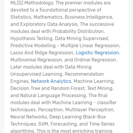
ML(Q) Methodology. The premier modules are
devoted to a foundational perspective of
Statistics, Mathematics, Business Intelligence,
and Exploratory Data Analysis. The successive
modules deal with Probability Distribution,
Hypothesis Testing, Data Mining Supervised,
Predictive Modelling - Multiple Linear Regression,
Lasso And Ridge Regression,
Logistic Regression
,
Multinomial Regression, and Ordinal Regression.
Later modules deal with Data Mining
Unsupervised Learning, Recommendation
Engines,
Network Analytics
, Machine Learning,
Decision Tree and Random Forest, Text Mining,
and Natural Language Processing. The final
modules deal with Machine Learning - classifier
techniques, Perceptron, Multilayer Perceptron,
Neural Networks, Deep Learning Black-Box
Techniques, SVM, Forecasting, and Time Series
algorithms. This is the most enriching training