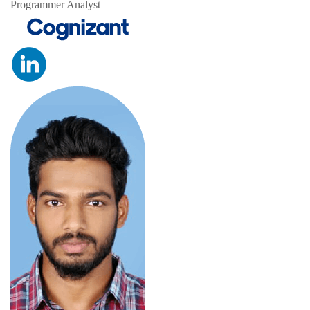
Programmer Analyst