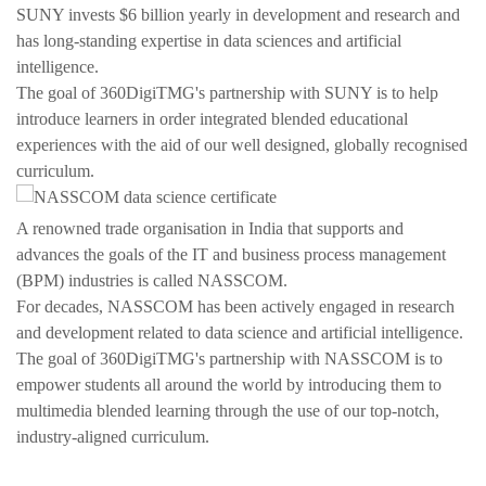
SUNY invests $6 billion yearly in development and research and
has long-standing expertise in data sciences and artificial
intelligence.
The goal of 360DigiTMG's partnership with SUNY is to help
introduce learners in order integrated blended educational
experiences with the aid of our well designed, globally recognised
curriculum.
A renowned trade organisation in India that supports and
advances the goals of the IT and business process management
(BPM) industries is called NASSCOM.
For decades, NASSCOM has been actively engaged in research
and development related to data science and artificial intelligence.
The goal of 360DigiTMG's partnership with NASSCOM is to
empower students all around the world by introducing them to
multimedia blended learning through the use of our top-notch,
industry-aligned curriculum.