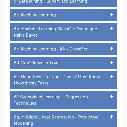
6. Data Mining - Supervised Learning
6a. Machine Learning
6b. Machine Learning Classifier Technique -
Naive Bayes
6c. Machine Learning - KNN Classifier
6d. Confidence Interval
6e. Hypothesis Testing - The ‘4’ Must Know
Hypothesis Tests
6f. Supervised Learning – Regression
Techniques
6g. Multiple Linear Regression - Predictive
Modelling