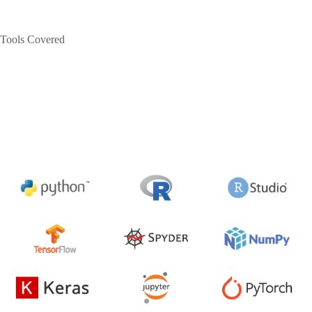
Tools Covered
The Data Science course is vast and consists of many interesting
concepts like Big Data, Machine Learning, Data Warehousing,
Data Mining and Visualization, Forecasting, Cloud Computing,
Deep Learning, Neural Networks, and Business Intelligence. The
Data Science Training in Shimla
uses various tools for this
process.