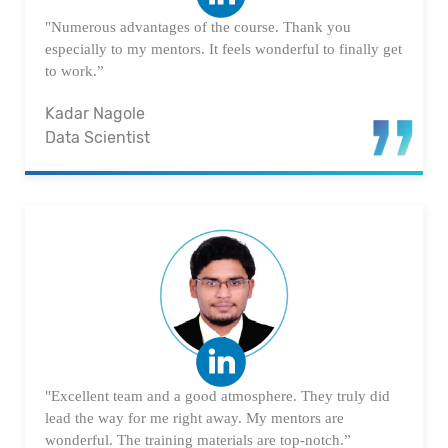
"Numerous advantages of the course. Thank you
especially to my mentors. It feels wonderful to finally get
to work.”
Kadar Nagole
Data Scientist
"Excellent team and a good atmosphere. They truly did
lead the way for me right away. My mentors are
wonderful. The training materials are top-notch.”