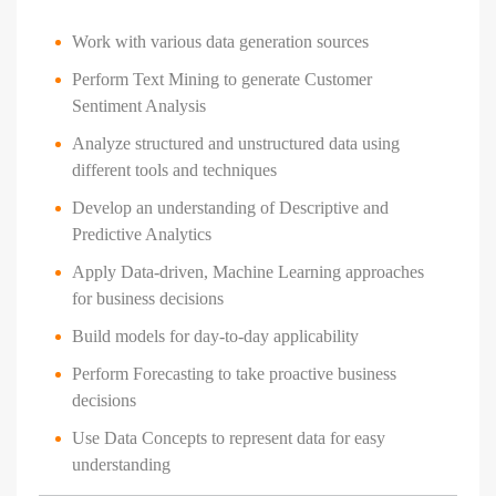
Work with various data generation sources
Perform Text Mining to generate Customer
Sentiment Analysis
Analyze structured and unstructured data using
different tools and techniques
Develop an understanding of Descriptive and
Predictive Analytics
Apply Data-driven, Machine Learning approaches
for business decisions
Build models for day-to-day applicability
Perform Forecasting to take proactive business
decisions
Use Data Concepts to represent data for easy
understanding