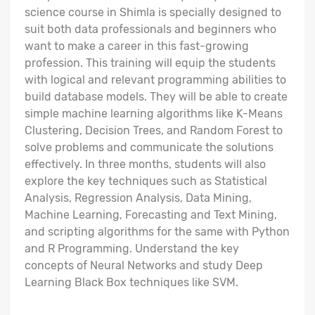
science course in Shimla is specially designed to
suit both data professionals and beginners who
want to make a career in this fast-growing
profession. This training will equip the students
with logical and relevant programming abilities to
build database models. They will be able to create
simple machine learning algorithms like K-Means
Clustering, Decision Trees, and Random Forest to
solve problems and communicate the solutions
effectively. In three months, students will also
explore the key techniques such as Statistical
Analysis, Regression Analysis, Data Mining,
Machine Learning, Forecasting and Text Mining,
and scripting algorithms for the same with Python
and R Programming. Understand the key
concepts of Neural Networks and study Deep
Learning Black Box techniques like SVM.