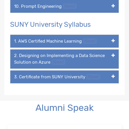
10. Prompt Engineering
New!
SUNY University Syllabus
1. AWS Certified Machine Learning
New!
2. Designing on Implementing a Data Science
Solution on Azure
New!
3. Certificate from SUNY University
New!
Alumni Speak