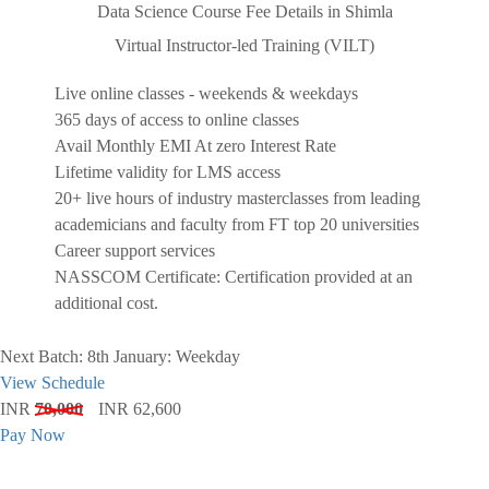
Data Science Course Fee Details in Shimla
Virtual Instructor-led Training (VILT)
Live online classes - weekends & weekdays
365 days of access to online classes
Avail Monthly EMI At zero Interest Rate
Lifetime validity for LMS access
20+ live hours of industry masterclasses from leading
academicians and faculty from FT top 20 universities
Career support services
NASSCOM Certificate: Certification provided at an
additional cost.
Next Batch: 8th January: Weekday
View Schedule
INR
70,000
INR 62,600
Pay Now