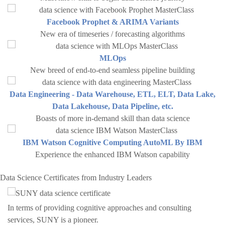
Facebook Prophet & ARIMA Variants
New era of timeseries / forecasting algorithms
MLOps
New breed of end-to-end seamless pipeline building
Data Engineering - Data Warehouse, ETL, ELT, Data Lake,
Data Lakehouse, Data Pipeline, etc.
Boasts of more in-demand skill than data science
IBM Watson Cognitive Computing AutoML By IBM
Experience the enhanced IBM Watson capability
Data Science Certificates from Industry Leaders
In terms of providing cognitive approaches and consulting
services, SUNY is a pioneer.