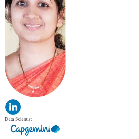
Data Scientist