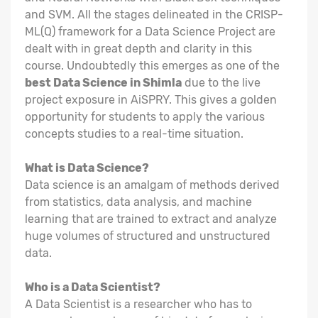
and SVM. All the stages delineated in the CRISP-
ML(Q) framework for a Data Science Project are
dealt with in great depth and clarity in this
course. Undoubtedly this emerges as one of the
best Data Science in Shimla
due to the live
project exposure in AiSPRY. This gives a golden
opportunity for students to apply the various
concepts studies to a real-time situation.
What is Data Science?
Data science is an amalgam of methods derived
from statistics, data analysis, and machine
learning that are trained to extract and analyze
huge volumes of structured and unstructured
data.
Who is a Data Scientist?
A Data Scientist is a researcher who has to