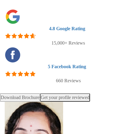
4.8
Google Rating
15,000+ Reviews
5
Facebook Rating
660 Reviews
Download Brochure
Get your profile reviewed