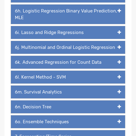
6h. Logistic Regression Binary Value Prediction,
MLE
6i. Lasso and Ridge Regressions
6j. Multinomial and Ordinal Logistic Regression
6k. Advanced Regression for Count Data
6l. Kernel Method - SVM
6m. Survival Analytics
6n. Decision Tree
6o. Ensemble Techniques