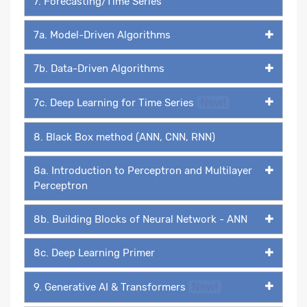
7. Forecasting/Time Series
7a. Model-Driven Algorithms
7b. Data-Driven Algorithms
7c. Deep Learning for Time Series
New!
8. Black Box method (ANN, CNN, RNN)
8a. Introduction to Perceptron and Multilayer
Perceptron
8b. Building Blocks of Neural Network - ANN
8c. Deep Learning Primer
9. Generative AI & Transformers
New!