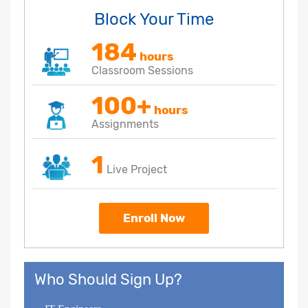
Block Your Time
184
hours
Classroom Sessions
100+
hours
Assignments
1
Live Project
Enroll Now
Who Should Sign Up?