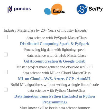
Industry Masterclass by 20+ Years of Industry Experts
Distributed Computing Spark & PySpark
Processing big data with lightning speed
Git Account creation & Google Colab
Master project management and cloud-based GUI
ML on Cloud - AWS, Azure, GCP - AutoML
Build ML algorithms without writing a single line of code
Data Ingestion using Python (Included in Python
Programming)
Must know skill to begin data science journey