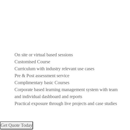
On site or virtual based sessions
Customised Course
Curriculum with industry relevant use cases
Pre & Post assessment service
Complimentary basic Courses
Corporate based learning management system with team
and individual dashboard and reports
Practical exposure through live projects and case studies
Get Quote Today