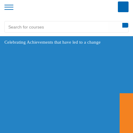
Celebrating Achievements that have led to a change
360DigiTMG established in 2013, is the training arm of AiSPRY Inc., USA, an IT services company
that provides innovative solutions to business issues. 360DigiTMG is the pioneer in providing quality
training and has been ranked among the 20 Most Promising Data Analytics Solution Providers-2018 as
per CIO Review. The institute has been accredited by Skim Bantuan Latihan (SBL) schemes by the
Human Resources Development Fund (HRDF) under the Ministry of Human Resources, Malaysia.
Make an Enquiry