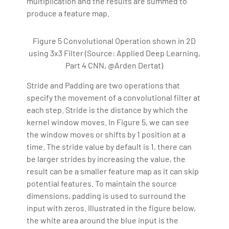
multiplication and the results are summed to
produce a feature map.
Figure 5 Convolutional Operation shown in 2D
using 3x3 Filter (Source: Applied Deep Learning,
Part 4 CNN, @Arden Dertat)
Stride and Padding are two operations that
specify the movement of a convolutional filter at
each step. Stride is the distance by which the
kernel window moves. In Figure 5, we can see
the window moves or shifts by 1 position at a
time. The stride value by default is 1, there can
be larger strides by increasing the value, the
result can be a smaller feature map as it can skip
potential features. To maintain the source
dimensions, padding is used to surround the
input with zeros. Illustrated in the figure below,
the white area around the blue input is the