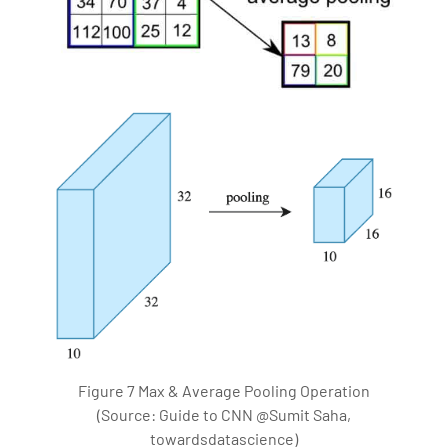
Figure 7 Max & Average Pooling Operation
(Source: Guide to CNN @Sumit Saha,
towardsdatascience)