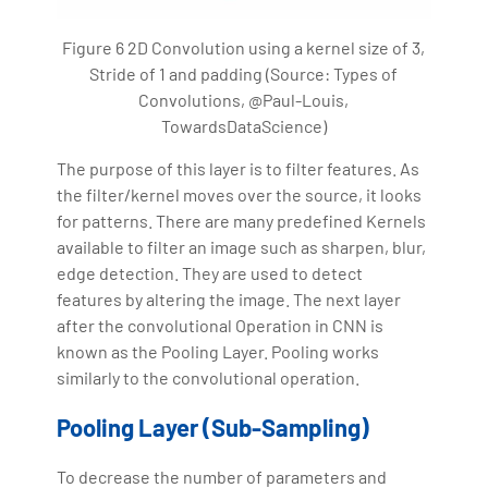
Figure 6 2D Convolution using a kernel size of 3,
Stride of 1 and padding (Source: Types of
Convolutions, @Paul-Louis,
TowardsDataScience)
The purpose of this layer is to filter features. As
the filter/kernel moves over the source, it looks
for patterns. There are many predefined Kernels
available to filter an image such as sharpen, blur,
edge detection. They are used to detect
features by altering the image. The next layer
after the convolutional Operation in CNN is
known as the Pooling Layer. Pooling works
similarly to the convolutional operation.
Pooling Layer (Sub-Sampling)
To decrease the number of parameters and