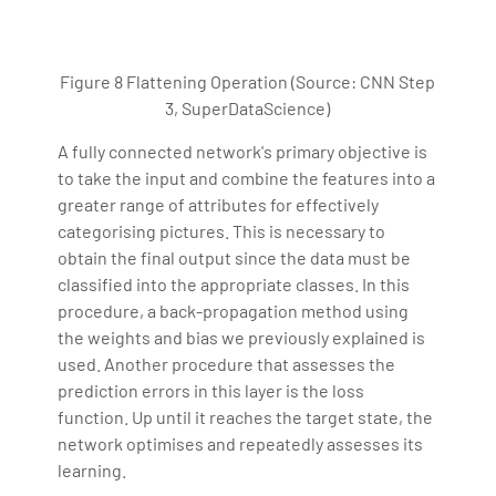
Figure 8 Flattening Operation (Source: CNN Step
3, SuperDataScience)
A fully connected network's primary objective is
to take the input and combine the features into a
greater range of attributes for effectively
categorising pictures. This is necessary to
obtain the final output since the data must be
classified into the appropriate classes. In this
procedure, a back-propagation method using
the weights and bias we previously explained is
used. Another procedure that assesses the
prediction errors in this layer is the loss
function. Up until it reaches the target state, the
network optimises and repeatedly assesses its
learning.