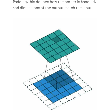
Padding, this defines how the border is handled,
and dimensions of the output match the input.