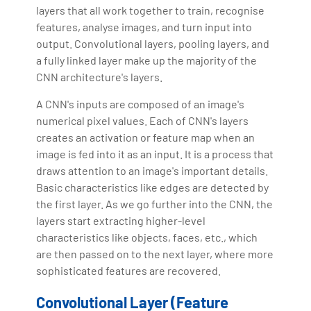
layers that all work together to train, recognise
features, analyse images, and turn input into
output. Convolutional layers, pooling layers, and
a fully linked layer make up the majority of the
CNN architecture's layers.
A CNN's inputs are composed of an image's
numerical pixel values. Each of CNN's layers
creates an activation or feature map when an
image is fed into it as an input. It is a process that
draws attention to an image's important details.
Basic characteristics like edges are detected by
the first layer. As we go further into the CNN, the
layers start extracting higher-level
characteristics like objects, faces, etc., which
are then passed on to the next layer, where more
sophisticated features are recovered.
Convolutional Layer (Feature