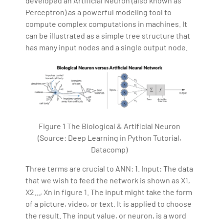
developed an Artificial Neuron (also known as
Perceptron) as a powerful modeling tool to
compute complex computations in machines. It
can be illustrated as a simple tree structure that
has many input nodes and a single output node.
Figure 1 The Biological & Artificial Neuron
(Source: Deep Learning in Python Tutorial,
Datacomp)
Three terms are crucial to ANN: 1. Input: The data
that we wish to feed the network is shown as X1,
X2..., Xn in figure 1. The input might take the form
of a picture, video, or text. It is applied to choose
the result. The input value, or neuron, is a word