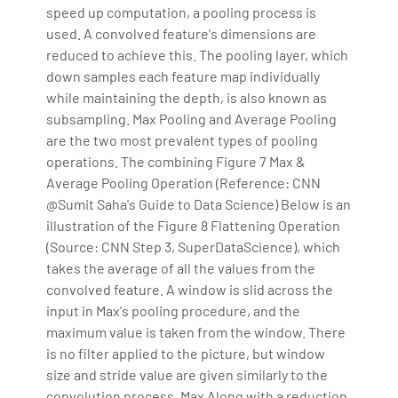
speed up computation, a pooling process is
used. A convolved feature's dimensions are
reduced to achieve this. The pooling layer, which
down samples each feature map individually
while maintaining the depth, is also known as
subsampling. Max Pooling and Average Pooling
are the two most prevalent types of pooling
operations. The combining Figure 7 Max &
Average Pooling Operation (Reference: CNN
@Sumit Saha's Guide to Data Science) Below is an
illustration of the Figure 8 Flattening Operation
(Source: CNN Step 3, SuperDataScience), which
takes the average of all the values from the
convolved feature. A window is slid across the
input in Max's pooling procedure, and the
maximum value is taken from the window. There
is no filter applied to the picture, but window
size and stride value are given similarly to the
convolution process. Max Along with a reduction