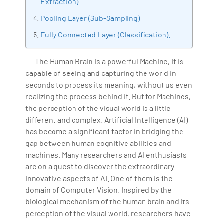
Extraction)
with more than Ten years of experience and has been
making the IT transition journey easy for his students.
Pooling Layer (Sub-Sampling)
360DigiTMG is at the forefront of delivering quality
Fully Connected Layer (Classification).
education, thereby bridging the gap between
academia and industry.
The Human Brain is a powerful Machine, it is
capable of seeing and capturing the world in
seconds to process its meaning, without us even
realizing the process behind it. But for Machines,
the perception of the visual world is a little
different and complex. Artificial Intelligence (AI)
has become a significant factor in bridging the
gap between human cognitive abilities and
machines. Many researchers and AI enthusiasts
are on a quest to discover the extraordinary
innovative aspects of AI. One of them is the
domain of Computer Vision. Inspired by the
biological mechanism of the human brain and its
perception of the visual world, researchers have