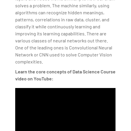
solves a problem. The machine similarly, using
algorithms can recognize hidden meanings,
patterns, correlations in raw data, cluster, and
classify it while continuously learning and
improving its learning capabilities. There are
various classes of neural networks out there.
One of the leading ones is Convolutional Neural
Network or CNN used to solve Computer Vision
complexities.
Learn the core concepts of Data Science Course
video on YouTube: