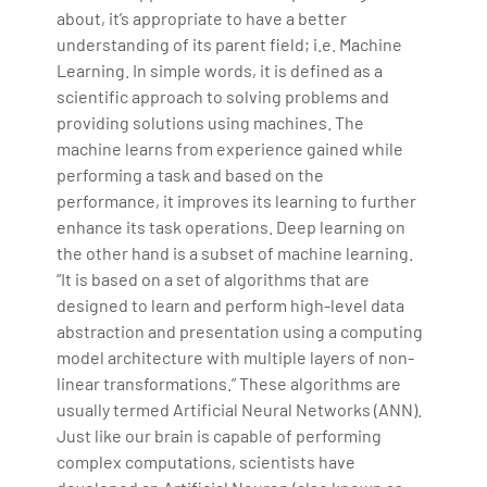
about, it’s appropriate to have a better
understanding of its parent field; i.e. Machine
Learning. In simple words, it is defined as a
scientific approach to solving problems and
providing solutions using machines. The
machine learns from experience gained while
performing a task and based on the
performance, it improves its learning to further
enhance its task operations. Deep learning on
the other hand is a subset of machine learning.
“It is based on a set of algorithms that are
designed to learn and perform high-level data
abstraction and presentation using a computing
model architecture with multiple layers of non-
linear transformations.” These algorithms are
usually termed Artificial Neural Networks (ANN).
Just like our brain is capable of performing
complex computations, scientists have