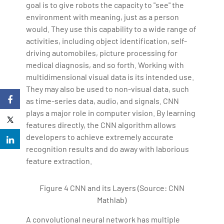
goal is to give robots the capacity to "see" the
environment with meaning, just as a person
would. They use this capability to a wide range of
activities, including object identification, self-
driving automobiles, picture processing for
medical diagnosis, and so forth. Working with
multidimensional visual data is its intended use.
They may also be used to non-visual data, such
as time-series data, audio, and signals. CNN
plays a major role in computer vision. By learning
features directly, the CNN algorithm allows
developers to achieve extremely accurate
recognition results and do away with laborious
feature extraction.
Figure 4 CNN and its Layers (Source: CNN
Mathlab)
A convolutional neural network has multiple