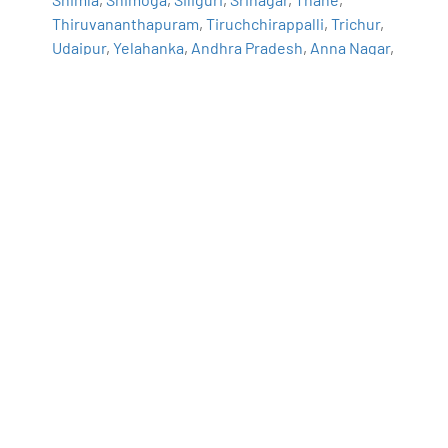
Thiruvananthapuram
,
Tiruchchirappalli
,
Trichur
,
Udaipur
,
Yelahanka
,
Andhra Pradesh
,
Anna Nagar
,
Bhilai
,
Borivali
,
Calicut
,
Chandigarh
,
Chromepet
,
Coimbatore
,
Dilsukhnagar
,
ECIL
,
Faridabad
,
Greater Warangal
,
Guduvanchery
,
Guntur
,
Gurgaon
,
Guwahati
,
Hoodi
,
Indore
,
Jaipur
,
Kalaburagi
,
Kanpur
,
Kharadi
,
Kochi
,
Kolkata
,
Kompally
,
Lucknow
,
Mangalore
,
Mumbai
,
Mysore
,
Nagpur
,
Nashik
,
Navi Mumbai
,
Patna
,
Porur
,
Raipur
,
Salem
,
Surat
,
Thoraipakkam
,
Trichy
,
Uppal
,
Vadodara
,
Varanasi
,
Vijayawada
,
Vizag
,
Tirunelveli
,
Aurangabad
Navigate to Address
360DigiTMG - Data Analytics, Data Science
Course Training Hyderabad
2-56/2/19, 3rd floor, Vijaya Towers, near Meridian