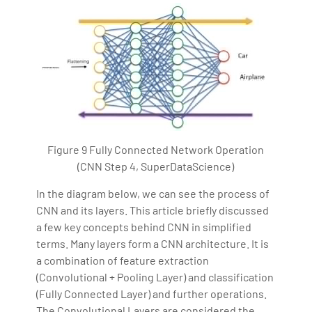
Figure 9 Fully Connected Network Operation
(CNN Step 4, SuperDataScience)
In the diagram below, we can see the process of
CNN and its layers. This article briefly discussed
a few key concepts behind CNN in simplified
terms. Many layers form a CNN architecture. It is
a combination of feature extraction
(Convolutional + Pooling Layer) and classification
(Fully Connected Layer) and further operations.
The Convolutional Layers are considered the