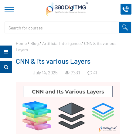
Home
/
Blog
/
Artificial Intelligence
/
CNN & its various
Layers
CNN & its various Layers
July 14, 2025
41
7331