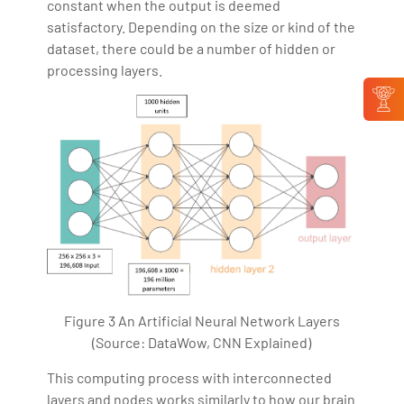
constant when the output is deemed
satisfactory. Depending on the size or kind of the
dataset, there could be a number of hidden or
processing layers.
Figure 3 An Artificial Neural Network Layers
(Source: DataWow, CNN Explained)
This computing process with interconnected
layers and nodes works similarly to how our brain