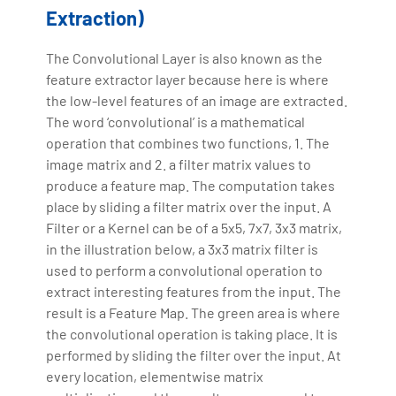
Extraction)
The Convolutional Layer is also known as the
feature extractor layer because here is where
the low-level features of an image are extracted.
The word ‘convolutional’ is a mathematical
operation that combines two functions, 1. The
image matrix and 2. a filter matrix values to
produce a feature map. The computation takes
place by sliding a filter matrix over the input. A
Filter or a Kernel can be of a 5x5, 7x7, 3x3 matrix,
in the illustration below, a 3x3 matrix filter is
used to perform a convolutional operation to
extract interesting features from the input. The
result is a Feature Map. The green area is where
the convolutional operation is taking place. It is
performed by sliding the filter over the input. At
every location, elementwise matrix