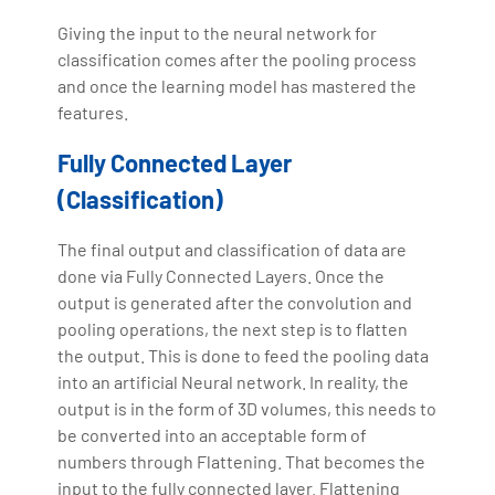
Giving the input to the neural network for
classification comes after the pooling process
and once the learning model has mastered the
features.
Fully Connected Layer
(Classification)
The final output and classification of data are
done via Fully Connected Layers. Once the
output is generated after the convolution and
pooling operations, the next step is to flatten
the output. This is done to feed the pooling data
into an artificial Neural network. In reality, the
output is in the form of 3D volumes, this needs to
be converted into an acceptable form of
numbers through Flattening. That becomes the
input to the fully connected layer. Flattening