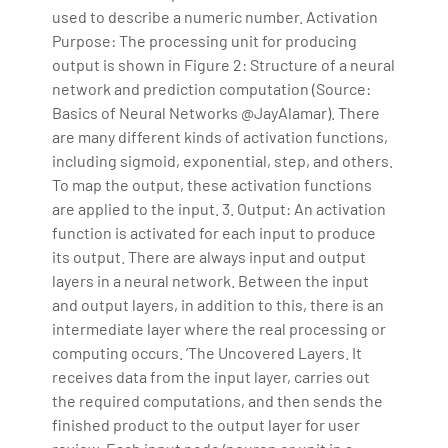
used to describe a numeric number. Activation
Purpose: The processing unit for producing
output is shown in Figure 2: Structure of a neural
network and prediction computation (Source:
Basics of Neural Networks @JayAlamar). There
are many different kinds of activation functions,
including sigmoid, exponential, step, and others.
To map the output, these activation functions
are applied to the input. 3. Output: An activation
function is activated for each input to produce
its output. There are always input and output
layers in a neural network. Between the input
and output layers, in addition to this, there is an
intermediate layer where the real processing or
computing occurs. ’The Uncovered Layers. It
receives data from the input layer, carries out
the required computations, and then sends the
finished product to the output layer for user