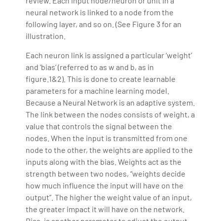
review. Each input node/neuron or unit in a
neural network is linked to a node from the
following layer, and so on. (See Figure 3 for an
illustration.
Each neuron link is assigned a particular ‘weight’
and ‘bias’ (referred to as w and b, as in
figure.1&2). This is done to create learnable
parameters for a machine learning model.
Because a Neural Network is an adaptive system.
The link between the nodes consists of weight, a
value that controls the signal between the
nodes. When the input is transmitted from one
node to the other, the weights are applied to the
inputs along with the bias. Weights act as the
strength between two nodes, “weights decide
how much influence the input will have on the
output”. The higher the weight value of an input,
the greater impact it will have on the network.
Bias, is another parameter to adjust the output