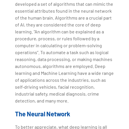
developed a set of algorithms that can mimic the
essential attributes found in the neural network
of the human brain. Algorithms are a crucial part
of AI, they are considered the core of deep
learning. “An algorithm can be explained as a
procedure, process, or rules followed by a
computer in calculating or problem-solving
operations”. To automate a task such as logical
reasoning, data processing, or making machines
autonomous, algorithms are employed. Deep
learning and Machine Learning have a wide range
of applications across the industries, such as
self-driving vehicles, facial recognition,
industrial safety, medical diagnosis, crime
detection, and many more.
The Neural Network
To better appreciate, what deep learning is all