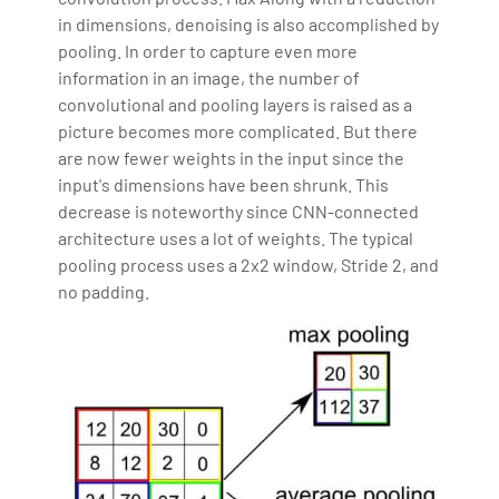
in dimensions, denoising is also accomplished by
pooling. In order to capture even more
information in an image, the number of
convolutional and pooling layers is raised as a
picture becomes more complicated. But there
are now fewer weights in the input since the
input's dimensions have been shrunk. This
decrease is noteworthy since CNN-connected
architecture uses a lot of weights. The typical
pooling process uses a 2x2 window, Stride 2, and
no padding.