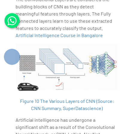
building blocks of CNN as they detect
meaningful features through layers. The Fully
connected layers learn to use these extracted
features to accurately classify the output.
Artificial Intelligence Course in Bangalore
Figure 10 The Various Layers of CNN (Source:
CNN Summary, SuperDatascience)
Artificial intelligence has undergone a
significant shift as a result of the Convolutional