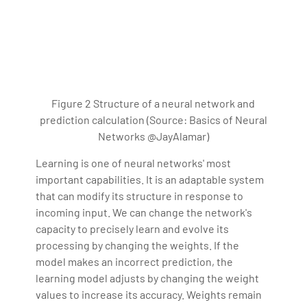
Figure 2 Structure of a neural network and
prediction calculation (Source: Basics of Neural
Networks @JayAlamar)
Learning is one of neural networks' most
important capabilities. It is an adaptable system
that can modify its structure in response to
incoming input. We can change the network's
capacity to precisely learn and evolve its
processing by changing the weights. If the
model makes an incorrect prediction, the
learning model adjusts by changing the weight
values to increase its accuracy. Weights remain