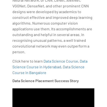
Neural Network, or CNN. LeNet, AlexNet,
VGGNet, DenseNet, and other prominent CNN
designs were developed by academics to
construct effective and improved deep learning
algorithms. Numerous computer vision
applications use them. Its accomplishments are
outstanding and helpful in several areas. In
recognising unusual patterns, a well trained
convolutional network may even outperform a
person.
Click here to learn
Data Science Course
,
Data
Science Course in Hyderabad
,
Data Science
Course in Bangalore
Data Science Placement Success Story