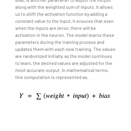
along with the weighted sum of inputs. It allows
us to shift the activation function by adding a
constant value to the input, it ensures that even
when the inputs are zeros, there will be
activation in the neuron. The model learns these
parameters during the training process and
updates them with each new training. The values
are randomized initially, as the model continues
to learn, the desired values are adjusted for the
most accurate output. In mathematical terms,
this computation is represented as,