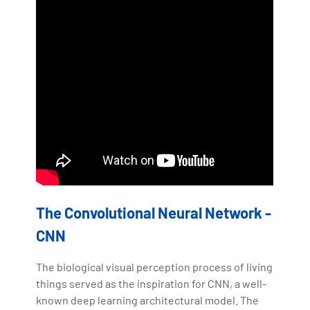
The Convolutional Neural Network -
CNN
The biological visual perception process of living
things served as the inspiration for CNN, a well-
known deep learning architectural model. The