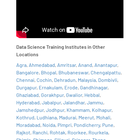
Data Science Training Institutes in Other
Locations
Agra
,
Ahmedabad
,
Amritsar
,
Anand
,
Anantapur
,
Bangalore
,
Bhopal
,
Bhubaneswar
,
Chengalpattu
,
Chennai
,
Cochin
,
Dehradun
,
Malaysia
,
Dombivli
,
Durgapur
,
Ernakulam
,
Erode
,
Gandhinagar
,
Ghaziabad
,
Gorakhpur
,
Gwalior
,
Hebbal
,
Hyderabad
,
Jabalpur
,
Jalandhar
,
Jammu
,
Jamshedpur
,
Jodhpur
,
Khammam
,
Kolhapur
,
Kothrud
,
Ludhiana
,
Madurai
,
Meerut
,
Mohali
,
Moradabad
,
Noida
,
Pimpri
,
Pondicherry
,
Pune
,
Rajkot
,
Ranchi
,
Rohtak
,
Roorkee
,
Rourkela
,
Shimla
,
Shimoga
,
Siliguri
,
Srinagar
,
Thane
,