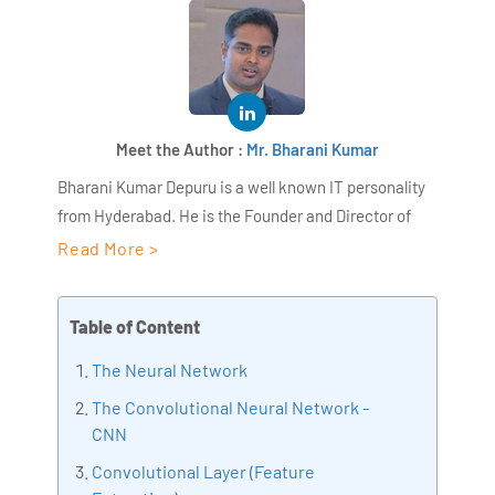
Meet the Author :
Mr. Bharani Kumar
Bharani Kumar Depuru is a well known IT personality
from Hyderabad. He is the Founder and Director of
AiSPRY and 360DigiTMG. Bharani Kumar is an IIT and
Read More >
ISB alumni with more than 18+ years of experience, he
held prominent positions in the IT elites like HSBC,
Table of Content
ITC Infotech, Infosys, and Deloitte. He is a prevalent IT
consultant specializing in Industrial Revolution 4.0
The Neural Network
implementation, Data Analytics practice setup,
The Convolutional Neural Network -
Artificial Intelligence, Big Data Analytics, Industrial
CNN
IoT, Business Intelligence and Business Management.
Convolutional Layer (Feature
Bharani Kumar is also the chief trainer at 360DigiTMG