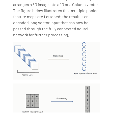
arranges a 3D image into a 1D or a Column vector.
The figure below illustrates that multiple pooled
feature maps are flattened; the result is an
encoded long vector input that can now be
passed through the fully connected neural
network for further processing.