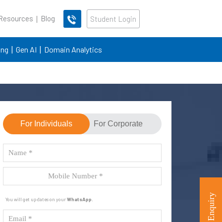
 Resources
Blog
Student Login
ing
Gen AI
Domain Analytics
For Individuals
For Corporate
You will get updates on your
WhatsApp
.