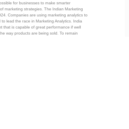
ossible for businesses to make smarter
of marketing strategies. The Indian Marketing
 2024. Companies are using marketing analytics to
d to lead the race in Marketing Analytics. India
t that is capable of great performance if well
the way products are being sold. To remain
inct intellectual property rights.
aining Overview
harging the market analysis process using
Data Analytics
techniques. Ma
consumers buy products and/or services. Data Science and Artificial