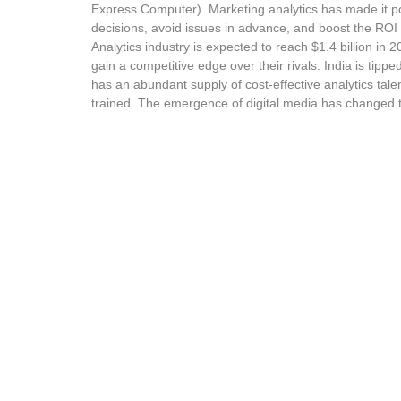
Express Computer). Marketing analytics has made it p
decisions, avoid issues in advance, and boost the ROI 
Analytics industry is expected to reach $1.4 billion in
gain a competitive edge over their rivals. India is tippe
has an abundant supply of cost-effective analytics talen
trained. The emergence of digital media has changed 
competitive companies need to design products with dist
Marketing Analytics Tr
This Marketing Analytics course will help in turboc
professionals want to understand and forecast how 