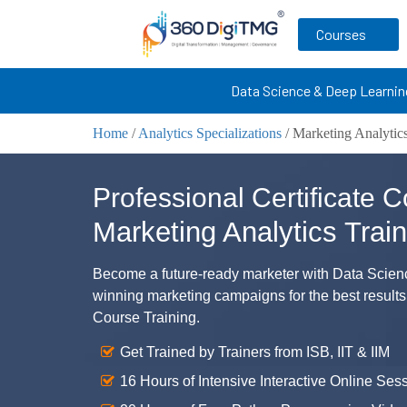
Courses
Data Science & Deep Learnin
Home
/
Analytics Specializations
/
Marketing Analytics
Professional Certificate C
Marketing Analytics Train
Become a future-ready marketer with Data Science
winning marketing campaigns for the best results
Course Training.
Get Trained by Trainers from ISB, IIT & IIM
16 Hours of Intensive Interactive Online Ses