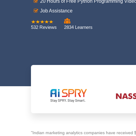
20 Hours of Free Python Programming Vide
Job Assistance
532 Reviews
2834 Learners
"Indian marketing analytics companies have received $ 