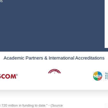
os
Academic Partners & International Accreditations
720 million in funding to date." - (Source