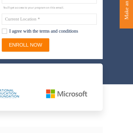
Make an Enquiry
You'll get access to your program on this email.
I agree with the terms and conditions