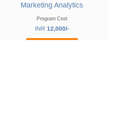
Marketing Analytics
Program Cost
INR
12,000/-
Enquire Now
Block Your Time
rketing
16
hours