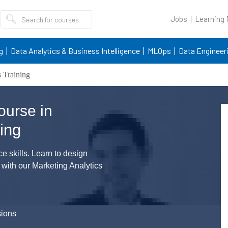
Jobs
Learning
g
Data Analytics & Business Intelligence
MLOps
Data Engineer
 Training
ourse in
ing
 skills. Learn to design
 with our Marketing Analytics
sions