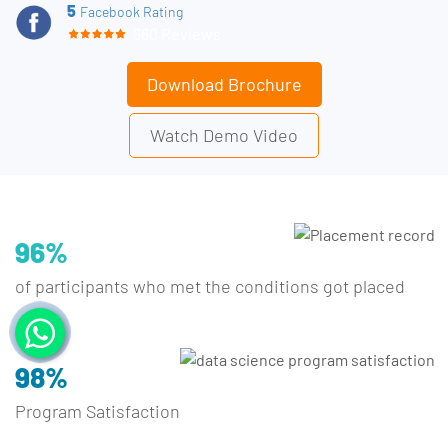
5
Facebook Rating
660 Reviews
Download Brochure
Watch Demo Video
96%
of participants who met the conditions got placed
98%
Program Satisfaction