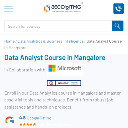
Home
/
Data Analytics & Business Intelligence
/
Data Analyst Course
in Mangalore
Data Analyst Course in Mangalore
In Collaboration with
Enroll in our Data Analytics course in Mangalore and master
essential tools and techniques. Benefit from robust job
assistance and hands-on projects.
4.8
Google Rating
15,000+ Reviews