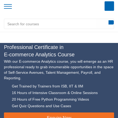
Home
/
Analytics Specializations
/
E-commerce Analytics Course
Professional Certificate in
E-commerce Analytics Course
With our E-commerce Analytics course, you will emerge as an HR
professional ready to grab innumerable opportunities in the space
of Self-Service Avenues, Talent Management, Payroll, and
Reporting.
Get Trained by Trainers from ISB, IIT & IIM
16 Hours of Intensive Classroom & Online Sessions
20 Hours of Free Python Programming Videos
Get Quiz Questions and Use Cases
Enquire Now