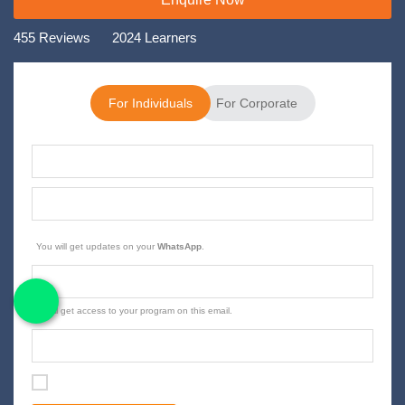
455 Reviews
2024 Learners
For Individuals
For Corporate
You will get updates on your
.
WhatsApp
You'll get access to your program on this email.
I agree with the terms and conditions