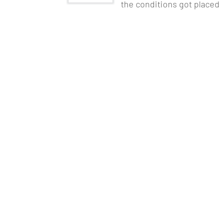
the conditions got placed
As Artificial Intelligence and Machine Le
technologically advanced. The corporate co
businesses and products. Hence, a
Data A
current industry. It will help to cover dat
NoSQL, R Programming, and so on.