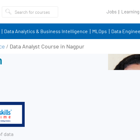
Jobs
Learning
Data Analytics & Business Intelligence
MLOps
Data Enginee
nce
/
Data Analyst Course in Nagpur
n
of data