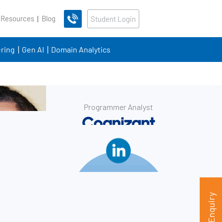
 Resources
Blog
Student Login
ring
Gen AI
Domain Analytics
Programmer Analyst