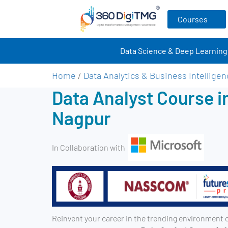
Courses
Data Science & Deep Learning
Home
/
Data Analytics & Business Intellige
Data Analyst Course i
Nagpur
In Collaboration with
Reinvent your career in the trending environment 