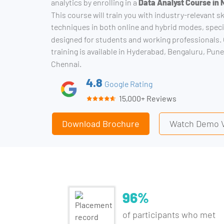
analytics by enrolling in a
Data Analyst Course in
This course will train you with industry-relevant sk
techniques in both online and hybrid modes, speci
designed for students and working professionals
training is available in Hyderabad, Bengaluru, Pune
Chennai.
4.8
Google Rating
15,000+ Reviews
Download Brochure
Watch Demo 
96%
of participants who met