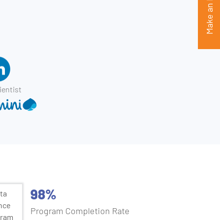
Make an Enquiry
ientist
98%
Program Completion Rate