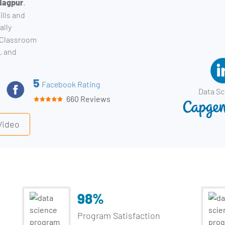
 Nagpur
.
ills and
ally
. Classroom
, and
5
Facebook Rating
Data Sc
660 Reviews
Video
98%
Program Satisfaction