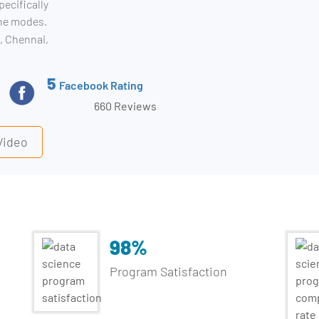
pecifically
ine modes.
, Chennai,
5
Facebook Rating
660 Reviews
Data Sc
Video
98%
Program Satisfaction