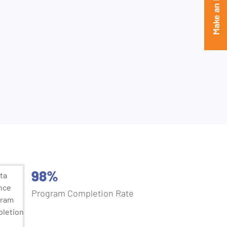
Make an Enquiry
ientist
98%
Program Completion Rate