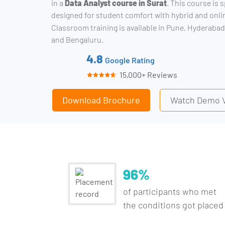
in a
Data Analyst course in Surat
. This course is s
designed for student comfort with hybrid and onl
Classroom training is available in Pune, Hyderabad
and Bengaluru.
4.8
Google Rating
15,000+ Reviews
Download Brochure
Watch Demo 
96%
of participants who met
the conditions got placed