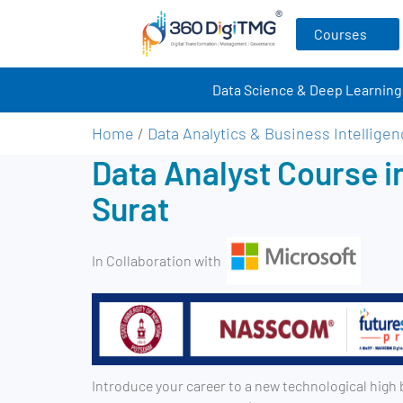
Courses
Data Science & Deep Learning
Home
/
Data Analytics & Business Intellige
Data Analyst Course i
Surat
In Collaboration with
Introduce your career to a new technological high 