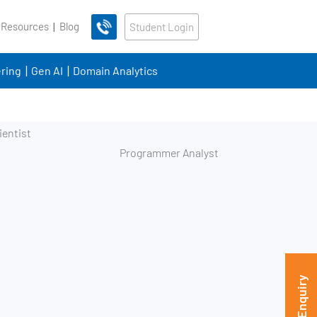
 Resources
Blog
Student Login
ring
Gen AI
Domain Analytics
Programmer Analyst