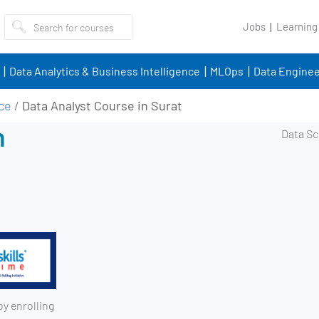
Jobs
Learning
Data Analytics & Business Intelligence
MLOps
Data Enginee
nce
/
Data Analyst Course in Surat
n
by enrolling