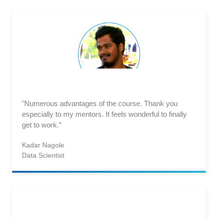
"Numerous advantages of the course. Thank you
especially to my mentors. It feels wonderful to finally
get to work.”
Kadar Nagole
Data Scientist