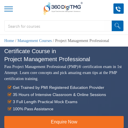
Home
/
Management Courses
/
Project Management Professional
Certificate Course in
Project Management Professional
Pass Project Management Professional (PMP)® certification exam in 1st
Attempt. Learn core concepts and pick amazing exam tips at the PMP
certification training.
Get Trained by PMI Registered Education Provider
35 Hours of Intensive Classroom & Online Sessions
3 Full Length Practical Mock Exams
100% Pass Assistance
Enquire Now