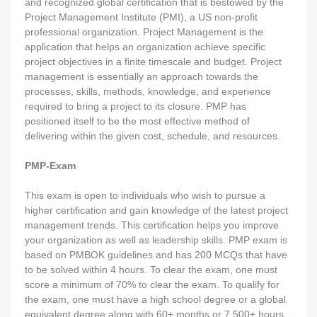
and recognized global certification that is bestowed by the
Project Management Institute (PMI), a US non-profit
professional organization. Project Management is the
application that helps an organization achieve specific
project objectives in a finite timescale and budget. Project
management is essentially an approach towards the
processes, skills, methods, knowledge, and experience
required to bring a project to its closure. PMP has
positioned itself to be the most effective method of
delivering within the given cost, schedule, and resources.
PMP-Exam
This exam is open to individuals who wish to pursue a
higher certification and gain knowledge of the latest project
management trends. This certification helps you improve
your organization as well as leadership skills. PMP exam is
based on PMBOK guidelines and has 200 MCQs that have
to be solved within 4 hours. To clear the exam, one must
score a minimum of 70% to clear the exam. To qualify for
the exam, one must have a high school degree or a global
equivalent degree along with 60+ months or 7,500+ hours