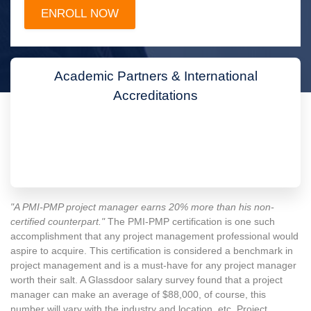
Academic Partners & International
Accreditations
"A PMI-PMP project manager earns 20% more than his non-
certified counterpart."
The PMI-PMP certification is one such
accomplishment that any project management professional would
aspire to acquire. This certification is considered a benchmark in
project management and is a must-have for any project manager
worth their salt. A Glassdoor salary survey found that a project
manager can make an average of $88,000, of course, this
number will vary with the industry and location, etc. Project