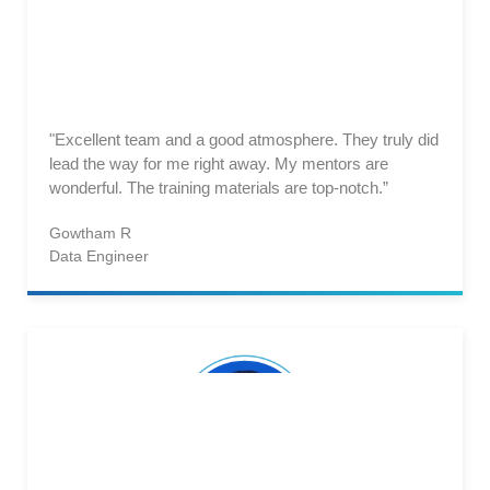
"Excellent team and a good atmosphere. They truly did
lead the way for me right away. My mentors are
wonderful. The training materials are top-notch.”
Gowtham R
Data Engineer