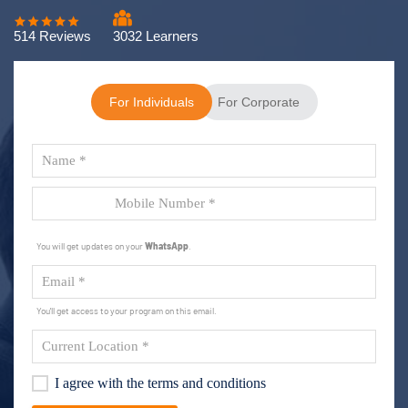
514 Reviews
3032 Learners
For Individuals
For Corporate
You will get updates on your
WhatsApp
.
You'll get access to your program on this email.
I agree with the terms and conditions