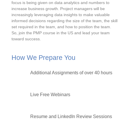
focus is being given on data analytics and numbers to
increase business growth. Project managers will be
increasingly leveraging data insights to make valuable
informed decisions regarding the size of the team, the skill
set required in the team, and how to position the team.
So, join the PMP course in the US and lead your team
toward success.
How We Prepare You
Additional Assignments of over 40 hours
Live Free Webinars
Resume and LinkedIn Review Sessions