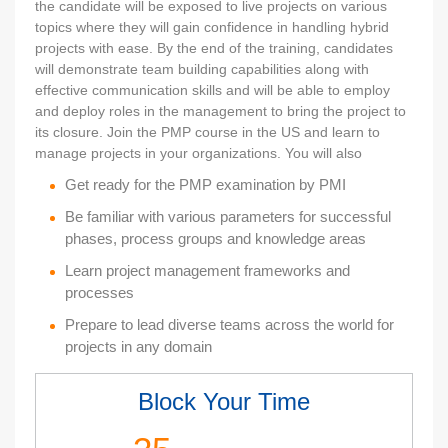
the candidate will be exposed to live projects on various
topics where they will gain confidence in handling hybrid
projects with ease. By the end of the training, candidates
will demonstrate team building capabilities along with
effective communication skills and will be able to employ
and deploy roles in the management to bring the project to
its closure. Join the PMP course in the US and learn to
manage projects in your organizations. You will also
Get ready for the PMP examination by PMI
Be familiar with various parameters for successful
phases, process groups and knowledge areas
Learn project management frameworks and
processes
Prepare to lead diverse teams across the world for
projects in any domain
Block Your Time