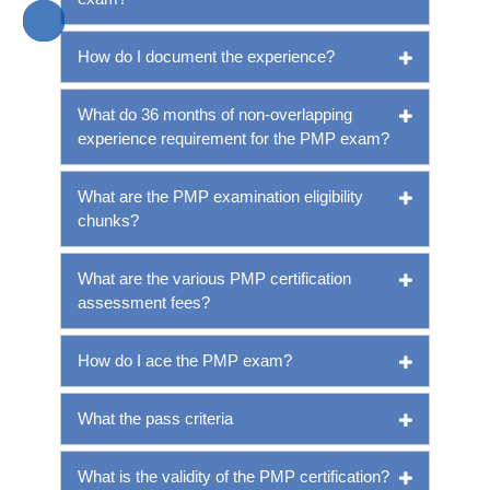
How do I document the experience?
What do 36 months of non-overlapping
experience requirement for the PMP exam?
What are the PMP examination eligibility
chunks?
What are the various PMP certification
assessment fees?
How do I ace the PMP exam?
What the pass criteria
What is the validity of the PMP certification?