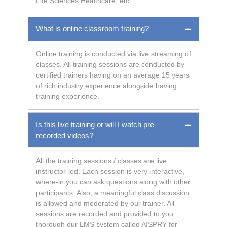
Life Sciences Healthcare, etc.
What is online classroom training?
Online training is conducted via live streaming of
classes. All training sessions are conducted by
certified trainers having on an average 15 years
of rich industry experience alongside having
training experience.
Is this live training or will I watch pre-
recorded videos?
All the training sessions / classes are live
instructor-led. Each session is very interactive,
where-in you can ask questions along with other
participants. Also, a meaningful class discussion
is allowed and moderated by our trainer. All
sessions are recorded and provided to you
thorough our LMS system called AISPRY for