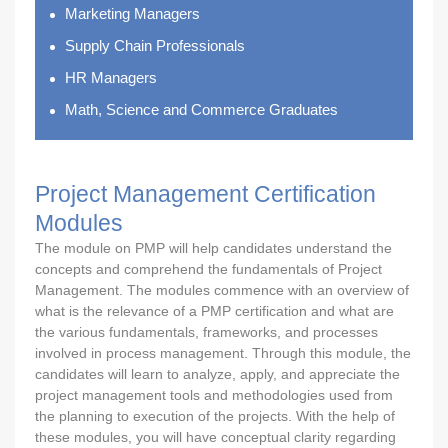
Marketing Managers
Supply Chain Professionals
HR Managers
Math, Science and Commerce Graduates
Project Management Certification
Modules
The module on PMP will help candidates understand the
concepts and comprehend the fundamentals of Project
Management. The modules commence with an overview of
what is the relevance of a PMP certification and what are
the various fundamentals, frameworks, and processes
involved in process management. Through this module, the
candidates will learn to analyze, apply, and appreciate the
project management tools and methodologies used from
the planning to execution of the projects. With the help of
these modules, you will have conceptual clarity regarding