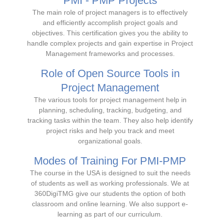
PMI - PMP Projects
The main role of project managers is to effectively
and efficiently accomplish project goals and
objectives. This certification gives you the ability to
handle complex projects and gain expertise in Project
Management frameworks and processes.
Role of Open Source Tools in
Project Management
The various tools for project management help in
planning, scheduling, tracking, budgeting, and
tracking tasks within the team. They also help identify
project risks and help you track and meet
organizational goals.
Modes of Training For PMI-PMP
The course in the USA is designed to suit the needs
of students as well as working professionals. We at
360DigiTMG give our students the option of both
classroom and online learning. We also support e-
learning as part of our curriculum.