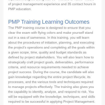
of project management experience and 35 contact hours in
PMP education.
PMP Training Learning Outcomes
The PMP training course is designed to ensure that you
clear the exam with flying colors and make yourself stand
out in a sea of sameness. In this training, you will learn
about the procedures of initiation, planning, and executing
the project's operations and completing all the goals within
a given scope, time, quality and budget standards as
defined by project stakeholders. You will also learn how to
strategically craft project goals, deliverables, performance
criteria, and resource requirements needed to achieve
project success. During the course, the candidate will also
gain knowledge regarding the entire project lifecycle, its
processes, and the various tools and techniques required
to manage projects effectively. The training also gives you
the capability to identify, analyze, and respond to risk. You
will be equipped with the knowledge, techniques, and skills
required to be successful in applying Project Management.