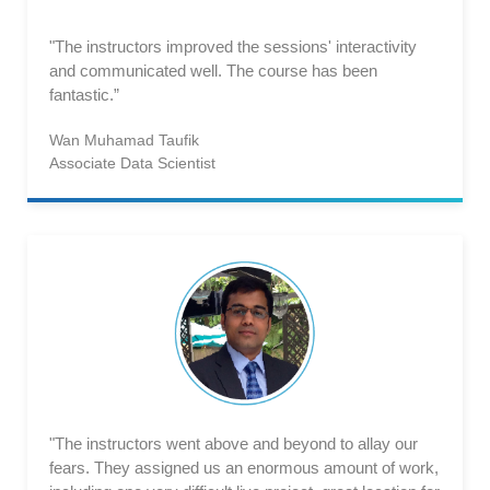
"The instructors improved the sessions' interactivity
and communicated well. The course has been
fantastic.”
Wan Muhamad Taufik
Associate Data Scientist
"The instructors went above and beyond to allay our
fears. They assigned us an enormous amount of work,