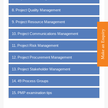
8. Project Quality Management
9. Project Resource Management
Make an Enquiry
10. Project Communications Management
11. Project Risk Management
12. Project Procurement Management
13. Project Stakeholder Management
14. 49 Process Groups
15. PMP examination tips