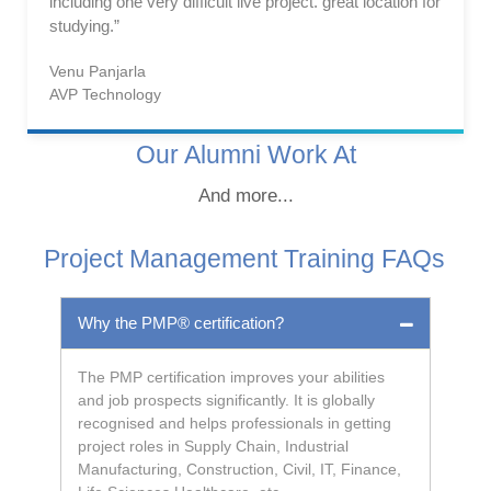
including one very difficult live project. great location for
studying.”
Venu Panjarla
AVP Technology
Our Alumni Work At
And more...
Project Management Training FAQs
Why the PMP® certification?
The PMP certification improves your abilities
and job prospects significantly. It is globally
recognised and helps professionals in getting
project roles in Supply Chain, Industrial
Manufacturing, Construction, Civil, IT, Finance,