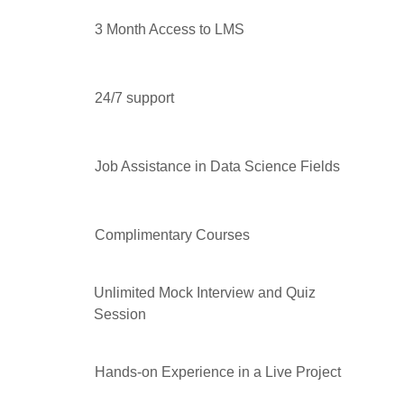
3 Month Access to LMS
24/7 support
Job Assistance in Data Science Fields
Complimentary Courses
Unlimited Mock Interview and Quiz
Session
Hands-on Experience in a Live Project