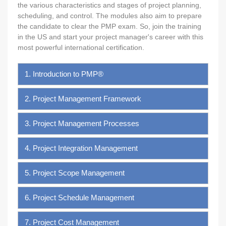
the various characteristics and stages of project planning,
scheduling, and control. The modules also aim to prepare
the candidate to clear the PMP exam. So, join the training
in the US and start your project manager's career with this
most powerful international certification.
1. Introduction to PMP®
2. Project Management Framework
3. Project Management Processes
4. Project Integration Management
5. Project Scope Management
6. Project Schedule Management
7. Project Cost Management