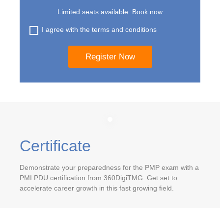
Limited seats available. Book now
I agree with the terms and conditions
Certificate
Demonstrate your preparedness for the PMP exam with a
PMI PDU certification from 360DigiTMG. Get set to
accelerate career growth in this fast growing field.