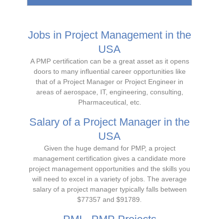
Jobs in Project Management in the
USA
A PMP certification can be a great asset as it opens
doors to many influential career opportunities like
that of a Project Manager or Project Engineer in
areas of aerospace, IT, engineering, consulting,
Pharmaceutical, etc.
Salary of a Project Manager in the
USA
Given the huge demand for PMP, a project
management certification gives a candidate more
project management opportunities and the skills you
will need to excel in a variety of jobs. The average
salary of a project manager typically falls between
$77357 and $91789.