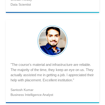
Data Scientist
"The course's material and infrastructure are reliable.
The majority of the time, they keep an eye on us. They
actually assisted me in getting a job. I appreciated their
help with placement. Excellent institution.”
Santosh Kumar
Business Intelligence Analyst