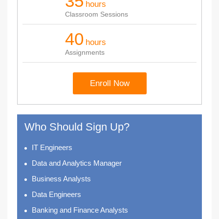
35
hours
Classroom Sessions
40
hours
Assignments
Enroll Now
Who Should Sign Up?
IT Engineers
Data and Analytics Manager
Business Analysts
Data Engineers
Banking and Finance Analysts