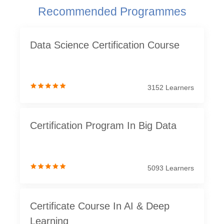
Recommended Programmes
Data Science Certification Course
3152 Learners
Certification Program In Big Data
5093 Learners
Certificate Course In AI & Deep
Learning