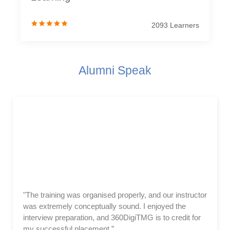
2093 Learners
Alumni Speak
"The training was organised properly, and our instructor
was extremely conceptually sound. I enjoyed the
interview preparation, and 360DigiTMG is to credit for
my successful placement.”