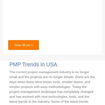
View More >
PMP Trends in USA
The current project management industry is no longer
small and the projects are no longer simple. Gone are the
days when there were lesser tools, smaller teams, and
simpler projects with easy methodologies. Today the
project management landscape has completely changed
and has evolved with new technologies, tools, and the
latest trends in the industry. Some of the latest trends