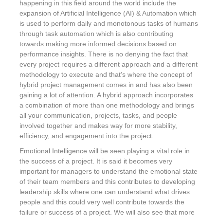
happening in this field around the world include the
expansion of Artificial Intelligence (AI) & Automation which
is used to perform daily and monotonous tasks of humans
through task automation which is also contributing
towards making more informed decisions based on
performance insights. There is no denying the fact that
every project requires a different approach and a different
methodology to execute and that’s where the concept of
hybrid project management comes in and has also been
gaining a lot of attention. A hybrid approach incorporates
a combination of more than one methodology and brings
all your communication, projects, tasks, and people
involved together and makes way for more stability,
efficiency, and engagement into the project.
Emotional Intelligence will be seen playing a vital role in
the success of a project. It is said it becomes very
important for managers to understand the emotional state
of their team members and this contributes to developing
leadership skills where one can understand what drives
people and this could very well contribute towards the
failure or success of a project. We will also see that more