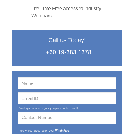
Life Time Free access to Industry
Webinars
Call us Today!
+60 19-383 1378
You'll get access to your program on this email.
You will get updates on your
WhatsApp
.