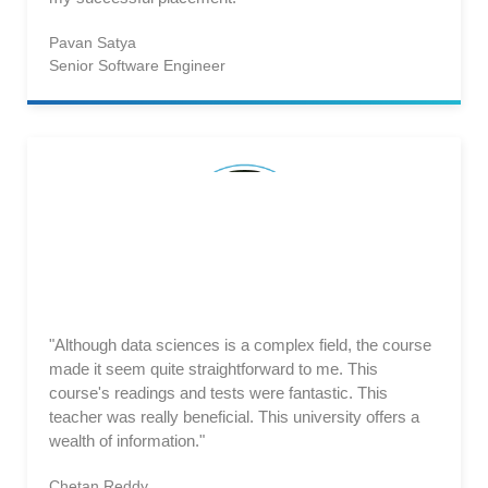
Pavan Satya
Senior Software Engineer
"Although data sciences is a complex field, the course
made it seem quite straightforward to me. This
course's readings and tests were fantastic. This
teacher was really beneficial. This university offers a
wealth of information."
Chetan Reddy