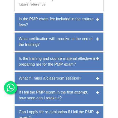
future reference.
Is the PMP exam fee included in the course
fees?
What certification will I receive at the end of
the training?
Is the training and course material effective in
preparing me for the PMP exam?
What if I miss a classroom session?
If I fail the PMP exam in the first attempt,
how soon can I retake it?
Can I apply for re-evaluation if I fail the PMP
exam?