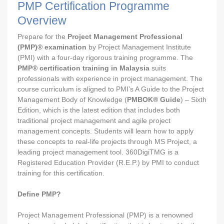
PMP Certification Programme
Overview
Prepare for the
Project Management Professional
(PMP)® examination
by Project Management Institute
(PMI) with a four-day rigorous training programme. The
PMP® certification training in Malaysia
suits
professionals with experience in project management. The
course curriculum is aligned to PMI’s A Guide to the Project
Management Body of Knowledge (
PMBOK® Guide
) – Sixth
Edition, which is the latest edition that includes both
traditional project management and agile project
management concepts. Students will learn how to apply
these concepts to real-life projects through MS Project, a
leading project management tool. 360DigiTMG is a
Registered Education Provider (R.E.P.) by PMI to conduct
training for this certification.
Define PMP?
Project Management Professional (PMP) is a renowned