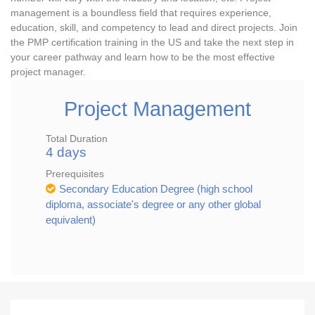
management is a boundless field that requires experience,
education, skill, and competency to lead and direct projects. Join
the PMP certification training in the US and take the next step in
your career pathway and learn how to be the most effective
project manager.
Project Management
Total Duration
4 days
Prerequisites
Secondary Education Degree (high school
diploma, associate's degree or any other global
equivalent)