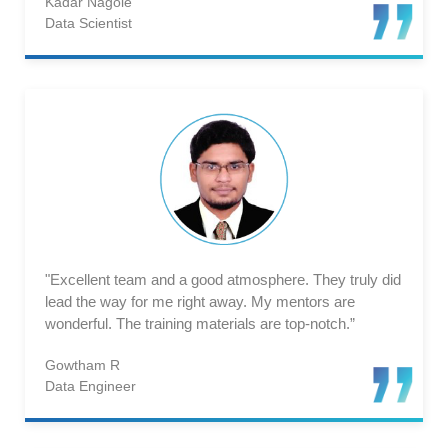
Kadar Nagole
Data Scientist
"Excellent team and a good atmosphere. They truly did
lead the way for me right away. My mentors are
wonderful. The training materials are top-notch.”
Gowtham R
Data Engineer