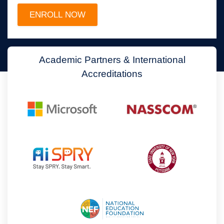
Academic Partners & International
Accreditations