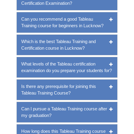
Certification Examination?
Can you recommend a good Tableau
Training course for beginners in Lucknow?
Which is the best Tableau Training and
Certification course in Lucknow?
What levels of the Tableau certification
examination do you prepare your students for?
Is there any prerequisite for joining this
Tableau Training Course?
Can I pursue a Tableau Training course after
my graduation?
How long does this Tableau Training course