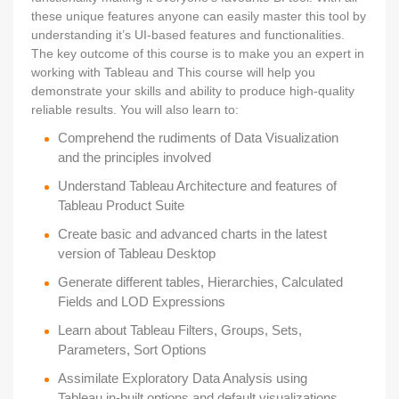
these unique features anyone can easily master this tool by
understanding it’s UI-based features and functionalities.
The key outcome of this course is to make you an expert in
working with Tableau and This course will help you
demonstrate your skills and ability to produce high-quality
reliable results. You will also learn to:
Comprehend the rudiments of Data Visualization
and the principles involved
Understand Tableau Architecture and features of
Tableau Product Suite
Create basic and advanced charts in the latest
version of Tableau Desktop
Generate different tables, Hierarchies, Calculated
Fields and LOD Expressions
Learn about Tableau Filters, Groups, Sets,
Parameters, Sort Options
Assimilate Exploratory Data Analysis using
Tableau in-built options and default visualizations