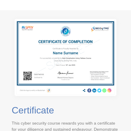
Certificate
This cyber security course rewards you with a certificate
for your diligence and sustained endeavour. Demonstrate