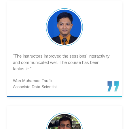
"The instructors improved the sessions' interactivity
and communicated well. The course has been
fantastic.”
Wan Muhamad Taufik
Associate Data Scientist