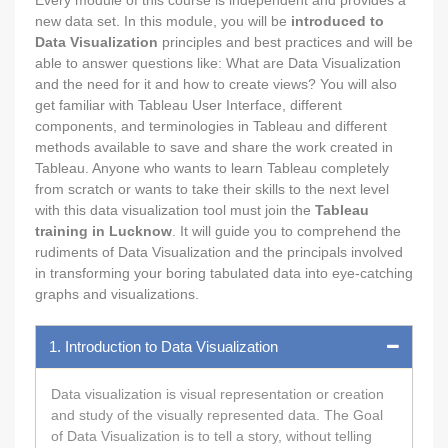
new data set. In this module, you will be
introduced to
Data Visualization
principles and best practices and will be
able to answer questions like: What are Data Visualization
and the need for it and how to create views? You will also
get familiar with Tableau User Interface, different
components, and terminologies in Tableau and different
methods available to save and share the work created in
Tableau. Anyone who wants to learn Tableau completely
from scratch or wants to take their skills to the next level
with this data visualization tool must join the
Tableau
training in Lucknow
. It will guide you to comprehend the
rudiments of Data Visualization and the principals involved
in transforming your boring tabulated data into eye-catching
graphs and visualizations.
1. Introduction to Data Visualization
Data visualization is visual representation or creation
and study of the visually represented data. The Goal
of Data Visualization is to tell a story, without telling