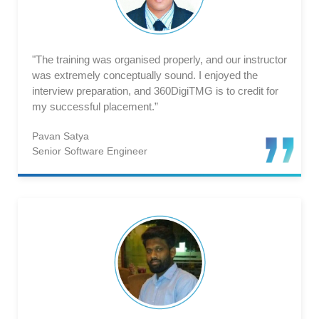
"The training was organised properly, and our instructor
was extremely conceptually sound. I enjoyed the
interview preparation, and 360DigiTMG is to credit for
my successful placement.”
Pavan Satya
Senior Software Engineer