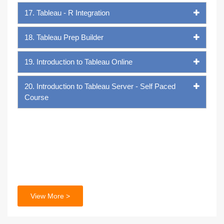
17. Tableau - R Integration
18. Tableau Prep Builder
19. Introduction to Tableau Online
20. Introduction to Tableau Server - Self Paced
Course
View More >