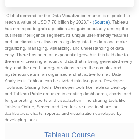
"Global demand for the Data Visualization market is expected to
reach a value of USD 7.78 billion by 2023." -
(Source)
. Tableau
has managed to grab a position and gain popularity among the
business intelligence segment. Its unique user-friendly features
and functionalities allow us to dig deep into the data and make
organizing, managing, visualizing, and understanding of data
easy. There has been an exponential growth in this field due to
the ever-increasing amount of data that is being generated every
day, and the need for organizations to see the complex and
mysterious data in an organized and attractive format. Data
Analytics in Tableau can be divided into two parts- Developer
Tools and Sharing Tools. Developer tools like Tableau Desktop
and Tableau Public are used in creating dashboards, charts, and
for generating reports and visualization. The sharing tools like
Tableau Online, Server, and Reader are used to share the
dashboards, charts, reports, and visualization developed by
developing tools.
Tableau Course