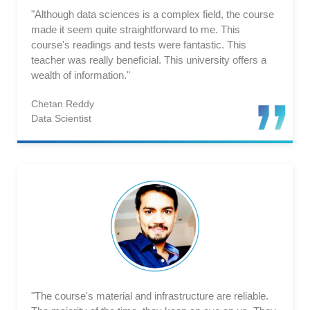
"Although data sciences is a complex field, the course
made it seem quite straightforward to me. This
course's readings and tests were fantastic. This
teacher was really beneficial. This university offers a
wealth of information."
Chetan Reddy
Data Scientist
"The course's material and infrastructure are reliable.