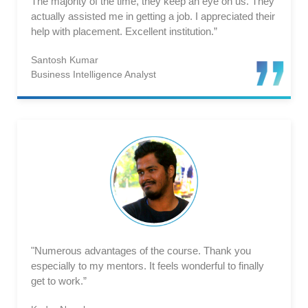
The majority of the time, they keep an eye on us. They
actually assisted me in getting a job. I appreciated their
help with placement. Excellent institution.”
Santosh Kumar
Business Intelligence Analyst
"Numerous advantages of the course. Thank you
especially to my mentors. It feels wonderful to finally
get to work.”