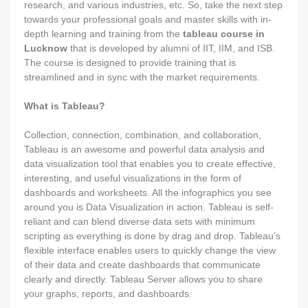
research, and various industries, etc. So, take the next step
towards your professional goals and master skills with in-
depth learning and training from the
tableau course in
Lucknow
that is developed by alumni of IIT, IIM, and ISB.
The course is designed to provide training that is
streamlined and in sync with the market requirements.
What is Tableau?
Collection, connection, combination, and collaboration,
Tableau is an awesome and powerful data analysis and
data visualization tool that enables you to create effective,
interesting, and useful visualizations in the form of
dashboards and worksheets. All the infographics you see
around you is Data Visualization in action. Tableau is self-
reliant and can blend diverse data sets with minimum
scripting as everything is done by drag and drop. Tableau’s
flexible interface enables users to quickly change the view
of their data and create dashboards that communicate
clearly and directly. Tableau Server allows you to share
your graphs, reports, and dashboards.