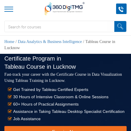
Home
/
Data Analytics & Business Intelligence
/
Tableau Course in
Lucknow
Certificate Program in
Tableau Course in Lucknow
Fast-track your career with the Certificate Course in Data Visualization
Using Tableau Training in Lucknow.
Get Trained by Tableau Certified Experts
30 Hours of Intensive Classroom & Online Sessions
60+ Hours of Practical Assignments
Assistance in Taking Tableau Desktop Specialist Certification
Job Assistance