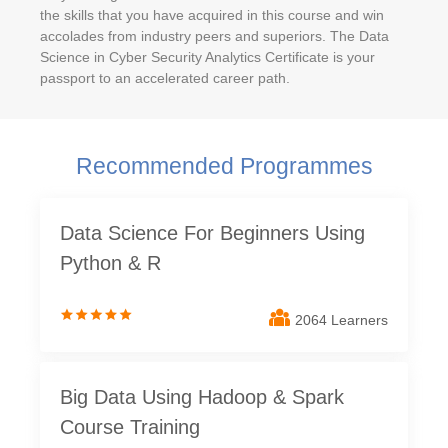
the skills that you have acquired in this course and win
accolades from industry peers and superiors. The Data
Science in Cyber Security Analytics Certificate is your
passport to an accelerated career path.
Recommended Programmes
Data Science For Beginners Using
Python & R
2064 Learners
Big Data Using Hadoop & Spark
Course Training