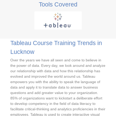
Tools Covered
Tableau Course Training Trends in
Lucknow
Over the years we have all seen and come to believe in
the power of data. Every day, we look around and analyze
our relationship with data and how this relationship has
evolved and improved the world around us. Tableau
empowers you with the ability to speak the language of
data and apply it to translate data to answer business
questions and add greater value to your organization.
85% of organizations want to kickstart a deliberate effort
to develop competency in the field of data literacy to
facilitate critical-thinking and analytics proficiencies in their
employees. Tableau is used to create interactive visual