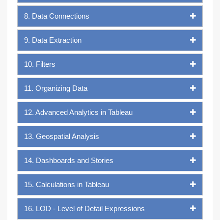
8. Data Connections
9. Data Extraction
10. Filters
11. Organizing Data
12. Advanced Analytics in Tableau
13. Geospatial Analysis
14. Dashboards and Stories
15. Calculations in Tableau
16. LOD - Level of Detail Expressions