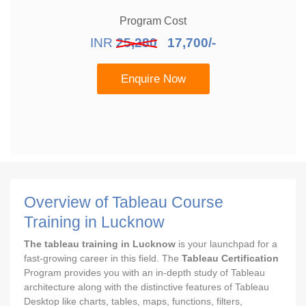
Program Cost
INR
25,280
17,700/-
Enquire Now
Overview of Tableau Course
Training in Lucknow
The tableau training in Lucknow
is your launchpad for a
fast-growing career in this field. The
Tableau Certification
Program provides you with an in-depth study of Tableau
architecture along with the distinctive features of Tableau
Desktop like charts, tables, maps, functions, filters,