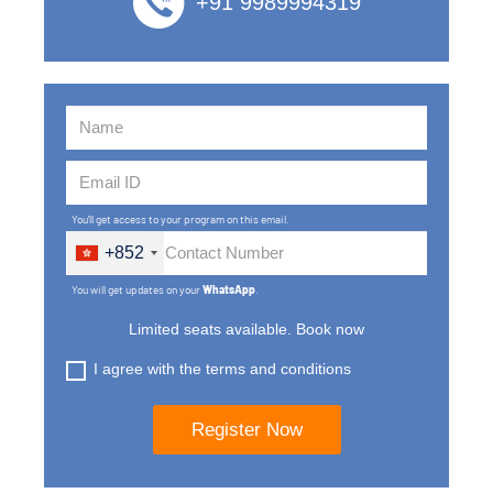
+91 9989994319
You'll get access to your program on this email.
+852
You will get updates on your
WhatsApp
.
Limited seats available. Book now
I agree with the terms and conditions