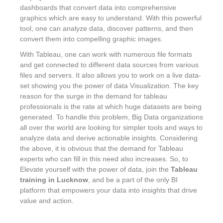
dashboards that convert data into comprehensive
graphics which are easy to understand. With this powerful
tool, one can analyze data, discover patterns, and then
convert them into compelling graphic images.
With Tableau, one can work with numerous file formats
and get connected to different data sources from various
files and servers. It also allows you to work on a live data-
set showing you the power of data Visualization. The key
reason for the surge in the demand for tableau
professionals is the rate at which huge datasets are being
generated. To handle this problem, Big Data organizations
all over the world are looking for simpler tools and ways to
analyze data and derive actionable insights. Considering
the above, it is obvious that the demand for Tableau
experts who can fill in this need also increases. So, to
Elevate yourself with the power of data, join the
Tableau
training in Lucknow
, and be a part of the only BI
platform that empowers your data into insights that drive
value and action.