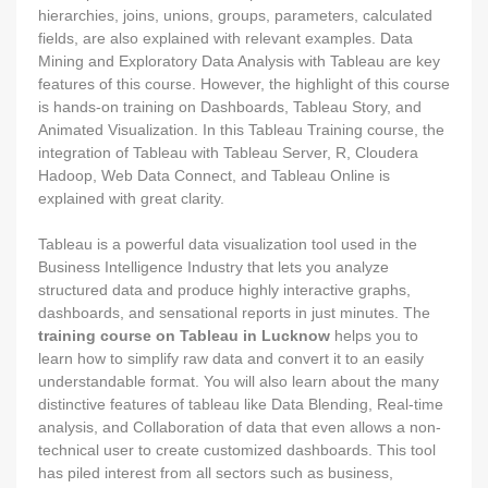
hierarchies, joins, unions, groups, parameters, calculated
fields, are also explained with relevant examples. Data
Mining and Exploratory Data Analysis with Tableau are key
features of this course. However, the highlight of this course
is hands-on training on Dashboards, Tableau Story, and
Animated Visualization. In this Tableau Training course, the
integration of Tableau with Tableau Server, R, Cloudera
Hadoop, Web Data Connect, and Tableau Online is
explained with great clarity.
Tableau is a powerful data visualization tool used in the
Business Intelligence Industry that lets you analyze
structured data and produce highly interactive graphs,
dashboards, and sensational reports in just minutes. The
training course on Tableau in Lucknow
helps you to
learn how to simplify raw data and convert it to an easily
understandable format. You will also learn about the many
distinctive features of tableau like Data Blending, Real-time
analysis, and Collaboration of data that even allows a non-
technical user to create customized dashboards. This tool
has piled interest from all sectors such as business,