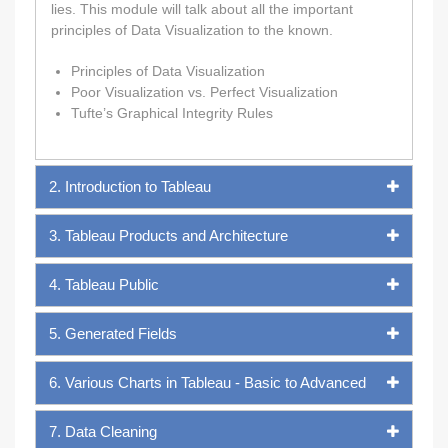
lies. This module will talk about all the important
principles of Data Visualization to the known.
Principles of Data Visualization
Poor Visualization vs. Perfect Visualization
Tufte’s Graphical Integrity Rules
2. Introduction to Tableau
3. Tableau Products and Architecture
4. Tableau Public
5. Generated Fields
6. Various Charts in Tableau - Basic to Advanced
7. Data Cleaning