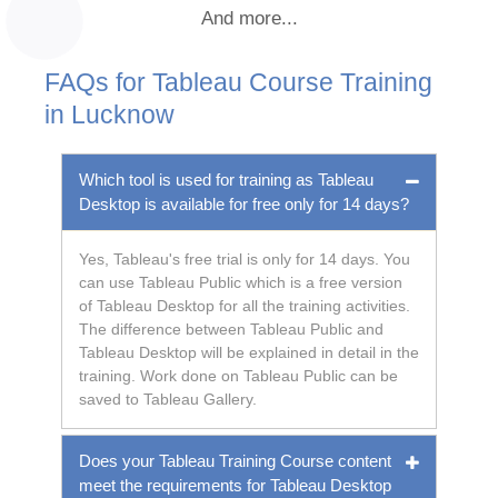
And more...
FAQs for Tableau Course Training
in Lucknow
Which tool is used for training as Tableau
Desktop is available for free only for 14 days?
Yes, Tableau's free trial is only for 14 days. You
can use Tableau Public which is a free version
of Tableau Desktop for all the training activities.
The difference between Tableau Public and
Tableau Desktop will be explained in detail in the
training. Work done on Tableau Public can be
saved to Tableau Gallery.
Does your Tableau Training Course content
meet the requirements for Tableau Desktop