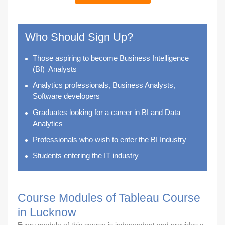
Who Should Sign Up?
Those aspiring to become
Business Intelligence
(BI) Analysts
Analytics professionals, Business Analysts,
Software developers
Graduates looking for a career in BI and Data
Analytics
Professionals who wish to enter the BI Industry
Students entering the IT industry
Course Modules of Tableau Course
in Lucknow
Every module of this course is independent and provides a