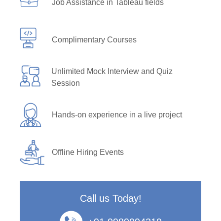
Job Assistance in Tableau fields
Complimentary Courses
Unlimited Mock Interview and Quiz
Session
Hands-on experience in a live project
Offline Hiring Events
Call us Today!