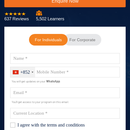
Enquire Now
637 Reviews
5,502 Learners
For Individuals
For Corporate
+852
You will get updates on your
WhatsApp
.
You'll get access to your program on this email.
I agree with the terms and conditions