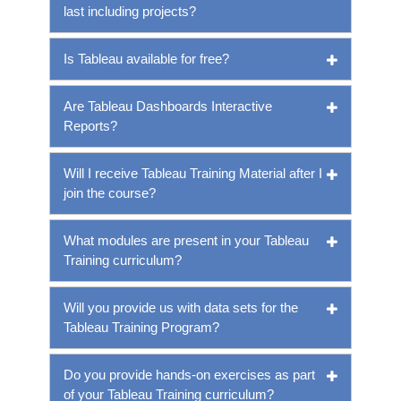
last including projects?
Is Tableau available for free?
Are Tableau Dashboards Interactive
Reports?
Will I receive Tableau Training Material after I
join the course?
What modules are present in your Tableau
Training curriculum?
Will you provide us with data sets for the
Tableau Training Program?
Do you provide hands-on exercises as part
of your Tableau Training curriculum?