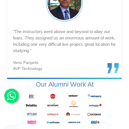
"The instructors went above and beyond to allay our
fears. They assigned us an enormous amount of work,
including one very difficult live project. great location for
studying.”
Venu Panjarla
AVP Technology
Our Alumni Work At