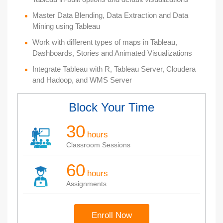
Master Data Blending, Data Extraction and Data
Mining using Tableau
Work with different types of maps in Tableau,
Dashboards, Stories and Animated Visualizations
Integrate Tableau with R, Tableau Server, Cloudera
and Hadoop, and WMS Server
Block Your Time
30
hours
Classroom Sessions
60
hours
Assignments
Enroll Now