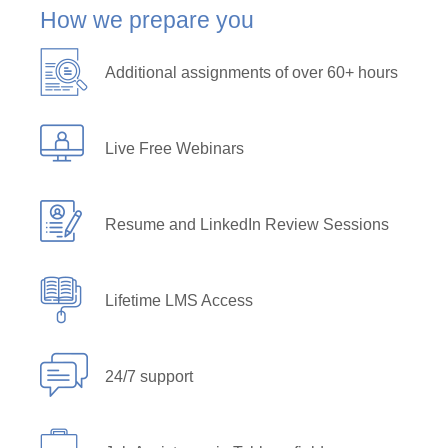
How we prepare you
Additional assignments of over 60+ hours
Live Free Webinars
Resume and LinkedIn Review Sessions
Lifetime LMS Access
24/7 support