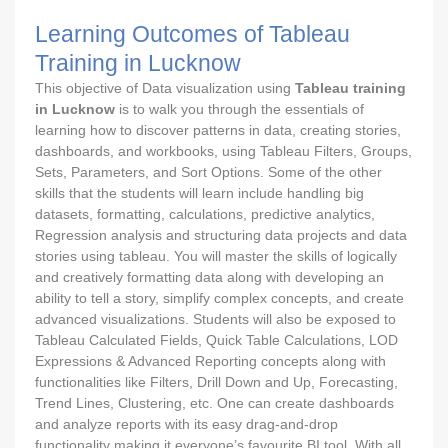
Learning Outcomes of Tableau
Training in Lucknow
This objective of Data visualization using
Tableau training
in Lucknow
is to walk you through the essentials of
learning how to discover patterns in data, creating stories,
dashboards, and workbooks, using Tableau Filters, Groups,
Sets, Parameters, and Sort Options. Some of the other
skills that the students will learn include handling big
datasets, formatting, calculations, predictive analytics,
Regression analysis and structuring data projects and data
stories using tableau. You will master the skills of logically
and creatively formatting data along with developing an
ability to tell a story, simplify complex concepts, and create
advanced visualizations. Students will also be exposed to
Tableau Calculated Fields, Quick Table Calculations, LOD
Expressions & Advanced Reporting concepts along with
functionalities like Filters, Drill Down and Up, Forecasting,
Trend Lines, Clustering, etc. One can create dashboards
and analyze reports with its easy drag-and-drop
functionality making it everyone’s favourite BI tool. With all