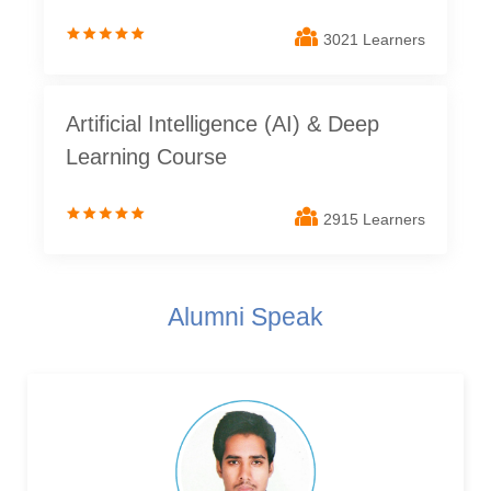
3021 Learners
Artificial Intelligence (AI) & Deep
Learning Course
2915 Learners
Alumni Speak