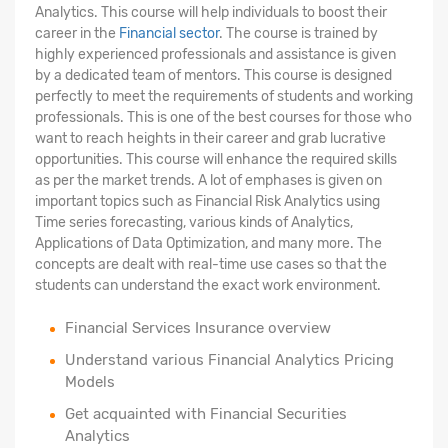
Analytics. This course will help individuals to boost their
career in the
Financial sector
. The course is trained by
highly experienced professionals and assistance is given
by a dedicated team of mentors. This course is designed
perfectly to meet the requirements of students and working
professionals. This is one of the best courses for those who
want to reach heights in their career and grab lucrative
opportunities. This course will enhance the required skills
as per the market trends. A lot of emphases is given on
important topics such as Financial Risk Analytics using
Time series forecasting, various kinds of Analytics,
Applications of Data Optimization, and many more. The
concepts are dealt with real-time use cases so that the
students can understand the exact work environment.
Financial Services Insurance overview
Understand various Financial Analytics Pricing
Models
Get acquainted with Financial Securities
Analytics