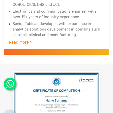
COBOL, CICS, DB2 and JCL
Electronics and communications engineer with
over 19+ years of industry experience
Senior Tableau developer, with experience in
analytics solutions development in domains such
as retail, clinical and manufacturing
Trained over 750+ professionals across the globe
Read More >
in three years
Worked with Infosys Technologies, iGate, Patni
Global Solutions as technology analyst