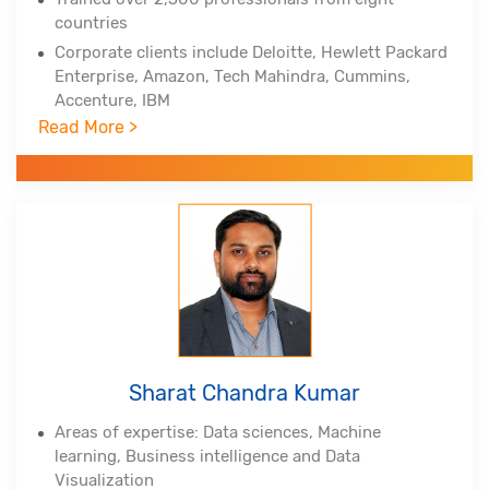
countries
Corporate clients include Deloitte, Hewlett Packard
Enterprise, Amazon, Tech Mahindra, Cummins,
Accenture, IBM
Read More >
Professional certifications - PMP, PMI-ACP, PMI-
RMP from Project Management Institute, Lean Six
Sigma Master Black Belt, Tableau Certified
Associate, Certified Scrum Practitioner, (DSDM
Atern)
Alumnus of Indian Institute of Technology,
Hyderabad and Indian School of Business
Sharat Chandra Kumar
Areas of expertise: Data sciences, Machine
learning, Business intelligence and Data
Visualization