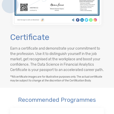
Certificate
Earn a certificate and demonstrate your commitment to
the profession. Use it to distinguish yourself in the job
market, get recognised at the workplace and boost your
confidence. The Data Science in Financial Analytics
Certificate is your passport to an accelerated career path.
**All certificate images are for illustrative purposes only. The actual certificate
may be subject to change at the discretion of the Certification Body.
Recommended Programmes