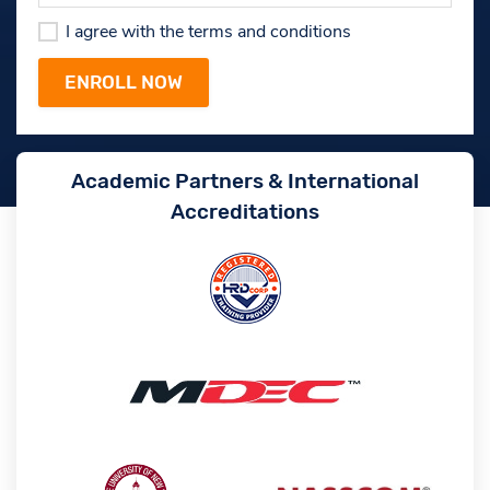
I agree with the terms and conditions
Academic Partners & International
Accreditations