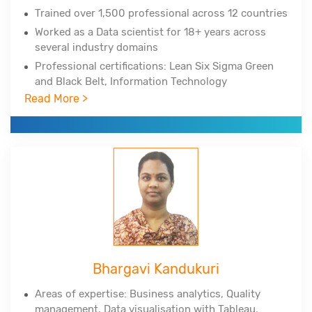
Trained over 1,500 professional across 12 countries
Worked as a Data scientist for 18+ years across
several industry domains
Professional certifications: Lean Six Sigma Green
and Black Belt, Information Technology
Infrastructure Library
Read More >
Experienced in Big Data Hadoop, Spark, NoSQL,
NewSQL, MongoDB, Python, Tableau, Cognos
Corporate clients include DuPont, All-Scripts,
Girnarsoft (College-, Car-) and many more
Bhargavi Kandukuri
Areas of expertise: Business analytics, Quality
management, Data
visualisation
with Tableau,