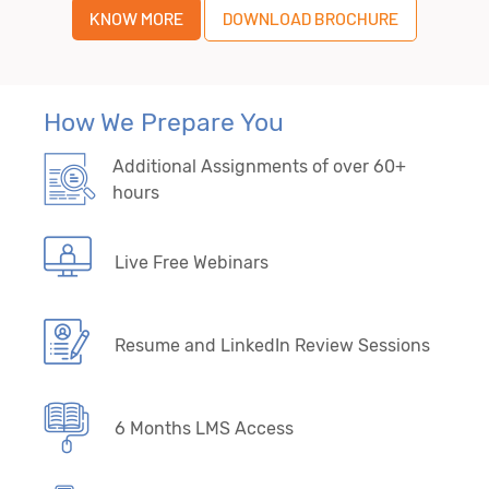
KNOW MORE
DOWNLOAD BROCHURE
How We Prepare You
Additional Assignments of over 60+
hours
Live Free Webinars
Resume and LinkedIn Review Sessions
6 Months LMS Access