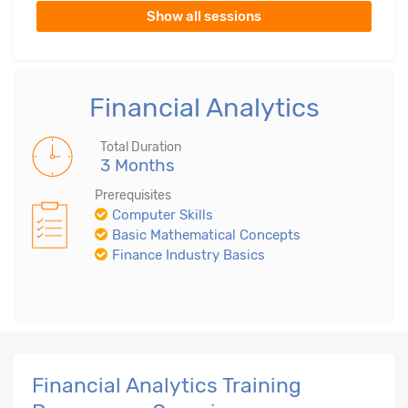
Show all sessions
Financial Analytics
Total Duration
3 Months
Prerequisites
Computer Skills
Basic Mathematical Concepts
Finance Industry Basics
Financial Analytics Training