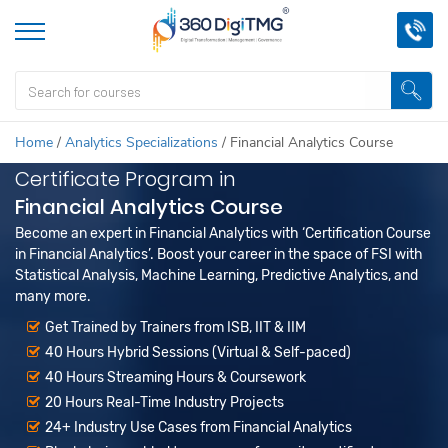
Home
/
Analytics Specializations
/
Financial Analytics Course
Certificate Program in
Financial Analytics Course
Become an expert in Financial Analytics with ‘Certification Course
in Financial Analytics’. Boost your career in the space of FSI with
Statistical Analysis, Machine Learning, Predictive Analytics, and
many more.
Get Trained by Trainers from ISB, IIT & IIM
40 Hours Hybrid Sessions (Virtual & Self-paced)
40 Hours Streaming Hours & Coursework
20 Hours Real-Time Industry Projects
24+ Industry Use Cases from Financial Analytics