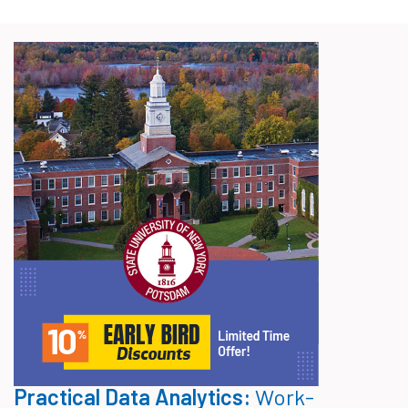
Practical Data Analytics:
Work-