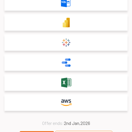
Offer ends:
2nd Jan,2026