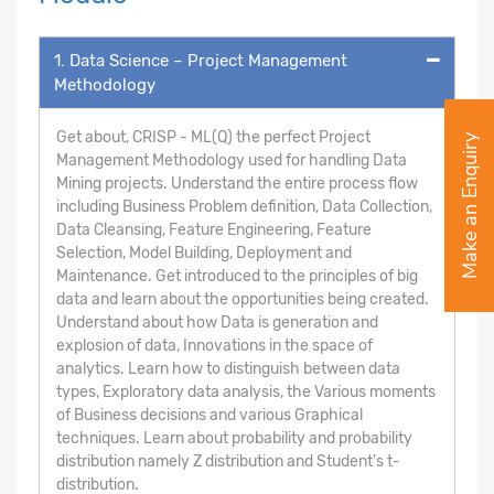
1. Data Science – Project Management
Methodology
Get about, CRISP - ML(Q) the perfect Project
Make an Enquiry
Management Methodology used for handling Data
Mining projects. Understand the entire process flow
including Business Problem definition, Data Collection,
Data Cleansing, Feature Engineering, Feature
Selection, Model Building, Deployment and
Maintenance. Get introduced to the principles of big
data and learn about the opportunities being created.
Understand about how Data is generation and
explosion of data, Innovations in the space of
analytics. Learn how to distinguish between data
types, Exploratory data analysis, the Various moments
of Business decisions and various Graphical
techniques. Learn about probability and probability
distribution namely Z distribution and Student's t-
distribution.