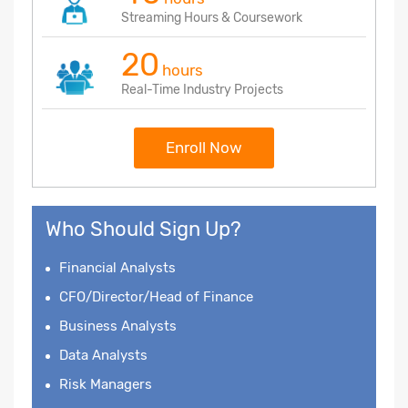
Streaming Hours & Coursework
20
hours
Real-Time Industry Projects
Enroll Now
Who Should Sign Up?
Financial Analysts
CFO/Director/Head of Finance
Business Analysts
Data Analysts
Risk Managers