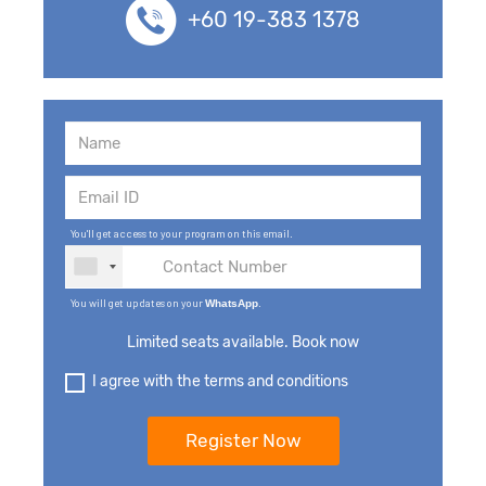
+60 19-383 1378
You'll get access to your program on this email.
You will get updates on your
.
WhatsApp
Limited seats available. Book now
I agree with the terms and conditions