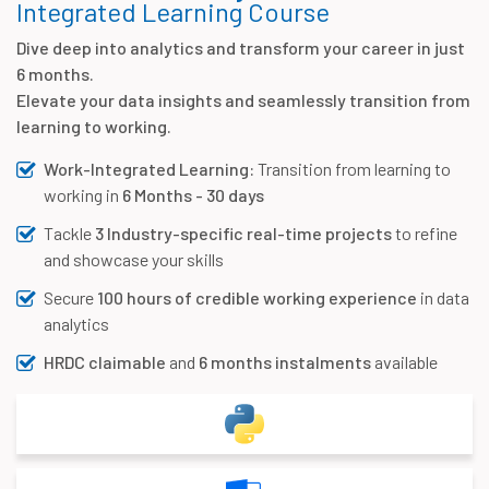
Integrated Learning Course
Dive deep into analytics and transform your career in just
6 months.
Elevate your data insights and seamlessly transition from
learning to working.
Work-Integrated Learning:
Transition from learning to
working in
6 Months - 30 days
Tackle
3 Industry-specific real-time projects
to refine
and showcase your skills
Secure
100 hours of credible working experience
in data
analytics
HRDC claimable
and
6 months instalments
available