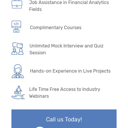
Job Assistance in Financial Analytics
Fields
Complimentary Courses
Unlimited Mock Interview and Quiz
Session
Hands-on Experience in Live Projects
Life Time Free Access to Industry
Webinars
Call us Today!