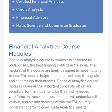
Certified Financial Analysts
Credit Analysts
Financial Advisors
Math, Science and Commerce Graduates
Financial Analytics Course
Modules
Financial Analytics course in Malaysia is delivered by
360DigiTMG, the best training institute in Malaysia. The
modules of the course are finely designed to meet industry
trends. This course helps students to achieve their goals
and accomplish their dreams. Financial Analytics course
modules cover all the important concepts which are
beneficial for the students to be the much-needed
workforce. In these modules, students will understand the
various sectors and domains within the FSI industry.
Understand terminologies, Data Analytics, and its