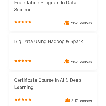
Foundation Program In Data
Science
3152 Learners
Big Data Using Hadoop & Spark
3152 Learners
Certificate Course In AI & Deep
Learning
2117 Learners