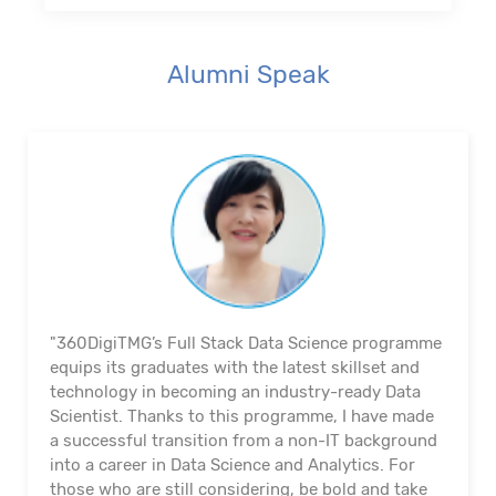
Alumni Speak
"360DigiTMG’s Full Stack Data Science programme
equips its graduates with the latest skillset and
technology in becoming an industry-ready Data
Scientist. Thanks to this programme, I have made
a successful transition from a non-IT background
into a career in Data Science and Analytics. For
those who are still considering, be bold and take