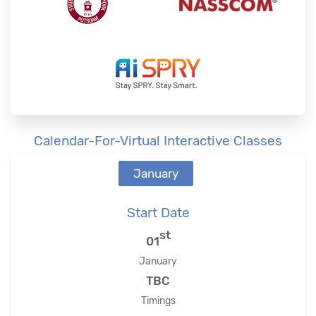
Calendar-For-Virtual Interactive Classes
January
Start Date
st
01
January
TBC
Timings