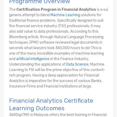
Programme Overview
The
Certification Program in Financial Analytics
is a sui
generis attempt to blend
Machine Learning
solutions for
traditional finance problems. Specifically designed to suit
the financial service industry (FSI) professionals, it may
also add value to data professionals. According to this
Bloomberg article, through Natural Language Processing
techniques JPMC software reviewed legal documents in
seconds what lawyers took 360,000 hours to do! This is
one of the many incredible examples of machine learning
and
artificial intelligence
in the Finance Industry.
Understanding the applications of
Data Science
, Machine
Learning to FSI will be the prime objective of this content-
rich program. Having a deep appreciation for Financial
Analytics is imperative for the success of various Banks,
Insurance Firms and Financial Institutions at large.
Financial Analytics Certificate
Learning Outcomes
360DigiTMG in Malaysia offers the best training in Financial