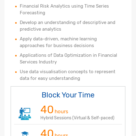
Financial Risk Analytics using Time Series
Forecasting
Develop an understanding of descriptive and
predictive analytics
Apply data-driven, machine learning
approaches for business decisions
Applications of Data Optimization in Financial
Services Industry
Use data visualisation concepts to represent
data for easy understanding
Block Your Time
40
hours
Hybrid Sessions (Virtual & Self-paced)
40
hours