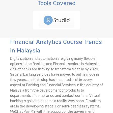
Tools Covered
Financial Analytics Course Trends
in Malaysia
Digitalization and automation are giving many flexible
options in the Banking and Financial sectors in Malaysia.
67% of banks are thriving to transform digitally by 2020.
Several banking services have moved to online mode in
few years, and this step has impacted a lot in every
aspect of Banking and Financial Services in the country of
Malaysia from the development of products to
departments of compliance and contact centers. Virtual
banking is going to become a reality very soon. E-wallets
are in the developing stage. For semi-cashless systems,
WeChat Pay MY with the support of the government