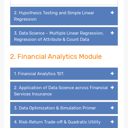
2. Hypothesis Testing and Simple Linear
Regression
3. Data Science – Multiple Linear Regression,
Regression of Attribute & Count Data
2. Financial Analytics Module
1. Financial Analytics 101
2. Application of Data Science across Financial
Services Insurance
3. Data Optimization & Simulation Primer
4. Risk-Return Trade-off & Quadratic Utility