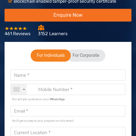
Blockchain enabled tamper-proof security certificate
Enquire Now
461 Reviews
3152 Learners
For Individuals
For Corporate
You will get updates on your
.
WhatsApp
You'll get access to your program on this email.