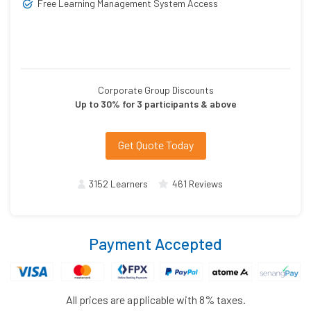
Free Learning Management System Access
Corporate Group Discounts
Up to 30% for 3 participants & above
Get Quote Today
3152 Learners
461 Reviews
Payment Accepted
All prices are applicable with 8% taxes.