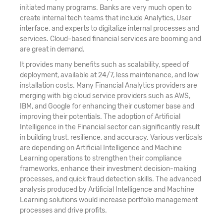
initiated many programs. Banks are very much open to
create internal tech teams that include Analytics, User
interface, and experts to digitalize internal processes and
services. Cloud-based financial services are booming and
are great in demand.
It provides many benefits such as scalability, speed of
deployment, available at 24/7, less maintenance, and low
installation costs. Many Financial Analytics providers are
merging with big cloud service providers such as AWS,
IBM, and Google for enhancing their customer base and
improving their potentials. The adoption of Artificial
Intelligence in the Financial sector can significantly result
in building trust, resilience, and accuracy. Various verticals
are depending on Artificial Intelligence and Machine
Learning operations to strengthen their compliance
frameworks, enhance their investment decision-making
processes, and quick fraud detection skills. The advanced
analysis produced by Artificial Intelligence and Machine
Learning solutions would increase portfolio management
processes and drive profits.