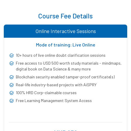
Course Fee Details
Online Interactive Sessions
Mode of training: Live Online
10+ hours of live online doubt clarification sessions
Free access to USD 500 worth study materials - mindmaps,
digital book on Data Science & many more
Blockchain security enabled tamper-proof certificate(s)
Real-life industry-based projects with AiSPRY
100% HRD Corp-claimable courses
Free Learning Management System Access