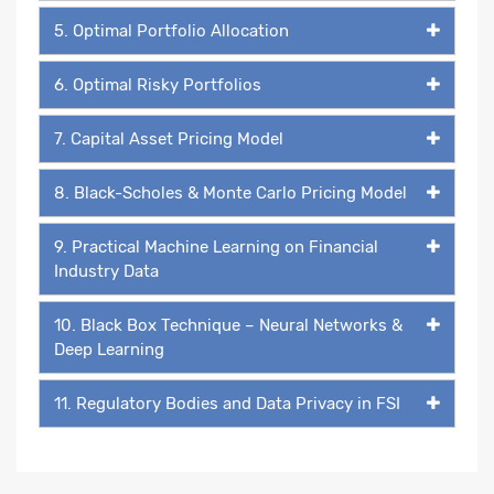
5. Optimal Portfolio Allocation
6. Optimal Risky Portfolios
7. Capital Asset Pricing Model
8. Black-Scholes & Monte Carlo Pricing Model
9. Practical Machine Learning on Financial
Industry Data
10. Black Box Technique – Neural Networks &
Deep Learning
11. Regulatory Bodies and Data Privacy in FSI