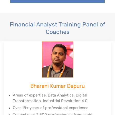
Financial Analyst Training Panel of
Coaches
Bharani Kumar Depuru
Areas of expertise: Data Analytics, Digital
Transformation, Industrial Revolution 4.0
Over 18+ years of professional experience
Trained over 2,500 professionals from eight