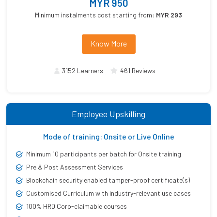
MYR 950
Minimum instalments cost starting from:
MYR 293
Know More
3152 Learners
461 Reviews
Employee Upskilling
Mode of training: Onsite or Live Online
Minimum 10 participants per batch for Onsite training
Pre & Post Assessment Services
Blockchain security enabled tamper-proof certificate(s)
Customised Curriculum with industry-relevant use cases
100% HRD Corp-claimable courses