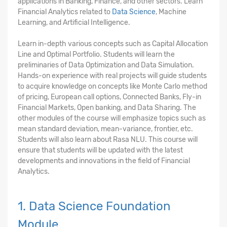
applications in Banking, Finance, and other sectors. Learn
Financial Analytics related to
Data Science
, Machine
Learning, and Artificial Intelligence.
Learn in-depth various concepts such as Capital Allocation
Line and Optimal Portfolio. Students will learn the
preliminaries of Data Optimization and Data Simulation.
Hands-on experience with real projects will guide students
to acquire knowledge on concepts like Monte Carlo method
of pricing, European call options, Connected Banks, Fly-in
Financial Markets, Open banking, and Data Sharing. The
other modules of the course will emphasize topics such as
mean standard deviation, mean-variance, frontier, etc.
Students will also learn about Rasa NLU. This course will
ensure that students will be updated with the latest
developments and innovations in the field of Financial
Analytics.
1. Data Science Foundation
Module