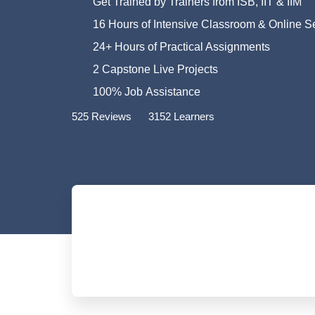
Get Trained by Trainers from ISB, IIT & IIM
16 Hours of Intensive Classroom & Online S
24+ Hours of Practical Assignments
2 Capstone Live Projects
100% Job Assistance
525 Reviews
3152 Learners