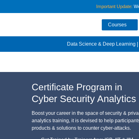
Important Update:
We 
Courses
Data Science & Deep Learning
Home
/
Analytics Specializations
/
Cyber Security Anal
Certificate Program in
Cyber Security Analytics
Boost your career in the space of security & priv
analytics training, it is devised to help participan
products & solutions to counter cyber-attacks.