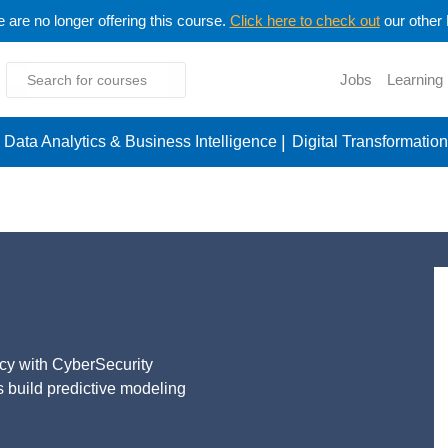
are no longer offering this course.
Click here to check out
our other
Jobs
Learning
Data Analytics & Business Intelligence
Digital Transformation
ytics
acy with CyberSecurity
ts build predictive modeling