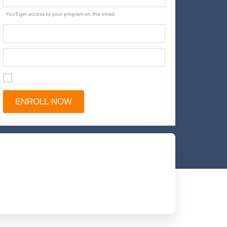
You'll get access to your program on this email.
I agree with the terms and conditions