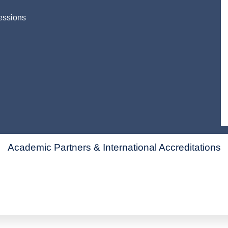
essions
Academic Partners & International Accreditations