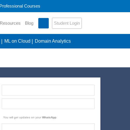
 Professional Courses
Student Login
 Resources
Blog
ML on Cloud
Domain Analytics
You will get updates on your
WhatsApp
.