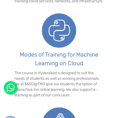
tracking cloud services, networks, and infrastructure.
Modes of Training for Machine
Learning on Cloud
The course in Hyderabad is designed to suit the
needs of students as well as working professionals.
We at 360DigiTMG give our students the option of
interactive live online learning. We also support e-
learning as part of our curriculum.