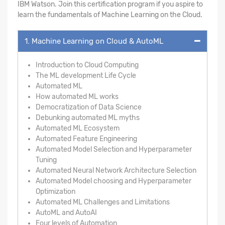
IBM Watson. Join this certification program if you aspire to
learn the fundamentals of Machine Learning on the Cloud.
1. Machine Learning on Cloud & AutoML
Introduction to Cloud Computing
The ML development Life Cycle
Automated ML
How automated ML works
Democratization of Data Science
Debunking automated ML myths
Automated ML Ecosystem
Automated Feature Engineering
Automated Model Selection and Hyperparameter
Tuning
Automated Neural Network Architecture Selection
Automated Model choosing and Hyperparameter
Optimization
Automated ML Challenges and Limitations
AutoML and AutoAI
Four levels of Automation