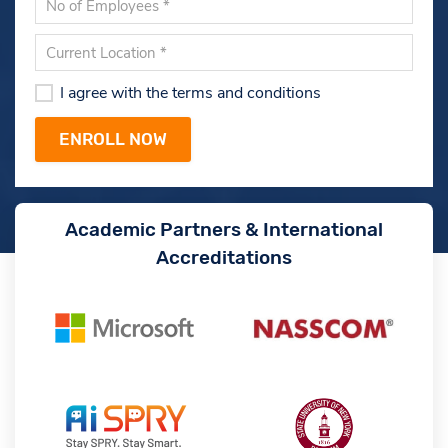
I agree with the terms and conditions
Academic Partners & International
Accreditations