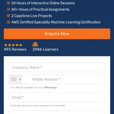
24 Hours of Interactive Online Sessions
60+ Hours of Practical Assignments
2 Capstone Live Projects
AWS Certified Speciality Machine Learning Certification
Enquire Now
493 Reviews
2986 Learners
You will get updates on your
WhatsApp
.
You'll get access to your program on this email.