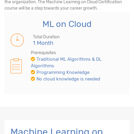
the organization. The Machine Learning on Cloud Certification
course will be a step towards your career growth.
ML on Cloud
Total Duration
1 Month
Prerequisites
Traditional ML Algorithms & DL
Algorithms
Programming Knowledge
No cloud knowledge is needed
Machine Learning on