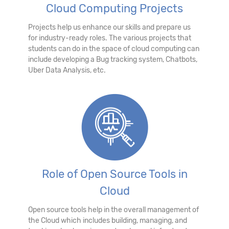
Cloud Computing Projects
Projects help us enhance our skills and prepare us
for industry-ready roles. The various projects that
students can do in the space of cloud computing can
include developing a Bug tracking system, Chatbots,
Uber Data Analysis, etc.
Role of Open Source Tools in
Cloud
Open source tools help in the overall management of
the Cloud which includes building, managing, and