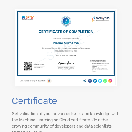
Certificate
Get validation of your advanced skills and knowledge with
the Machine Learning on Cloud certificate. Join the
growing community of developers and data scientists