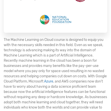
The Machine Learning on Cloud course is designed to equip you
with the necessary skills needed in this field. Even as we speak,
technology is advancing making its way into the domain of
Machine Learning which is a part of Artificial Intelligence.
Recently machine learning in the cloud has been a boon for
businesses and provides many benefits like the pay-per-use
model where you pay only for space used resulting in no wasted
resources and helping companies cut down on costs. With Google
Cloud Platform, Microsoft
Azure
, and AWS companies now don’t
have to worry about having a data science proficient team
because now the artificial intelligence features can be functional
without requiring any deep or hardcore knowledge. As businesses
adopt both machine learning and cloud together, they will need
individuals who know both the worlds and can provide value to