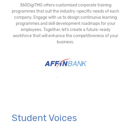
360DigiTMG offers customised corporate training
programmes that suit the industry-specific needs of each
company. Engage with us to design continuous learning
programmes and skill development roadmaps for your
employees. Together, let’s create a future-ready
workforce that will enhance the competitiveness of your
business.
Student Voices