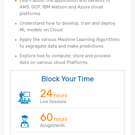
Learn about the application and benefits of
AWS, GCP, IBM Watson and Azure cloud
platforms
Understand how to develop, train and deploy
ML models on Cloud
Apply the various Machine Learning Algorithms
to segregate data and make predictions
Explore hoe to compute, store and process
data on various cloud Platforms
Block Your Time
24
hours
Live Sessions
60
hours
Assignments