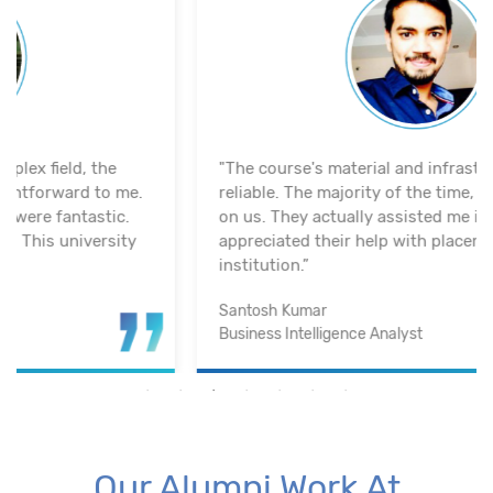
"The course's material and infrastructure are
reliable. The majority of the time, they keep an eye
on us. They actually assisted me in getting a job. I
appreciated their help with placement. Excellent
institution.”
Santosh Kumar
Business Intelligence Analyst
Our Alumni Work At