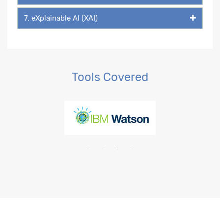
7. eXplainable AI (XAI)
Tools Covered