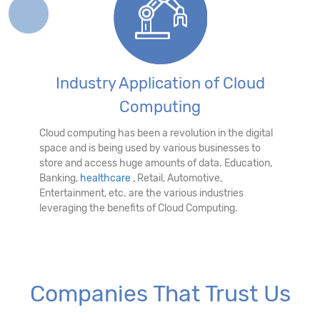
Industry Application of Cloud
Computing
Cloud computing has been a revolution in the digital
space and is being used by various businesses to
store and access huge amounts of data. Education,
Banking,
healthcare
, Retail, Automotive,
Entertainment, etc. are the various industries
leveraging the benefits of Cloud Computing.
Companies That Trust Us