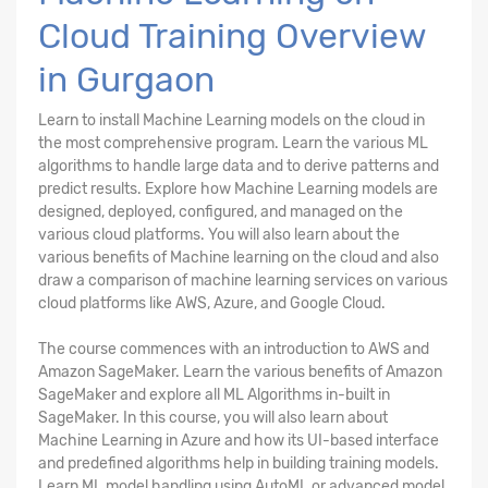
Cloud Training Overview
in Gurgaon
Learn to install Machine Learning models on the cloud in
the most comprehensive program. Learn the various ML
algorithms to handle large data and to derive patterns and
predict results. Explore how Machine Learning models are
designed, deployed, configured, and managed on the
various cloud platforms. You will also learn about the
various benefits of Machine learning on the cloud and also
draw a comparison of machine learning services on various
cloud platforms like AWS, Azure, and Google Cloud.
The course commences with an introduction to AWS and
Amazon SageMaker. Learn the various benefits of Amazon
SageMaker and explore all ML Algorithms in-built in
SageMaker. In this course, you will also learn about
Machine Learning in Azure and how its UI-based interface
and predefined algorithms help in building training models.
Learn ML model handling using AutoML or advanced model