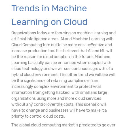
Trends in Machine
Learning on Cloud
Organizations today are focusing on machine learning and
artificial intelligence areas. AI and Machine Learning with
Cloud Computing turn out to be more cost-effective and
increase production too. It is believed that AI and ML will
be the reason for cloud adoption in the future. Machine
Learning basically can be enhanced when coupled with
cloud technology and we will see continuous growth of a
hybrid cloud environment. The other trend we will see will
be the significance of retaining compliance in an
increasingly complex environment to protect vital
information from getting hacked. With small and large
organizations using more and more cloud services
without any control over the costs. This scenario will
have to change and businesses will have to make it a
priority to control cloud costs.
The global cloud computing market is predicted to go over