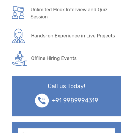
Unlimited Mock Interview and Quiz
Session
Hands-on Experience in Live Projects
Offline Hiring Events
Call us Today!
+91 9989994319