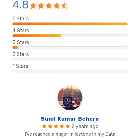
4.8
5
Stars
4
Stars
3
Stars
2
Stars
1
Stars
Balu Malli Reddy
2 years ago
I'm Sai Manikanta, delighted to share my