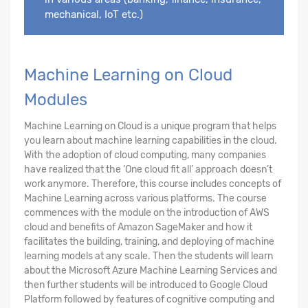
mechanical, IoT etc.)
Machine Learning on Cloud
Modules
Machine Learning on Cloud is a unique program that helps
you learn about machine learning capabilities in the cloud.
With the adoption of cloud computing, many companies
have realized that the ‘One cloud fit all’ approach doesn’t
work anymore. Therefore, this course includes concepts of
Machine Learning across various platforms. The course
commences with the module on the introduction of AWS
cloud and benefits of Amazon SageMaker and how it
facilitates the building, training, and deploying of machine
learning models at any scale. Then the students will learn
about the Microsoft Azure Machine Learning Services and
then further students will be introduced to Google Cloud
Platform followed by features of cognitive computing and