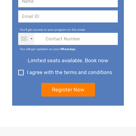
You'll get access to your program on this email.
You will get updates on your
WhatsApp
.
Limited seats available. Book now
I agree with the terms and conditions