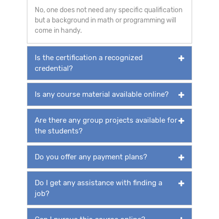
No, one does not need any specific qualification
but a background in math or programming will
come in handy.
Is the certification a recognized
credential?
Is any course material available online?
Are there any group projects available for
the students?
Do you offer any payment plans?
Do I get any assistance with finding a
job?