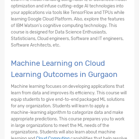
optimization and infuse cutting-edge AI technologies into
your applications via tools like TensorFlow and TPUs while
learning Google Cloud Platform. Also, explore the features
of IBM Watson's cognitive computing technology. This
course is designed for Data Science Enthusiasts,
Statisticians, Cloud engineers, Software and IT engineers,
Software Architects, etc.
Machine Learning on Cloud
Learning Outcomes in Gurgaon
Machine learning focuses on developing applications that
learn from data and improves its efficiency. This course will
equip students to give end-to-end packaged ML solutions
for any organization. Students will learn to apply a
machine-learning algorithm to categorize data and make
appropriate predictions. This course prepares you to work
in large organizations to meet the ML needs of the
organizations. Students will also learn about machine
learning and
Cloud Computing
capabilities that help resolve