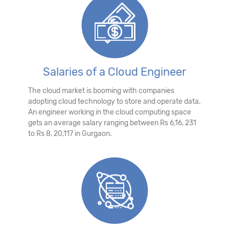
Salaries of a Cloud Engineer
The cloud market is booming with companies
adopting cloud technology to store and operate data.
An engineer working in the cloud computing space
gets an average salary ranging between Rs 6,16, 231
to Rs 8, 20,117 in Gurgaon.