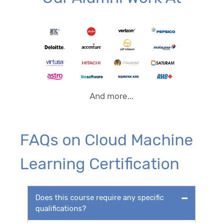
And more...
FAQs on Cloud Machine
Learning Certification
Does this course require any specific
qualifications?