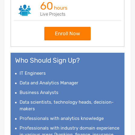
60
hours
Live Projects
Enroll Now
Who Should Sign Up?
IT Engineers
Data and Analytics Manager
Business Analysts
Data scientists, technology heads, decision-
makers
Professionals with analytics knowledge
Professionals with industry domain experience
in various areas (banking, finance, insurance,