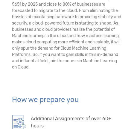
$651 by 2025 and close to 80% of businesses are
forecasted to migrate to the cloud. From eliminating the
hassles of maintaining hardware to providing stability and
security, a cloud-powered future is starting to shape. As
businesses and cloud providers realize the potential of
Machine learning in the cloud and how machine learning
makes cloud computing more efficient and scalable, it will
only spur the demand for Cloud Machine Learning
Platforms. So, if you want to gain skills in this in-demand
and influential field, join the course in Machine Learning
on Cloud.
How we prepare you
Additional Assignments of over 60+
hours