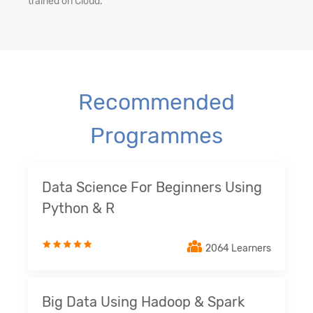
trained on Cloud.
Recommended
Programmes
Data Science For Beginners Using
Python & R
2064 Learners
Big Data Using Hadoop & Spark