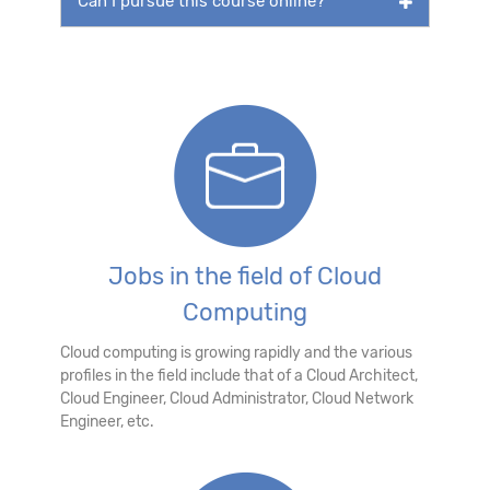
Can I pursue this course online?
Jobs in the field of Cloud
Computing
Cloud computing is growing rapidly and the various
profiles in the field include that of a Cloud Architect,
Cloud Engineer, Cloud Administrator, Cloud Network
Engineer, etc.