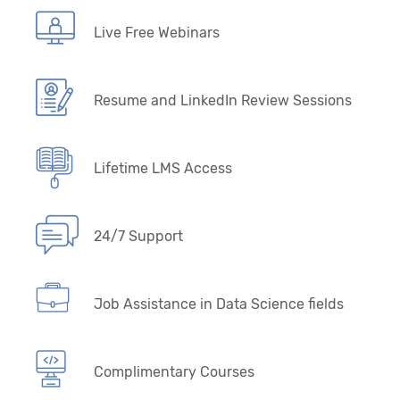
Live Free Webinars
Resume and LinkedIn Review Sessions
Lifetime LMS Access
24/7 Support
Job Assistance in Data Science fields
Complimentary Courses