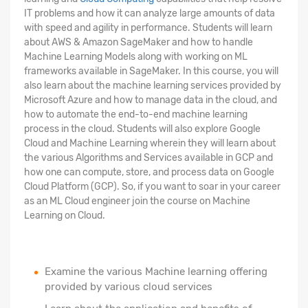
IT problems and how it can analyze large amounts of data
with speed and agility in performance. Students will learn
about AWS & Amazon SageMaker and how to handle
Machine Learning Models along with working on ML
frameworks available in SageMaker. In this course, you will
also learn about the machine learning services provided by
Microsoft Azure and how to manage data in the cloud, and
how to automate the end-to-end machine learning
process in the cloud. Students will also explore Google
Cloud and Machine Learning wherein they will learn about
the various Algorithms and Services available in GCP and
how one can compute, store, and process data on Google
Cloud Platform (GCP). So, if you want to soar in your career
as an ML Cloud engineer join the course on Machine
Learning on Cloud.
Examine the various Machine learning offering
provided by various cloud services