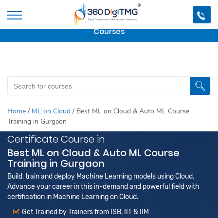
Important Update:
We are no longer offering this
course.
Click here to check out
our other Professional
Courses
Home
/
ML on Cloud
/
Best ML on Cloud & Auto ML Course
Training in Gurgaon
Certificate Course in
Best ML on Cloud & Auto ML Course
Training in Gurgaon
Build, train and deploy Machine Learning models using Cloud.
Advance your career in this in-demand and powerful field with
certification in Machine Learning on Cloud.
Get Trained by Trainers from ISB, IIT & IIM