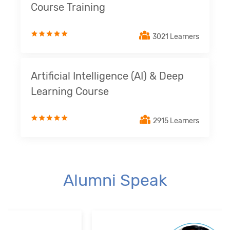
Course Training
3021 Learners
Artificial Intelligence (AI) & Deep
Learning Course
2915 Learners
Alumni Speak