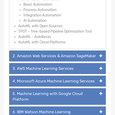
Basic Automation
Process Automation
Integration Automation
AI Automation
AutoML with Open Sources
TPOT – Tree-based Pipeline Optimization Tool
AutoML - AutoKeras
AutoML with Cloud Platforms
2. Amazon Web Services & Amazon SageMaker
3. AWS Machine Learning Services
4. Microsoft Azure Machine Learning Services
5. Machine Learning with Google Cloud
Platform
6. IBM Watson Machine Learning