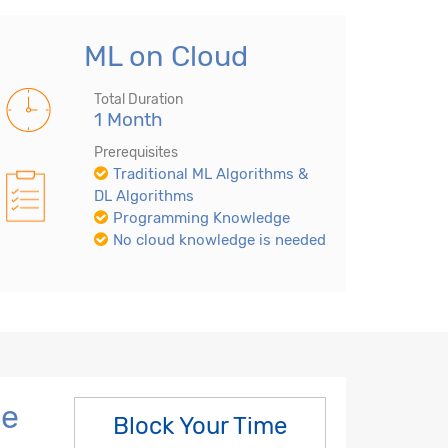
ML on Cloud
Total Duration
1 Month
Prerequisites
Traditional ML Algorithms &
DL Algorithms
Programming Knowledge
No cloud knowledge is needed
ne
Block Your Time