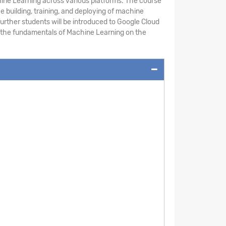
chine Learning across various platforms. The course
building, training, and deploying of machine
urther students will be introduced to Google Cloud
rn the fundamentals of Machine Learning on the