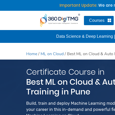
Important Update:
We are n
Courses
Data Science & Deep Learning
Home
/
ML on Cloud
/
Best ML on Cloud & Auto 
Certificate Course in
Best ML on Cloud & Au
Training in Pune
Build, train and deploy Machine Learning mo
your career in this in-demand and powerful fiel