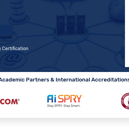
 Certification
Academic Partners & International Accreditation