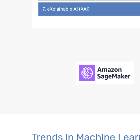
7. eXplainable AI (XAI)
Trends in Machine Lear