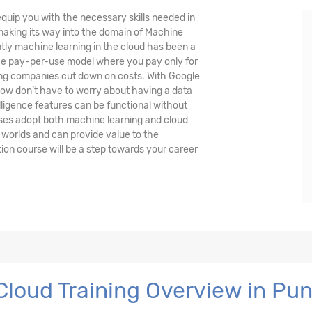
quip you with the necessary skills needed in
 making its way into the domain of Machine
ently machine learning in the cloud has been a
the pay-per-use model where you pay only for
ing companies cut down on costs. With Google
ow don’t have to worry about having a data
lligence features can be functional without
ses adopt both machine learning and cloud
 worlds and can provide value to the
ion course will be a step towards your career
Cloud Training Overview in Pu