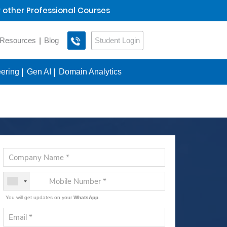
 other Professional Courses
Student Login
 Resources
Blog
ering
Gen AI
Domain Analytics
You will get updates on your
WhatsApp
.