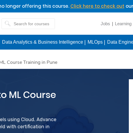
o longer offering this course.
Click here to check out
our
Jobs
Learning
Data Analytics & Business Intelligence
MLOps
Data Engine
ML Course Training in Pune
to ML Course
dels using Cloud. Advance
d with certification in