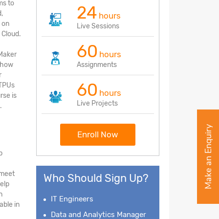
ms to
24
,
hours
 on
Live Sessions
 Cloud.
60
hours
Maker
d how
Assignments
r
60
 TPUs
hours
rse is
Live Projects
.
Make an Enquiry
Enroll Now
p
 meet
Who Should Sign Up?
elp
n
IT Engineers
ble in
Data and Analytics Manager