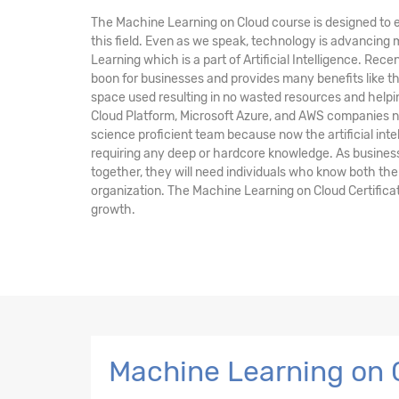
The Machine Learning on Cloud course is designed to e
this field. Even as we speak, technology is advancing
Learning which is a part of Artificial Intelligence. Rec
boon for businesses and provides many benefits like 
space used resulting in no wasted resources and help
Cloud Platform, Microsoft Azure, and AWS companies n
science proficient team because now the artificial inte
requiring any deep or hardcore knowledge. As busines
together, they will need individuals who know both the
organization. The Machine Learning on Cloud Certificat
growth.
Machine Learning on 