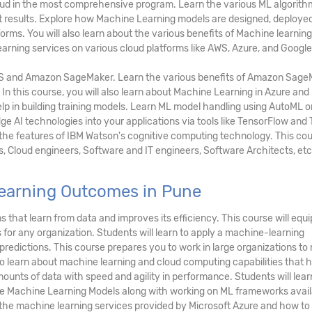
loud in the most comprehensive program. Learn the various ML algorith
ct results. Explore how Machine Learning models are designed, deployed
rms. You will also learn about the various benefits of Machine learning
arning services on various cloud platforms like AWS, Azure, and Google
S and Amazon SageMaker. Learn the various benefits of Amazon Sage
 In this course, you will also learn about Machine Learning in Azure an
lp in building training models. Learn ML model handling using AutoML o
e AI technologies into your applications via tools like TensorFlow and
 the features of IBM Watson's cognitive computing technology. This cou
s, Cloud engineers, Software and IT engineers, Software Architects, etc
earning Outcomes in Pune
 that learn from data and improves its efficiency. This course will equi
for any organization. Students will learn to apply a machine-learning
redictions. This course prepares you to work in large organizations to
so learn about machine learning and cloud computing capabilities that h
ounts of data with speed and agility in performance. Students will lear
Machine Learning Models along with working on ML frameworks availa
t the machine learning services provided by Microsoft Azure and how to