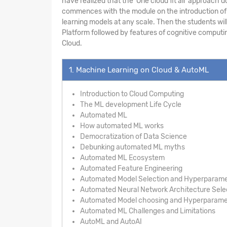
have realized that the ‘One cloud fit all’ approac
commences with the module on the introduction of A
learning models at any scale. Then the students wil
Platform followed by features of cognitive computin
Cloud.
1. Machine Learning on Cloud & AutoML
Introduction to Cloud Computing
The ML development Life Cycle
Automated ML
How automated ML works
Democratization of Data Science
Debunking automated ML myths
Automated ML Ecosystem
Automated Feature Engineering
Automated Model Selection and Hyperparame
Automated Neural Network Architecture Sele
Automated Model choosing and Hyperparamet
Automated ML Challenges and Limitations
AutoML and AutoAI