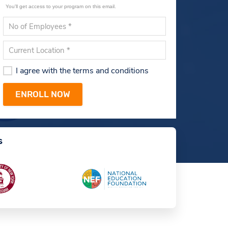
You'll get access to your program on this email.
I agree with the terms and conditions
s