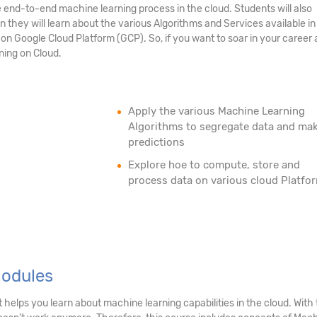
end-to-end machine learning process in the cloud. Students will also
they will learn about the various Algorithms and Services available i
n Google Cloud Platform (GCP). So, if you want to soar in your career 
ning on Cloud.
Apply the various Machine Learning
Algorithms to segregate data and ma
predictions
Explore hoe to compute, store and
process data on various cloud Platfo
Modules
 helps you learn about machine learning capabilities in the cloud. Wi