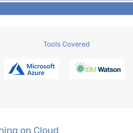
Tools Covered
ning on Cloud