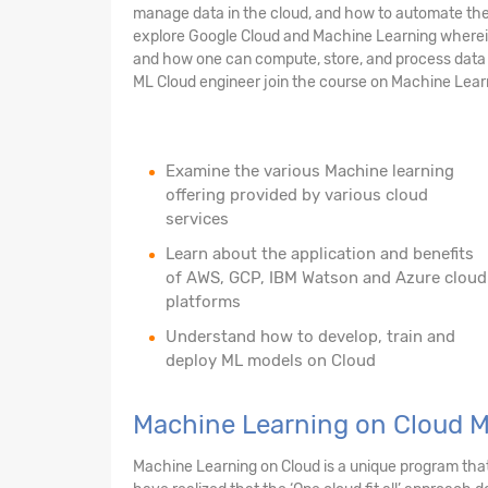
manage data in the cloud, and how to automate the 
explore Google Cloud and Machine Learning wherein 
and how one can compute, store, and process data o
ML Cloud engineer join the course on Machine Lear
Examine the various Machine learning
offering provided by various cloud
services
Learn about the application and benefits
of AWS, GCP, IBM Watson and Azure cloud
platforms
Understand how to develop, train and
deploy ML models on Cloud
Machine Learning on Cloud 
Machine Learning on Cloud is a unique program that