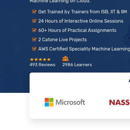
Machine Learning on Cloud.
Get Trained by Trainers from ISB, IIT & IIM
24 Hours of Interactive Online Sessions
60+ Hours of Practical Assignments
2 Catone Live Projects
AWS Certified Speciality Machine Learning
493 Reviews
2986 Learners