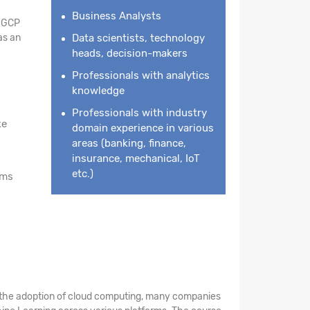
Business Analysts
n GCP
as an
Data scientists, technology
heads, decision-makers
Professionals with analytics
knowledge
Professionals with industry
ke
domain experience in various
areas (banking, finance,
insurance, mechanical, IoT
etc.)
rms
th the adoption of cloud computing, many companies