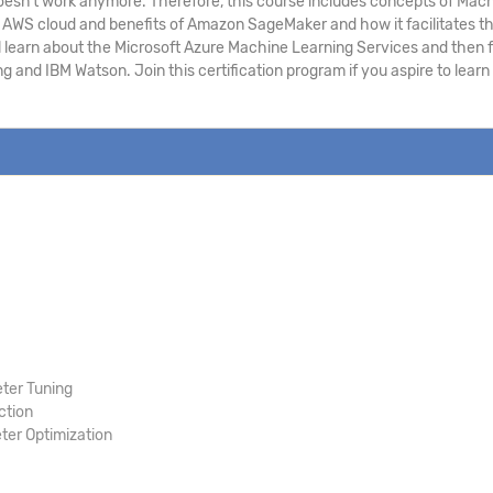
h doesn’t work anymore. Therefore, this course includes concepts of Ma
WS cloud and benefits of Amazon SageMaker and how it facilitates the 
l learn about the Microsoft Azure Machine Learning Services and then f
g and IBM Watson. Join this certification program if you aspire to lea
ter Tuning
ction
er Optimization