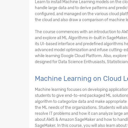
Learn to install Machine Learning models on the c
handle large data and to derive patterns and predi
configured, and managed on the various cloud platfo
the cloud and also draw a comparison of machine le
The course commences with an introduction to AW
and explore all ML Algorithms in-built in SageMaker.
its UI-based interface and predefined algorithms he
advanced model optimization and infuse cutting-edg
while learning Google Cloud Platform. Also, explore
designed for Data Science Enthusiasts, Statistician
Machine Learning on Cloud L
Machine learning focuses on developing applications
students to give end-to-end packaged ML solutions 
algorithm to categorize data and make appropriate p
the ML needs of the organizations. Students will al
resolve IT problems and how it can analyze large am
about AWS & Amazon SageMaker and how to handle 
SageMaker. In this course, you will also learn abou