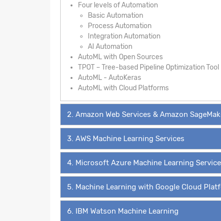
Four levels of Automation
Basic Automation
Process Automation
Integration Automation
AI Automation
AutoML with Open Sources
TPOT – Tree-based Pipeline Optimization Tool
AutoML - AutoKeras
AutoML with Cloud Platforms
2. Amazon Web Services & Amazon SageMak
3. AWS Machine Learning Services
4. Microsoft Azure Machine Learning Servic
5. Machine Learning with Google Cloud Plat
6. IBM Watson Machine Learning