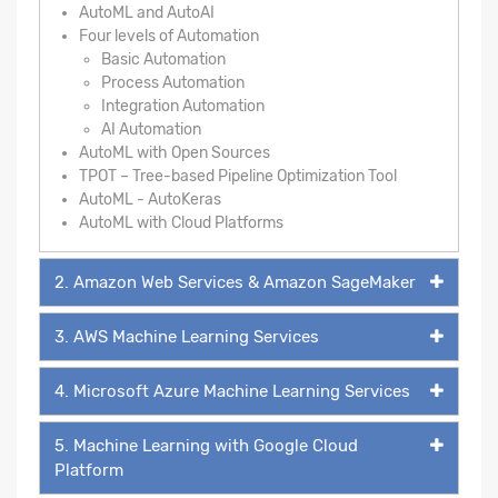
AutoML and AutoAI
Four levels of Automation
Basic Automation
Process Automation
Integration Automation
AI Automation
AutoML with Open Sources
TPOT – Tree-based Pipeline Optimization Tool
AutoML - AutoKeras
AutoML with Cloud Platforms
2. Amazon Web Services & Amazon SageMaker
3. AWS Machine Learning Services
4. Microsoft Azure Machine Learning Services
5. Machine Learning with Google Cloud
Platform