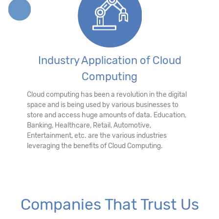
Industry Application of Cloud
Computing
Cloud computing has been a revolution in the digital
space and is being used by various businesses to
store and access huge amounts of data. Education,
Banking, Healthcare, Retail, Automotive,
Entertainment, etc. are the various industries
leveraging the benefits of Cloud Computing.
Companies That Trust Us