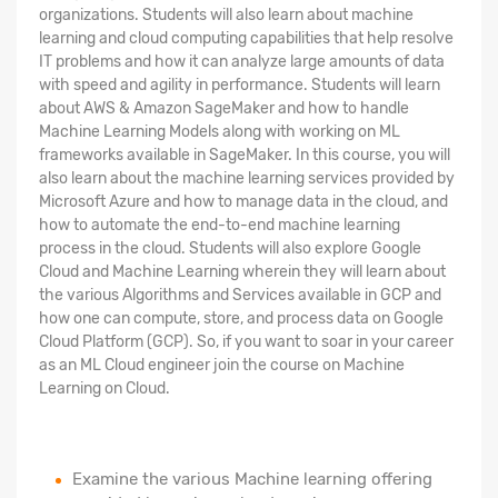
organizations. Students will also learn about machine
learning and cloud computing capabilities that help resolve
IT problems and how it can analyze large amounts of data
with speed and agility in performance. Students will learn
about AWS & Amazon SageMaker and how to handle
Machine Learning Models along with working on ML
frameworks available in SageMaker. In this course, you will
also learn about the machine learning services provided by
Microsoft Azure and how to manage data in the cloud, and
how to automate the end-to-end machine learning
process in the cloud. Students will also explore Google
Cloud and Machine Learning wherein they will learn about
the various Algorithms and Services available in GCP and
how one can compute, store, and process data on Google
Cloud Platform (GCP). So, if you want to soar in your career
as an ML Cloud engineer join the course on Machine
Learning on Cloud.
Examine the various Machine learning offering