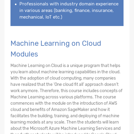
Professionals with industry domain experience
in various areas (banking, finance, insurance,
mechanical, IoT etc.)
Machine Learning on Cloud
Modules
Machine Learning on Cloud is a unique program that helps
you learn about machine learning capabilities in the cloud.
With the adoption of cloud computing, many companies
have realized that the ‘One cloud fit all’ approach doesn’t
work anymore. Therefore, this course includes concepts of
Machine Learning across various platforms. The course
commences with the module on the introduction of AWS
cloud and benefits of Amazon SageMaker and how it
facilitates the building, training, and deploying of machine
learning models at any scale. Then the students will learn
about the Microsoft Azure Machine Learning Services and