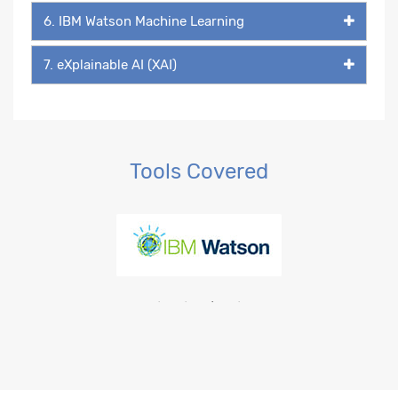
6. IBM Watson Machine Learning
7. eXplainable AI (XAI)
Tools Covered