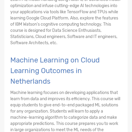
optimization and infuse cutting-edge AI technologies into
your applications via tools like TensorFlow and TPUs while
learning Google Cloud Platform. Also, explore the features
of IBM Watson's cognitive computing technology. This
course is designed for Data Science Enthusiasts,
Statisticians, Cloud engineers, Software and IT engineers,
Software Architects, etc.
Machine Learning on Cloud
Learning Outcomes in
Netherlands
Machine learning focuses on developing applications that
learn from data and improves its efficiency. This course will
equip students to give end-to-end packaged ML solutions
for any organization. Students will learn to apply a
machine-learning algorithm to categorize data and make
appropriate predictions. This course prepares you to work
in large organizations to meet the ML needs of the