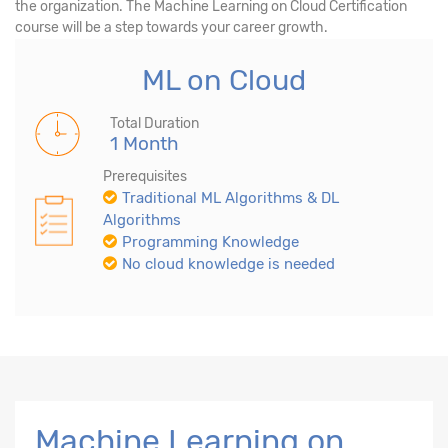
the organization. The Machine Learning on Cloud Certification
course will be a step towards your career growth.
ML on Cloud
Total Duration
1 Month
Prerequisites
Traditional ML Algorithms & DL
Algorithms
Programming Knowledge
No cloud knowledge is needed
Machine Learning on