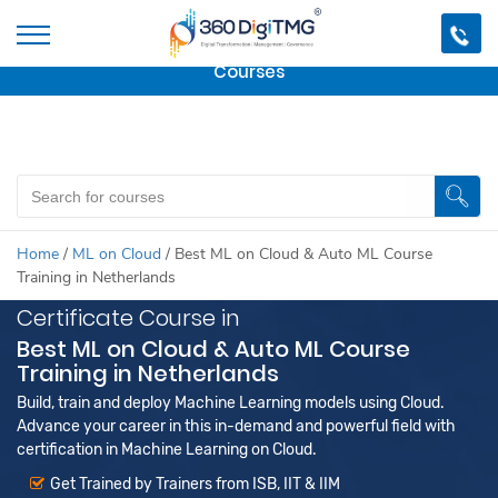
Important Update:
We are no longer offering this
course.
Click here to check out
our other Professional
Courses
Home
/
ML on Cloud
/
Best ML on Cloud & Auto ML Course
Training in Netherlands
Certificate Course in
Best ML on Cloud & Auto ML Course
Training in Netherlands
Build, train and deploy Machine Learning models using Cloud.
Advance your career in this in-demand and powerful field with
certification in Machine Learning on Cloud.
Get Trained by Trainers from ISB, IIT & IIM