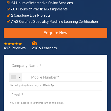
24 Hours of Interactive Online Sessions
60+ Hours of Practical Assignments
2 Capstone Live Projects
AWS Certified Speciality Machine Learning Certification
Enquire Now
493 Reviews
2986 Learners
You will get updates on your
WhatsApp
.
You'll get access to your program on this email.