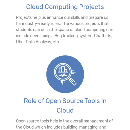
Cloud Computing Projects
Projects help us enhance our skills and prepare us
for industry-ready roles. The various projects that
students can do in the space of cloud computing can
include developing a Bug tracking system, Chatbots,
Uber Data Analysis, etc.
Role of Open Source Tools in
Cloud
Open source tools help in the overall management of
the Cloud which includes building, managing, and