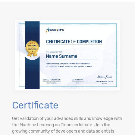
Certificate
Get validation of your advanced skills and knowledge with
the Machine Learning on Cloud certificate. Join the
growing community of developers and data scientists