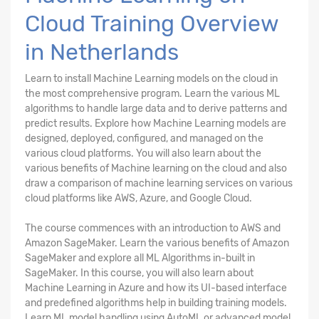
Cloud Training Overview
in Netherlands
Learn to install Machine Learning models on the cloud in
the most comprehensive program. Learn the various ML
algorithms to handle large data and to derive patterns and
predict results. Explore how Machine Learning models are
designed, deployed, configured, and managed on the
various cloud platforms. You will also learn about the
various benefits of Machine learning on the cloud and also
draw a comparison of machine learning services on various
cloud platforms like AWS, Azure, and Google Cloud.
The course commences with an introduction to AWS and
Amazon SageMaker. Learn the various benefits of Amazon
SageMaker and explore all ML Algorithms in-built in
SageMaker. In this course, you will also learn about
Machine Learning in Azure and how its UI-based interface
and predefined algorithms help in building training models.
Learn ML model handling using AutoML or advanced model