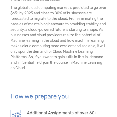
The global cloud computing market is predicted to go over
$651 by 2025 and close to 80% of businesses are
forecasted to migrate to the cloud. From eliminating the
hassles of maintaining hardware to providing stability and
security, a cloud-powered future is starting to shape. As
businesses and cloud providers realize the potential of
Machine learning in the cloud and how machine learning
makes cloud computing more efficient and scalable, it will
only spur the demand for Cloud Machine Learning
Platforms. So, if you want to gain skills in this in-demand
and influential field, join the course in Machine Learning
on Cloud.
How we prepare you
Additional Assignments of over 60+