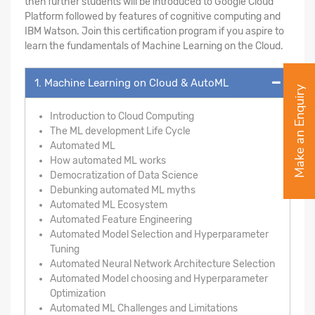
then further students will be introduced to Google Cloud
Platform followed by features of cognitive computing and
IBM Watson. Join this certification program if you aspire to
learn the fundamentals of Machine Learning on the Cloud.
1. Machine Learning on Cloud & AutoML
Make an Enquiry
Introduction to Cloud Computing
The ML development Life Cycle
Automated ML
How automated ML works
Democratization of Data Science
Debunking automated ML myths
Automated ML Ecosystem
Automated Feature Engineering
Automated Model Selection and Hyperparameter
Tuning
Automated Neural Network Architecture Selection
Automated Model choosing and Hyperparameter
Optimization
Automated ML Challenges and Limitations