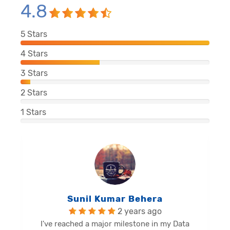
4.8
5
Stars
4
Stars
3
Stars
2
Stars
1
Stars
Balu Malli Reddy
2 years ago
I'm Sai Manikanta, delighted to share my