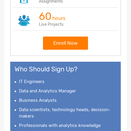
Assignments
60
hours
Live Projects
Enroll Now
Who Should Sign Up?
IT Engineers
Data and Analytics Manager
Business Analysts
Data scientists, technology heads, decision-
makers
Professionals with analytics knowledge