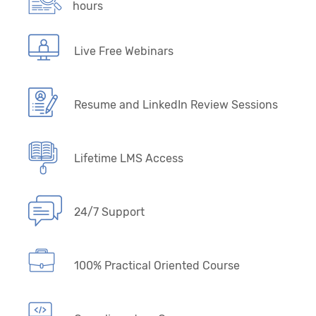
hours
Live Free Webinars
Resume and LinkedIn Review Sessions
Lifetime LMS Access
24/7 Support
100% Practical Oriented Course