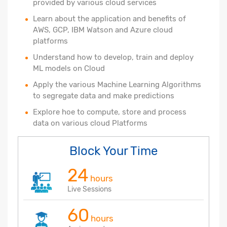
provided by various cloud services
Learn about the application and benefits of
AWS, GCP, IBM Watson and Azure cloud
platforms
Understand how to develop, train and deploy
ML models on Cloud
Apply the various Machine Learning Algorithms
to segregate data and make predictions
Explore hoe to compute, store and process
data on various cloud Platforms
Block Your Time
24
hours
Live Sessions
60
hours