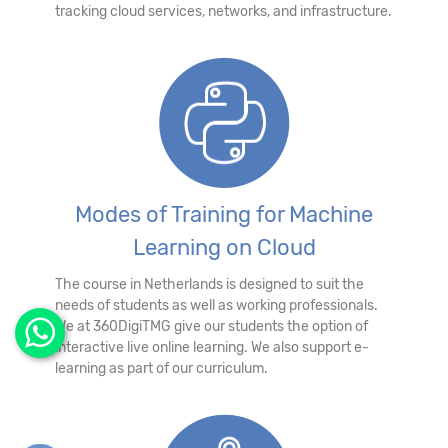
tracking cloud services, networks, and infrastructure.
Modes of Training for Machine
Learning on Cloud
The course in Netherlands is designed to suit the
needs of students as well as working professionals.
We at 360DigiTMG give our students the option of
interactive live online learning. We also support e-
learning as part of our curriculum.