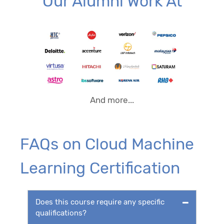
Our Alumni Work At
And more...
FAQs on Cloud Machine
Learning Certification
Does this course require any specific
qualifications?