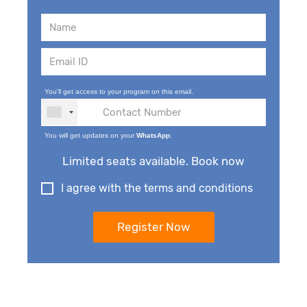
You'll get access to your program on this email.
You will get updates on your
WhatsApp
.
Limited seats available. Book now
I agree with the terms and conditions