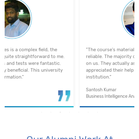
"The course's material and infrastructure are
reliable. The majority of the time, they keep an eye
on us. They actually assisted me in getting a job. I
appreciated their help with placement. Excellent
institution.”
Santosh Kumar
Business Intelligence Analyst