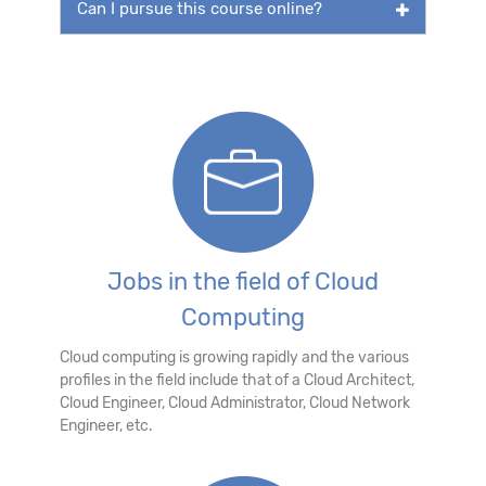
Can I pursue this course online?
Jobs in the field of Cloud
Computing
Cloud computing is growing rapidly and the various
profiles in the field include that of a Cloud Architect,
Cloud Engineer, Cloud Administrator, Cloud Network
Engineer, etc.