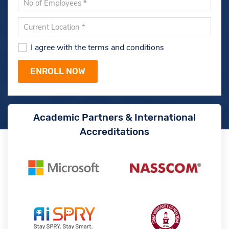
I agree with the terms and conditions
Academic Partners & International
Accreditations