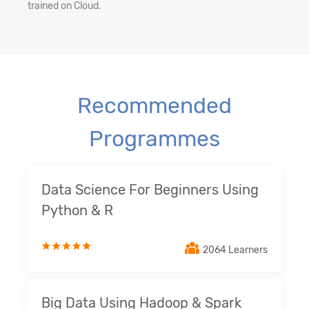
trained on Cloud.
Recommended
Programmes
Data Science For Beginners Using
Python & R
2064 Learners
Big Data Using Hadoop & Spark