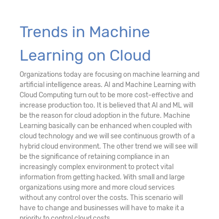
Trends in Machine
Learning on Cloud
Organizations today are focusing on machine learning and
artificial intelligence areas. AI and Machine Learning with
Cloud Computing turn out to be more cost-effective and
increase production too. It is believed that AI and ML will
be the reason for cloud adoption in the future. Machine
Learning basically can be enhanced when coupled with
cloud technology and we will see continuous growth of a
hybrid cloud environment. The other trend we will see will
be the significance of retaining compliance in an
increasingly complex environment to protect vital
information from getting hacked. With small and large
organizations using more and more cloud services
without any control over the costs. This scenario will
have to change and businesses will have to make it a
priority to control cloud costs.