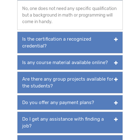
No, one does not need any specific qualification
but a background in math or programming will
come in handy.
Is the certification a recognized
credential?
Is any course material available online?
Are there any group projects available for
the students?
Do you offer any payment plans?
Do I get any assistance with finding a
job?