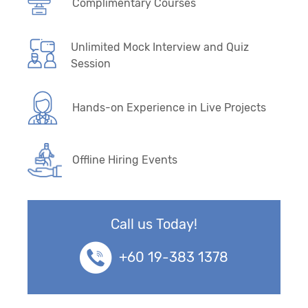
Complimentary Courses
Unlimited Mock Interview and Quiz
Session
Hands-on Experience in Live Projects
Offline Hiring Events
Call us Today!
+60 19-383 1378