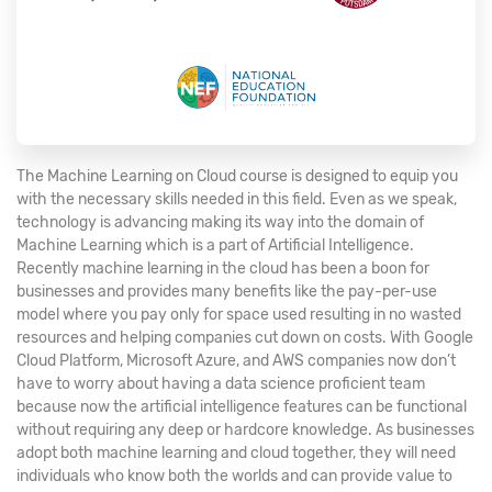
The Machine Learning on Cloud course is designed to equip you
with the necessary skills needed in this field. Even as we speak,
technology is advancing making its way into the domain of
Machine Learning which is a part of Artificial Intelligence.
Recently machine learning in the cloud has been a boon for
businesses and provides many benefits like the pay-per-use
model where you pay only for space used resulting in no wasted
resources and helping companies cut down on costs. With Google
Cloud Platform, Microsoft Azure, and AWS companies now don’t
have to worry about having a data science proficient team
because now the artificial intelligence features can be functional
without requiring any deep or hardcore knowledge. As businesses
adopt both machine learning and cloud together, they will need
individuals who know both the worlds and can provide value to