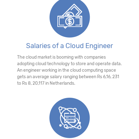
Salaries of a Cloud Engineer
The cloud market is booming with companies
adopting cloud technology to store and operate data.
An engineer working in the cloud computing space
gets an average salary ranging between Rs 6,16, 231
to Rs 8, 20,117 in Netherlands.