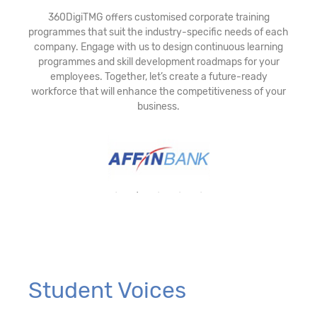
360DigiTMG offers customised corporate training
programmes that suit the industry-specific needs of each
company. Engage with us to design continuous learning
programmes and skill development roadmaps for your
employees. Together, let’s create a future-ready
workforce that will enhance the competitiveness of your
business.
Student Voices