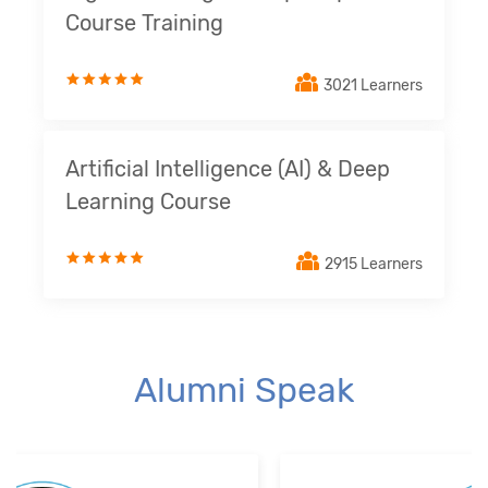
Course Training
3021 Learners
Artificial Intelligence (AI) & Deep
Learning Course
2915 Learners
Alumni Speak