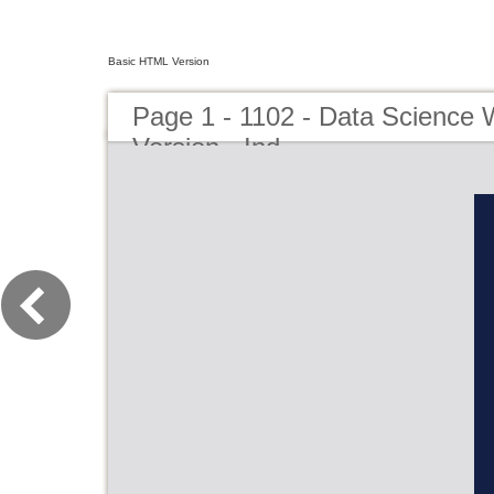
Basic HTML Version
Page 1 - 1102 - Data Science 
Version - Ind