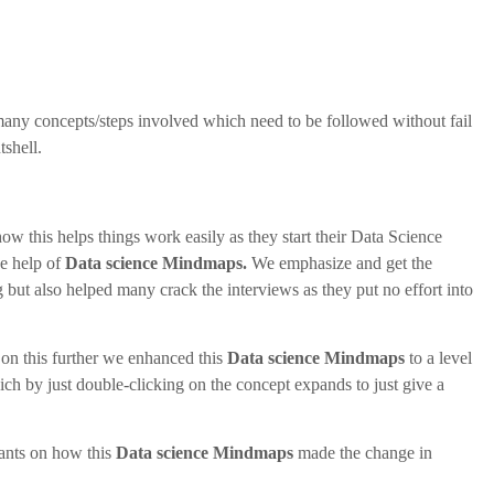
 many concepts/steps involved which need to be followed without fail
shell.
 this helps things work easily as they start their Data Science
he help of
Data science Mindmaps.
We emphasize and get the
g but also helped many crack the interviews as they put no effort into
 on this further we enhanced this
Data science Mindmaps
to a level
ich by just double-clicking on the concept expands to just give a
pants on how this
Data science Mindmaps
made the change in