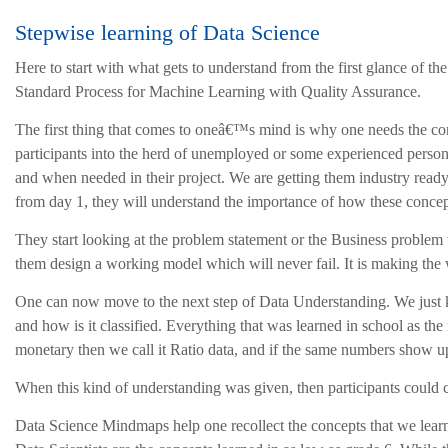
Stepwise learning of Data Science
Here to start with what gets to understand from the first glance of the
Standard Process for Machine Learning with Quality Assurance.
The first thing that comes to oneâ€™s mind is why one needs the c
participants into the herd of unemployed or some experienced person 
and when needed in their project. We are getting them industry ready 
from day 1, they will understand the importance of how these concept
They start looking at the problem statement or the Business problem w
them design a working model which will never fail. It is making the w
One can now move to the next step of Data Understanding. We just kne
and how is it classified. Everything that was learned in school as t
monetary then we call it Ratio data, and if the same numbers show u
When this kind of understanding was given, then participants could c
Data Science Mindmaps help one recollect the concepts that we learned