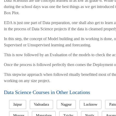
Data Scientists are the concepts learned in as low as grade 6. While
during the school days was one the best things as we get introduced t
Box Plot.
EDA is just one part of Data preparation, one shall also get to learn 
in the process of Data Science projects if the data is cleansed proper
In this step, the concept of Model building and its working is done,
Supervised or Unsupervised learning and forecasting.
This is now followed by an Evaluation of the models to check the acc
Once the process is followed perfectly then comes the Deployment o
This stepwise approach when followed ritually benefitted most of the 
working on any size project.
Data Science Courses in Other Locations
Jaipur
Vadoadara
Nagpur
Lucknow
Patn
Mysore
Mangalore
Trichy
Noida
Auran