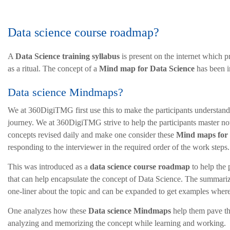
Data science course roadmap?
A
Data Science training syllabus
is present on the internet which 
as a ritual. The concept of a
Mind map for Data Science
has been i
Data science Mindmaps?
We at 360DigiTMG first use this to make the participants understand
journey. We at 360DigiTMG strive to help the participants master not 
concepts revised daily and make one consider these
Mind maps for 
responding to the interviewer in the required order of the work steps.
This was introduced as a
data science course roadmap
to help the
that can help encapsulate the concept of Data Science. The summariz
one-liner about the topic and can be expanded to get examples wher
One analyzes how these
Data science Mindmaps
help them pave th
analyzing and memorizing the concept while learning and working.