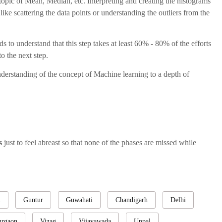
topic of Mean, Median, etc. Interpreting and creating the histograms
ke scattering the data points or understanding the outliers from the
s to understand that this step takes at least 60% - 80% of the efforts
o the next step.
nderstanding of the concept of Machine learning to a depth of
ps
just to feel abreast so that none of the phases are missed while
i
Guntur
Guwahati
Chandigarh
Delhi
rgaon
Vizag
Vijayawada
Uppal