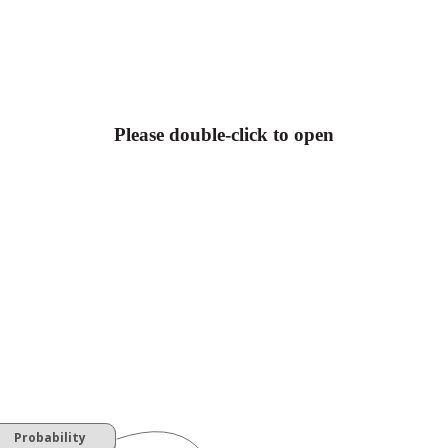
Please double-click to open