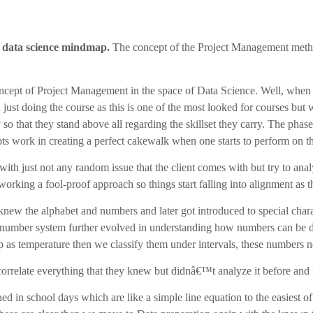
data science mindmap.
The concept of the Project Management meth
oncept of Project Management in the space of Data Science. Well, whe
just doing the course as this is one of the most looked for courses but
so that they stand above all regarding the skillset they carry. The pha
s work in creating a perfect cakewalk when one starts to perform on th
ith just not any random issue that the client comes with but try to ana
orking a fool-proof approach so things start falling into alignment as 
w the alphabet and numbers and later got introduced to special charact
he number system further evolved in understanding how numbers can be d
p as temperature then we classify them under intervals, these numbers 
orrelate everything that they knew but didnâ€™t analyze it before and n
 in school days which are like a simple line equation to the easiest of 