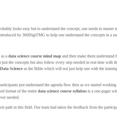
probably looks easy but to understand the concept, one needs to master
ntroduced by 360DigiTMG to help one understand the concepts in a nut
 as a
data science course mind map
and then make them understand how
just the concepts but also follow every step needed in real time with t
Data Science
as the Bible which will not just help one with the trainin
 participants just understand the agenda flow then as we started working
ed format of the entire
data science course syllabus
is a one-pager wh
ever needed.
eir path in this field. Our team had taken the feedback from the partici