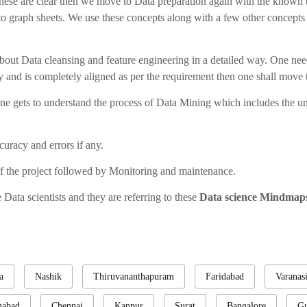
 these are clear then we move to Data preparation again with the known 
o graph sheets. We use these concepts along with a few other concepts li
about Data cleansing and feature engineering in a detailed way. One need
ly and is completely aligned as per the requirement then one shall move t
 one gets to understand the process of Data Mining which includes the u
uracy and errors if any.
f the project followed by Monitoring and maintenance.
Data scientists and they are referring to these
Data science Mindma
a
Nashik
Thiruvananthapuram
Faridabad
Varanas
gabad
Chennai
Kanpur
Surat
Bangalore
Gu