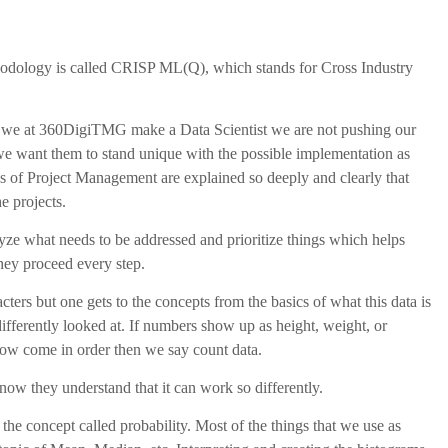
odology is called CRISP ML(Q), which stands for Cross Industry
n we at 360DigiTMG make a Data Scientist we are not pushing our
 we want them to stand unique with the possible implementation as
ses of Project Management are explained so deeply and clearly that
e projects.
lyze what needs to be addressed and prioritize things which helps
they proceed every step.
ers but one gets to the concepts from the basics of what this data is
ifferently looked at. If numbers show up as height, weight, or
now come in order then we say count data.
ow they understand that it can work so differently.
the concept called probability. Most of the things that we use as