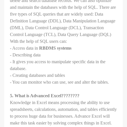
delete and search database records. We can also optimize
and maintain the databases with the help of SQL. There are
five types of SQL queries that are widely used: Data
Definition Language (DDL), Data Manipulation Language
(DML), Data Control Language (DCL), Transaction
Control Language (TCL), Data Query Language (DQL)
With the help of SQL users can:
- Access data in
RBDMS systems
- Describing data
- It gives you access to manipulate specific data in the
database.
- Creating databases and tables
- You can monitor who can use, see and alter the tables.
5. What is Advanced Excel????????
Knowledge in Excel means processing the ability to use
spreadsheets, calculations, automation, and tables efficiently
to process huge data for businesses. Advance Excel will
make this task easier by solving complex things in Excel.