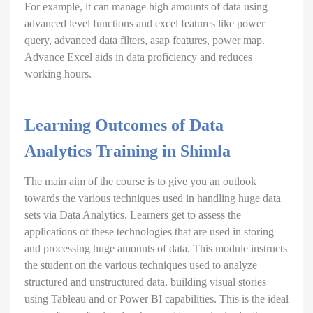
For example, it can manage high amounts of data using
advanced level functions and excel features like power
query, advanced data filters, asap features, power map.
Advance Excel aids in data proficiency and reduces
working hours.
Learning Outcomes of Data
Analytics Training in Shimla
The main aim of the course is to give you an outlook
towards the various techniques used in handling huge data
sets via Data Analytics. Learners get to assess the
applications of these technologies that are used in storing
and processing huge amounts of data. This module instructs
the student on the various techniques used to analyze
structured and unstructured data, building visual stories
using Tableau and or Power BI capabilities. This is the ideal