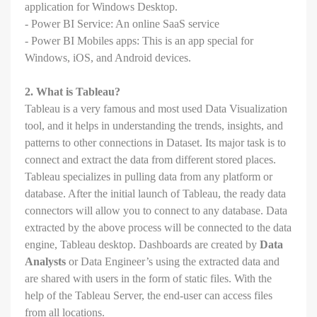
application for Windows Desktop.
- Power BI Service: An online SaaS service
- Power BI Mobiles apps: This is an app special for
Windows, iOS, and Android devices.
2. What is Tableau?
Tableau is a very famous and most used Data Visualization
tool, and it helps in understanding the trends, insights, and
patterns to other connections in Dataset. Its major task is to
connect and extract the data from different stored places.
Tableau specializes in pulling data from any platform or
database. After the initial launch of Tableau, the ready data
connectors will allow you to connect to any database. Data
extracted by the above process will be connected to the data
engine, Tableau desktop. Dashboards are created by
Data
Analysts
or Data Engineer’s using the extracted data and
are shared with users in the form of static files. With the
help of the Tableau Server, the end-user can access files
from all locations.