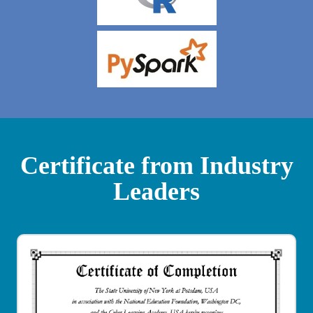
Certificate from Industry
Leaders