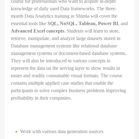
course for professionals who want to acquire in-depth
knowledge of daily used Data frameworks. The three-
month Data Analytics training in
Shimla will cover the
essential tools like
SQL, NoSQL, Tableau, Power BI
, and
Advanced Excel concepts
. Students will learn to store,
retrieve, manipulate, and analyze large datasets stored in
Database management systems like relational database
management systems or document-based database systems.
They will also be introduced to various concepts to
represent the data on the serving layer to show results in
easier and readily consumable visual formats. The course
contains multiple applied case studies that enable the
participants to solve complex business problems improving
profitability in their companies.
Work with various data generation sources