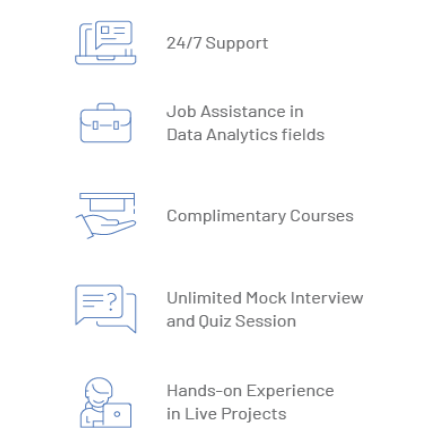
1. What is Database
2. Types of Databases
3. DBMS vs RDBMS
4. DBMS Architecture
5. Normalisation & Denormalization
6. Install PostgreSQL
7. Install MySQL
8. Data Models