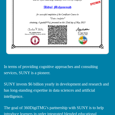
In terms of providing cognitive approaches and consulting
services, SUNY is a pioneer.
SUNY invests $6 billion yearly in development and research and
has long-standing expertise in data sciences and artificial
intelligence.
The goal of 360DigiTMG's partnership with SUNY is to help
introduce learners in order integrated blended educational