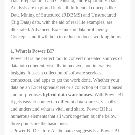
Data Preparation, Data Cleansing, and Exploratory Data
Analysis are explored in detail. Influential concepts like
Data Mining of Structured (RDBMS) and Unstructured
(Big Data) data, with the aid of real-life examples, are
illustrated. Advanced Excel aids in data proficiency
Concepts and it will help to reduce reduces working hours.
1. What is Power BI?
Power BI is the perfect tool to convert unrelated sources of
data into coherent, visually immersive, and interactive
insights. It uses a collection of software services,
connectors, and apps to get the work done. Whether your
data be an Excel spreadsheet or a collection of cloud-based
and on-premises
hybrid data warehouses
. With Power BI
it gets easy to connect to different data sources, visualize
and understand what is vital, and share. Power BI has
numerous elements that all work together, but the below
three points are the basic ones.
- Power BI Desktop: As the name suggests is a Power BI