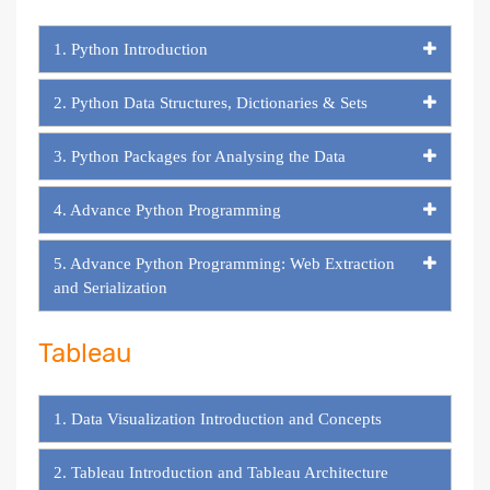
1. Python Introduction
2. Python Data Structures, Dictionaries & Sets
3. Python Packages for Analysing the Data
4. Advance Python Programming
5. Advance Python Programming: Web Extraction
and Serialization
Tableau
1. Data Visualization Introduction and Concepts
2. Tableau Introduction and Tableau Architecture