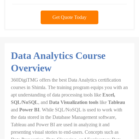
Get Quote Today
Data Analytics Course
Overview
360DigiTMG offers the best Data Analytics certification
courses in Shimla. The training program equips you with an
apt understanding of data processing tools like
Excel,
SQL/NoSQL
, and
Data Visualization tools
like
Tableau
and
Power BI
. While SQL/NoSQL is used to work with
the data stored in the Database Management software,
Tableau and Power BI are used in analyzing it and
presenting visual stories to end-users. Concepts such as