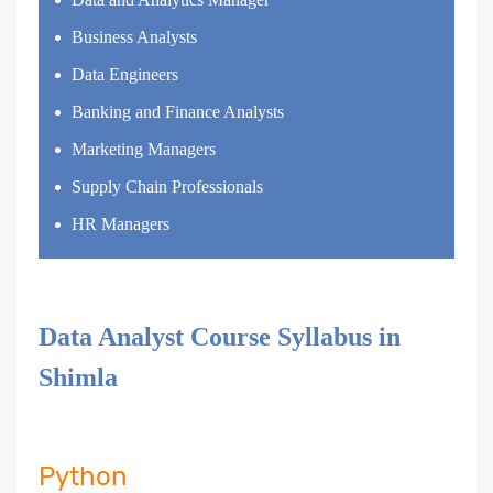
Business Analysts
Data Engineers
Banking and Finance Analysts
Marketing Managers
Supply Chain Professionals
HR Managers
Data Analyst Course Syllabus in
Shimla
Python