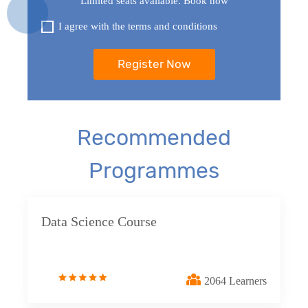
Limited seats available. Book now
statements
I agree with the terms and conditions
19. Views in SQL
20. SQL Set Operations and Types
21. SQL functions
Recommended
22. SQL Triggers
Programmes
23. Introduction to NoSQL Concepts
24. SQL vs NoSQL
Data Science Course
25. Database connection SQL to Python
2064 Learners
Google Looker Studio