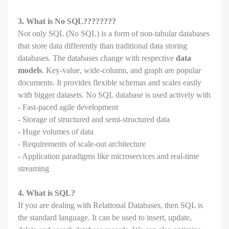
3. What is No SQL????????
Not only SQL (No SQL) is a form of non-tabular databases
that store data differently than traditional data storing
databases. The databases change with respective
data
models
. Key-value, wide-column, and graph are popular
documents. It provides flexible schemas and scales easily
with bigger datasets. No SQL database is used actively with
- Fast-paced agile development
- Storage of structured and semi-structured data
- Huge volumes of data
- Requirements of scale-out architecture
- Application paradigms like microservices and real-time
streaming
4. What is SQL?
If you are dealing with Relational Databases, then SQL is
the standard language. It can be used to insert, update,