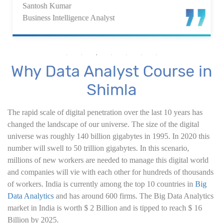
Santosh Kumar
7. Power BI Dashboards
Business Intelligence Analyst
8. Organization Packs, Security - Working with
Others
Why Data Analyst Course in
Advanced Excel
Shimla
1. ChatGPT for Excel and Data Analysis
The rapid scale of digital penetration over the last 10 years has
changed the landscape of our universe. The size of the digital
2. Statistical Analysis using Excel
universe was roughly 140 billion gigabytes in 1995. In 2020 this
number will swell to 50 trillion gigabytes. In this scenario,
3. Business Moments
millions of new workers are needed to manage this digital world
and companies will vie with each other for hundreds of thousands
4. Graphical Techniques using Excel
of workers. India is currently among the top 10 countries in
Big
Data Analytics
and has around 600 firms. The Big Data Analytics
5. Inferential Statistics
market in India is worth $ 2 Billion and is tipped to reach $ 16
Billion by 2025.