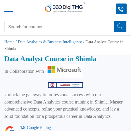
Home
/
Data Analytics & Business Intelligence
/
Data Analyst Course in
Shimla
Data Analyst Course in Shimla
In Collaboration with
Unlock the gateway to professional success with our
comprehensive Data Analytics course training in Shimla. Master
advanced concepts, refine your practical knowledge, and lay a
solid foundation for a prosperous career in Data Analytics.
4.8
Google Rating