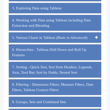
3. Exploring Data using Tableau
4. Working with Data using Tableau including Data
Extraction and Blending
5. Various Charts in Tableau (Basic to Advanced)
6. Hierarchies - Tableau Drill Down and Roll Up
Features
7. Sorting - Quick Sort, Sort from Headers, Legends,
Axis, Tool Bar; Sort by Fields, Nested Sort
8. Filtering - Dimension Filters, Measure Filters, Date
Filters, Tableau Context Filters
9. Groups, Sets and Combined Sets