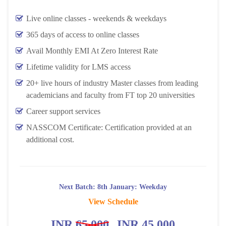
Live online classes - weekends & weekdays
365 days of access to online classes
Avail Monthly EMI At Zero Interest Rate
Lifetime validity for LMS access
20+ live hours of industry Master classes from leading
academicians and faculty from FT top 20 universities
Career support services
NASSCOM Certificate: Certification provided at an
additional cost.
Next Batch: 8th January: Weekday
View Schedule
INR
65,000
INR 45,000