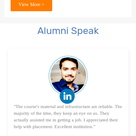
View More >
18. Tableau Certification Orientation
Power BI
Alumni Speak
1. What is Power BI?
2. Transforming Data using Power BI Desktop
3. Data Cardinality and Data Modeling in Power BI
Desktop
4. Introduction to DAX
"The course's material and infrastructure are reliable. The
5. Visualizing Your Data
majority of the time, they keep an eye on us. They
actually assisted me in getting a job. I appreciated their
6. Advance Visualization Visualizations
help with placement. Excellent institution.”