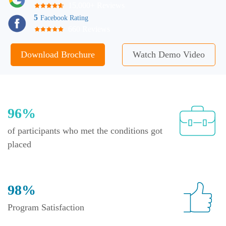
15,000+ Reviews
5
Facebook Rating
660 Reviews
Download Brochure
Watch Demo Video
96%
of participants who met the conditions got
placed
98%
Program Satisfaction