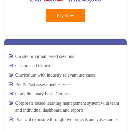
Pay Now
On site or virtual based sessions
Customised Course
Curriculum with industry relevant use cases
Pre & Post assessment service
Complimentary basic Courses
Corporate based learning management system with team
and individual dashboard and reports
Practical exposure through live projects and case studies