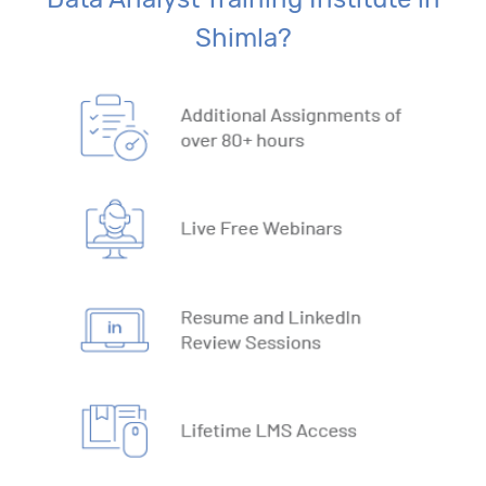
Shimla?
16. Conditional Functions
17. Lookup Functions
18. Text Based Functions
19. What-IF Tools
20. Understanding Why and How behind Excel Macros
21. VBA Variables and Operators
22. Automate Excel Formulas
23. Working with VBA Forms
SQL