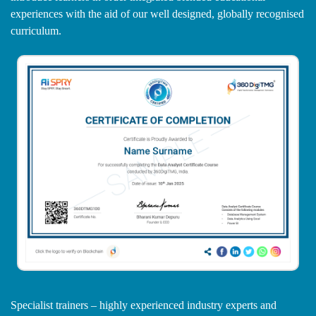
experiences with the aid of our well designed, globally recognised
curriculum.
Specialist trainers – highly experienced industry experts and