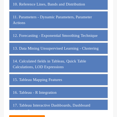
10. Reference Lines, Bands and Distribution
11. Parameters - Dynamic Parameters, Parameter
Actions
12. Forecasting - Exponential Smoothing Technique
13. Data Mining Unsupervised Learning - Clustering
14. Calculated fields in Tableau, Quick Table
Calculations, LOD Expressions
15. Tableau Mapping Features
16. Tableau - R Integration
17. Tableau Interactive Dashboards, Dashboard
Actions, Stories