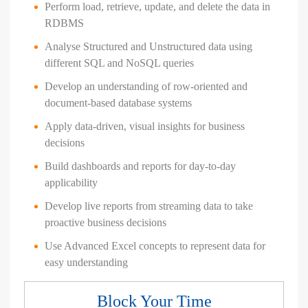
Perform load, retrieve, update, and delete the data in
RDBMS
Analyse Structured and Unstructured data using
different SQL and NoSQL queries
Develop an understanding of row-oriented and
document-based database systems
Apply data-driven, visual insights for business
decisions
Build dashboards and reports for day-to-day
applicability
Develop live reports from streaming data to take
proactive business decisions
Use Advanced Excel concepts to represent data for
easy understanding
Block Your Time