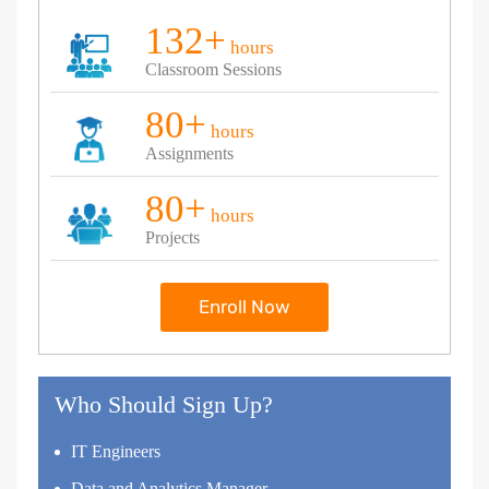
132+
hours
Classroom Sessions
80+
hours
Assignments
80+
hours
Projects
Enroll Now
Who Should Sign Up?
IT Engineers
Data and Analytics Manager