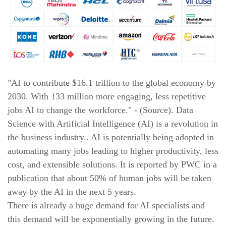
New!
9. Blending Data
New!
10. Building Data Stories with Looker studio
New!
11. Business and Marketing Applications
"AI to contribute $16.1 trillion to the global economy by
SUNY University Syllabus
2030. With 133 million more engaging, less repetitive
jobs AI to change the workforce." - (Source). Data
New!
1. Azure Data Fundamentals
Science with Artificial Intelligence (AI) is a revolution in
the business industry.. AI is potentially being adopted in
New!
2. Working with Microsoft Azure SQL
automating many jobs leading to higher productivity, less
cost, and extensible solutions. It is reported by PWC in a
New!
3. Certificate from SUNY University
publication that about 50% of human jobs will be taken
away by the AI in the next 5 years.
There is already a huge demand for AI specialists and
this demand will be exponentially growing in the future.