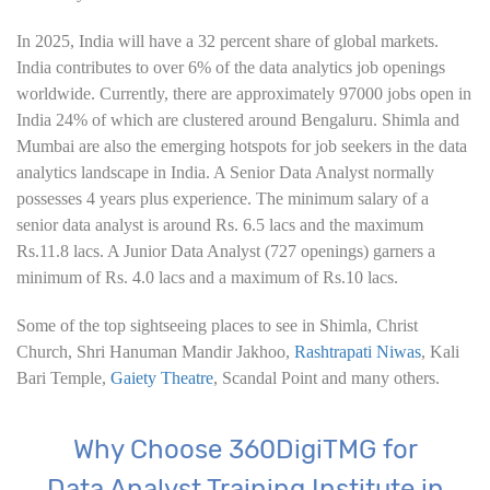
6. Hypothesis Testing using Excel
In 2025, India will have a 32 percent share of global markets.
7. Entering and Editing Text and Formulas
India contributes to over 6% of the data analytics job openings
worldwide. Currently, there are approximately 97000 jobs open in
8. Woking with Basic Excel Functions
India 24% of which are clustered around Bengaluru. Shimla and
Mumbai are also the emerging hotspots for job seekers in the data
9. Formatting Data in an Excel Worksheet
analytics landscape in India. A Senior Data Analyst normally
possesses 4 years plus experience. The minimum salary of a
10. Creating Basic Charts in excel
senior data analyst is around Rs. 6.5 lacs and the maximum
Rs.11.8 lacs. A Junior Data Analyst (727 openings) garners a
11. Excel Functions
minimum of Rs. 4.0 lacs and a maximum of Rs.10 lacs.
12. Working with an Excel List
Some of the top sightseeing places to see in Shimla, Christ
Church, Shri Hanuman Mandir Jakhoo,
Rashtrapati Niwas
, Kali
Bari Temple,
13. List Functions
Gaiety Theatre
, Scandal Point and many others.
14. Data Validation
Why Choose 360DigiTMG for
Data Analyst Training Institute in
15. Pivot Tables