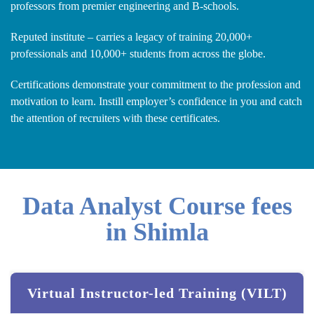
professors from premier engineering and B-schools.
Reputed institute – carries a legacy of training 20,000+
professionals and 10,000+ students from across the globe.
Certifications demonstrate your commitment to the profession and
motivation to learn. Instill employer’s confidence in you and catch
the attention of recruiters with these certificates.
Data Analyst Course fees
in Shimla
Virtual Instructor-led Training (VILT)