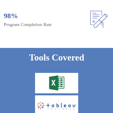
98%
Program Completion Rate
Tools Covered