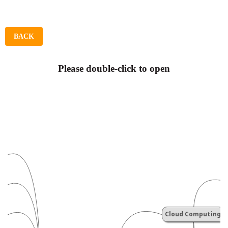
BACK
Please double-click to open