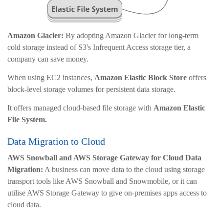
Amazon Glacier:
By adopting Amazon Glacier for long-term
cold storage instead of S3's Infrequent Access storage tier, a
company can save money.
When using EC2 instances,
Amazon Elastic Block Store
offers
block-level storage volumes for persistent data storage.
It offers managed cloud-based file storage with
Amazon Elastic
File System.
Data Migration to Cloud
AWS Snowball and AWS Storage Gateway for Cloud Data
Migration:
A business can move data to the cloud using storage
transport tools like AWS Snowball and Snowmobile, or it can
utilise AWS Storage Gateway to give on-premises apps access to
cloud data.