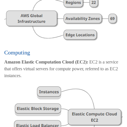
Computing
Amazon Elastic Computation Cloud (EC2):
EC2 is a service
that offers virtual servers for compute power, referred to as EC2
instances.