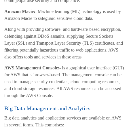
could jeopardise security and compliance.
Amazon Macie:-
Machine learning (ML) technology is used by
Amazon Macie to safeguard sensitive cloud data.
Along with providing software- and hardware-based encryption,
defending against DDoS assaults, supplying Secure Sockets
Layer (SSL) and Transport Layer Security (TLS) certificates, and
filtering potentially hazardous traffic to web applications, AWS
also offers tools and services in these areas.
AWS Management Console:-
Is a graphical user interface (GUI)
for AWS that is browser-based. The management console can be
used to manage security credentials, cloud computing resources,
and cloud storage resources. All AWS resources can be accessed
through the AWS Console.
Big Data Management and Analytics
Big data analytics and application services are available on AWS
in several forms. This comprises: