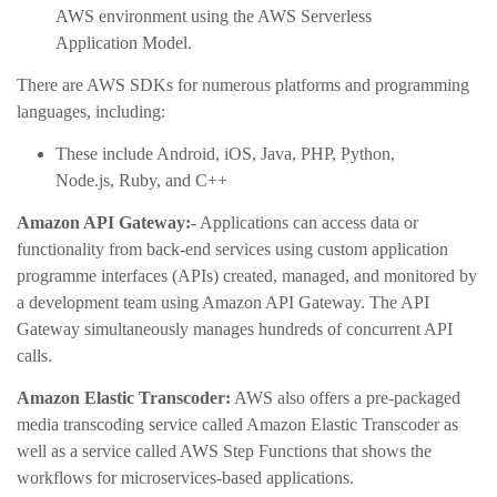
AWS environment using the AWS Serverless
Application Model.
There are AWS SDKs for numerous platforms and programming
languages, including:
These include Android, iOS, Java, PHP, Python,
Node.js, Ruby, and C++
Amazon API Gateway:-
Applications can access data or
functionality from back-end services using custom application
programme interfaces (APIs) created, managed, and monitored by
a development team using Amazon API Gateway. The API
Gateway simultaneously manages hundreds of concurrent API
calls.
Amazon Elastic Transcoder:
AWS also offers a pre-packaged
media transcoding service called Amazon Elastic Transcoder as
well as a service called AWS Step Functions that shows the
workflows for microservices-based applications.