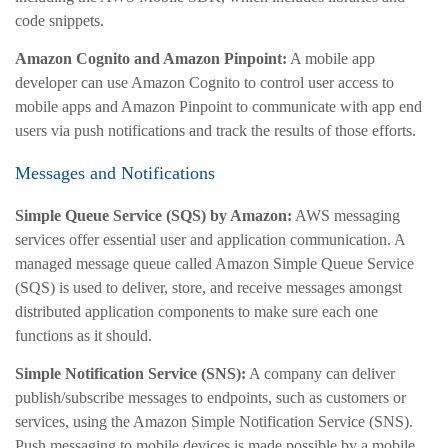
code snippets.
Amazon Cognito and Amazon Pinpoint:
A mobile app
developer can use Amazon Cognito to control user access to
mobile apps and Amazon Pinpoint to communicate with app end
users via push notifications and track the results of those efforts.
Messages and Notifications
Simple Queue Service (SQS) by Amazon:
AWS messaging
services offer essential user and application communication. A
managed message queue called Amazon Simple Queue Service
(SQS) is used to deliver, store, and receive messages amongst
distributed application components to make sure each one
functions as it should.
Simple Notification Service (SNS):
A company can deliver
publish/subscribe messages to endpoints, such as customers or
services, using the Amazon Simple Notification Service (SNS).
Push messaging to mobile devices is made possible by a mobile