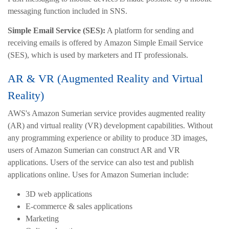
messaging function included in SNS.
Simple Email Service (SES):
A platform for sending and
receiving emails is offered by Amazon Simple Email Service
(SES), which is used by marketers and IT professionals.
AR & VR (Augmented Reality and Virtual
Reality)
AWS's Amazon Sumerian service provides augmented reality
(AR) and virtual reality (VR) development capabilities. Without
any programming experience or ability to produce 3D images,
users of Amazon Sumerian can construct AR and VR
applications. Users of the service can also test and publish
applications online. Uses for Amazon Sumerian include:
3D web applications
E-commerce & sales applications
Marketing