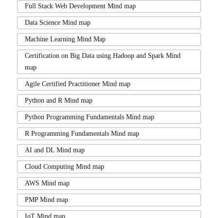
Full Stack Web Development Mind map
Data Science Mind map
Machine Learning Mind Map
Certification on Big Data using Hadoop and Spark Mind
map
Agile Certified Practitioner Mind map
Python and R Mind map
Python Programming Fundamentals Mind map
R Programming Fundamentals Mind map
AI and DL Mind map
Cloud Computing Mind map
AWS Mind map
PMP Mind map
IoT Mind map