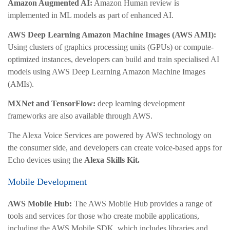
Amazon Augmented AI:
Amazon Human review is
implemented in ML models as part of enhanced AI.
AWS Deep Learning Amazon Machine Images (AWS AMI):
Using clusters of graphics processing units (GPUs) or compute-
optimized instances, developers can build and train specialised AI
models using AWS Deep Learning Amazon Machine Images
(AMIs).
MXNet and TensorFlow:
deep learning development
frameworks are also available through AWS.
The Alexa Voice Services are powered by AWS technology on
the consumer side, and developers can create voice-based apps for
Echo devices using the
Alexa Skills Kit.
Mobile Development
AWS Mobile Hub:
The AWS Mobile Hub provides a range of
tools and services for those who create mobile applications,
including the AWS Mobile SDK, which includes libraries and