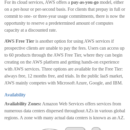
For its cloud services, AWS offers a
pay-as-you-go
model, either
on a per-hour or per-second basis. For clients that prepay in full or
commit to one- or three-year usage commitments, there is now the
opportunity to reserve a predetermined amount of computes
capacity at a discounted rate.
AWS Free Tier
is another option for using AWS services if
prospective clients are unable to pay the fees. Users can access up
to 60 products through the AWS Free Tier, where they can begin
creating on the AWS platform and getting hands-on experience
with AWS services. Three options are available for the Free Tier:
always free, 12 months free, and trials. In the public IaaS market,
AWS mainly competes with Microsoft Azure, Google, and IBM.
Availability
Availability Zones:
Amazon Web Services offers services from
numerous data centers dispersed throughout AZs in various global
regions. A zone with many actual data centers is known as an AZ.