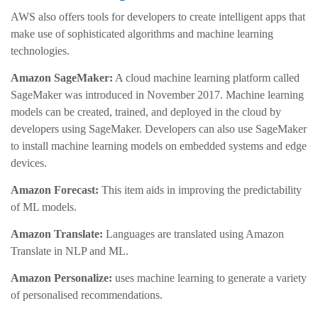
AWS also offers tools for developers to create intelligent apps that
make use of sophisticated algorithms and machine learning
technologies.
Amazon SageMaker:
A cloud machine learning platform called
SageMaker was introduced in November 2017. Machine learning
models can be created, trained, and deployed in the cloud by
developers using SageMaker. Developers can also use SageMaker
to install machine learning models on embedded systems and edge
devices.
Amazon Forecast:
This item aids in improving the predictability
of ML models.
Amazon Translate:
Languages are translated using Amazon
Translate in NLP and ML.
Amazon Personalize:
uses machine learning to generate a variety
of personalised recommendations.