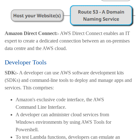
Amazon Direct Connect:-
AWS Direct Connect enables an IT
expert to create a dedicated connection between an on-premises
data centre and the AWS cloud.
Developer Tools
SDK:-
A developer can use AWS software development kits
(SDKs) and command-line tools to deploy and manage apps and
services. This comprises:
Amazon's exclusive code interface, the AWS
Command Line Interface.
A developer can administer cloud services from
Windows environments by using AWS Tools for
Powershell.
To test Lambda functions, developers can emulate an