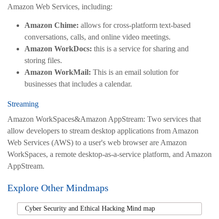
Amazon Web Services, including:
Amazon Chime:
allows for cross-platform text-based
conversations, calls, and online video meetings.
Amazon WorkDocs:
this is a service for sharing and
storing files.
Amazon WorkMail:
This is an email solution for
businesses that includes a calendar.
Streaming
Amazon WorkSpaces&Amazon AppStream: Two services that
allow developers to stream desktop applications from Amazon
Web Services (AWS) to a user's web browser are Amazon
WorkSpaces, a remote desktop-as-a-service platform, and Amazon
AppStream.
Explore Other Mindmaps
Cyber Security and Ethical Hacking Mind map