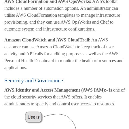
AWS CloudFormation and AWS OpsWorks:
AWS's toolkit
includes a number of automation options. An administrator can
utilise AWS CloudFormation templates to manage infrastructure
provisioning, and they can use AWS OpsWorks and Chef to
automate system and infrastructure configurations.
Amazon CloudWatch and AWS CloudTrail:
An AWS
customer can use Amazon CloudWatch to keep track of user
activity and API calls for auditing purposes as well as the AWS
Personal Health Dashboard to monitor the health of resources and
applications.
Security and Governance
AWS Identity and Access Management (AWS IAM):-
Is one of
the cloud security services that AWS offers. It enables
administrators to specify and control user access to resources.