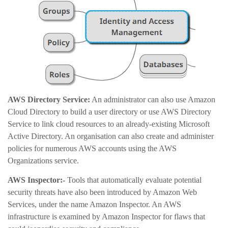
AWS Directory Service:
An administrator can also use Amazon
Cloud Directory to build a user directory or use AWS Directory
Service to link cloud resources to an already-existing Microsoft
Active Directory. An organisation can also create and administer
policies for numerous AWS accounts using the AWS
Organizations service.
AWS Inspector:-
Tools that automatically evaluate potential
security threats have also been introduced by Amazon Web
Services, under the name Amazon Inspector. An AWS
infrastructure is examined by Amazon Inspector for flaws that