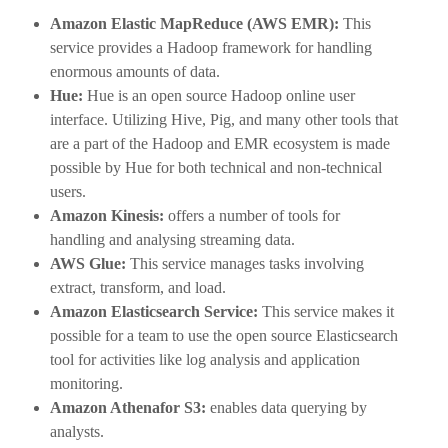
Amazon Elastic MapReduce (AWS EMR):
This
service provides a Hadoop framework for handling
enormous amounts of data.
Hue:
Hue is an open source Hadoop online user
interface. Utilizing Hive, Pig, and many other tools that
are a part of the Hadoop and EMR ecosystem is made
possible by Hue for both technical and non-technical
users.
Amazon Kinesis:
offers a number of tools for
handling and analysing streaming data.
AWS Glue:
This service manages tasks involving
extract, transform, and load.
Amazon Elasticsearch Service:
This service makes it
possible for a team to use the open source Elasticsearch
tool for activities like log analysis and application
monitoring.
Amazon Athenafor S3:
enables data querying by
analysts.