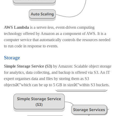
AWS Lambda
is a server-less, event-driven computing
technology offered by Amazon as a component of AWS. It is a
computer service that automatically controls the resources needed
to run code in response to events.
Storage
Simple Storage Service (S3)
by Amazon: Scalable object storage
for analytics, data collecting, and backup is offered via S3. An IT
expert organises data and files by storing them as S3
objectsâ€”which can be up to 5 GB in sizeâ€”within S3 buckets.