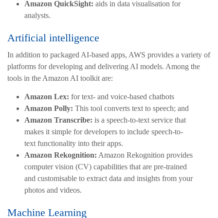
Amazon QuickSight:
aids in data visualisation for
analysts.
Artificial intelligence
In addition to packaged AI-based apps, AWS provides a variety of
platforms for developing and delivering AI models. Among the
tools in the Amazon AI toolkit are:
Amazon Lex:
for text- and voice-based chatbots
Amazon Polly:
This tool converts text to speech; and
Amazon Transcribe:
is a speech-to-text service that
makes it simple for developers to include speech-to-
text functionality into their apps.
Amazon Rekognition:
Amazon Rekognition provides
computer vision (CV) capabilities that are pre-trained
and customisable to extract data and insights from your
photos and videos.
Machine Learning