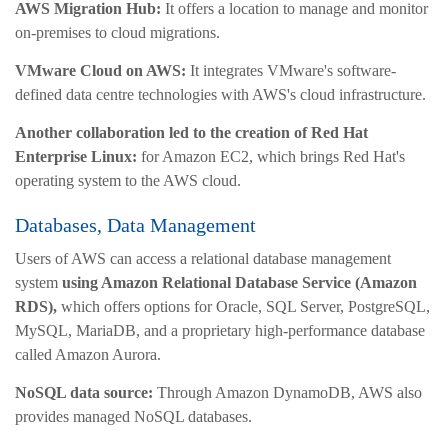
AWS Migration Hub:
It offers a location to manage and monitor
on-premises to cloud migrations.
VMware Cloud on AWS:
It integrates VMware's software-
defined data centre technologies with AWS's cloud infrastructure.
Another collaboration led to the creation of Red Hat
Enterprise Linux:
for Amazon EC2, which brings Red Hat's
operating system to the AWS cloud.
Databases, Data Management
Users of AWS can access a relational database management
system
using Amazon Relational Database Service (Amazon
RDS),
which offers options for Oracle, SQL Server, PostgreSQL,
MySQL, MariaDB, and a proprietary high-performance database
called Amazon Aurora.
NoSQL data source:
Through Amazon DynamoDB, AWS also
provides managed NoSQL databases.