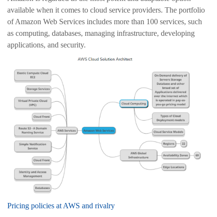
available when it comes to cloud service providers. The portfolio
of Amazon Web Services includes more than 100 services, such
as computing, databases, managing infrastructure, developing
applications, and security.
Pricing policies at AWS and rivalry