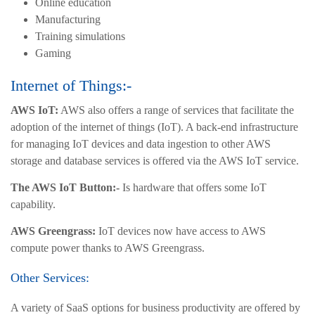
Online education
Manufacturing
Training simulations
Gaming
Internet of Things:-
AWS IoT:
AWS also offers a range of services that facilitate the
adoption of the internet of things (IoT). A back-end infrastructure
for managing IoT devices and data ingestion to other AWS
storage and database services is offered via the AWS IoT service.
The AWS IoT Button:-
Is hardware that offers some IoT
capability.
AWS Greengrass:
IoT devices now have access to AWS
compute power thanks to AWS Greengrass.
Other Services:
A variety of SaaS options for business productivity are offered by