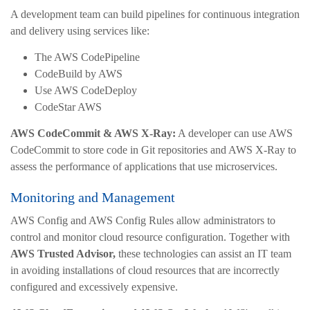
A development team can build pipelines for continuous integration
and delivery using services like:
The AWS CodePipeline
CodeBuild by AWS
Use AWS CodeDeploy
CodeStar AWS
AWS CodeCommit & AWS X-Ray:
A developer can use AWS
CodeCommit to store code in Git repositories and AWS X-Ray to
assess the performance of applications that use microservices.
Monitoring and Management
AWS Config and AWS Config Rules allow administrators to
control and monitor cloud resource configuration. Together with
AWS Trusted Advisor,
these technologies can assist an IT team
in avoiding installations of cloud resources that are incorrectly
configured and excessively expensive.