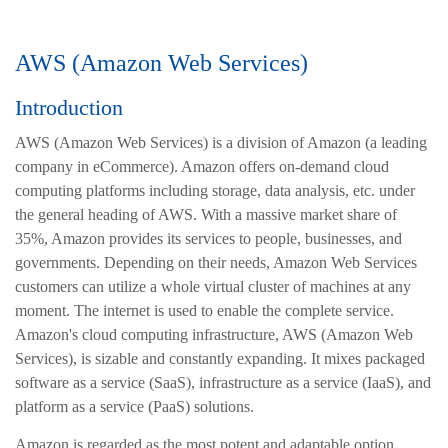
AWS (Amazon Web Services)
Introduction
AWS (Amazon Web Services)
is a division of Amazon (a leading
company in eCommerce). Amazon offers on-demand cloud
computing platforms including storage, data analysis, etc. under
the general heading of AWS. With a massive market share of
35%, Amazon provides its services to people, businesses, and
governments. Depending on their needs, Amazon Web Services
customers can utilize a whole virtual cluster of machines at any
moment. The internet is used to enable the complete service.
Amazon's cloud computing infrastructure, AWS (Amazon Web
Services), is sizable and constantly expanding. It mixes packaged
software as a service (SaaS), infrastructure as a service (IaaS), and
platform as a service (PaaS) solutions.
Amazon is regarded as the most potent and adaptable option