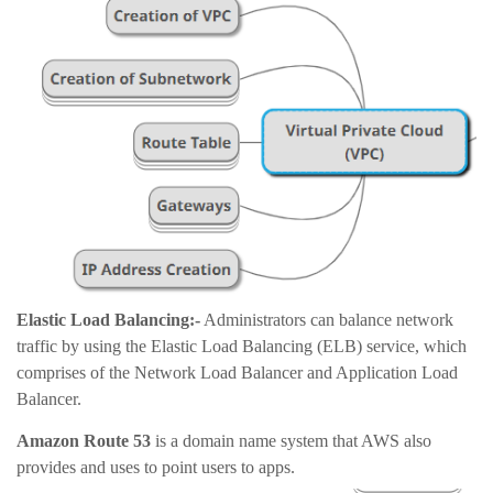
Elastic Load Balancing:-
Administrators can balance network
traffic by using the Elastic Load Balancing (ELB) service, which
comprises of the Network Load Balancer and Application Load
Balancer.
Amazon Route 53
is a domain name system that AWS also
provides and uses to point users to apps.