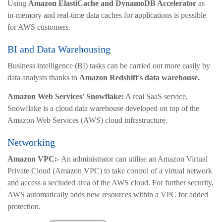
Using
Amazon ElastiCache and DynamoDB Accelerator
as
in-memory and real-time data caches for applications is possible
for AWS customers.
BI and Data Warehousing
Business intelligence (BI) tasks can be carried out more easily by
data analysts thanks to
Amazon Redshift's data warehouse.
Amazon Web Services' Snowflake:
A real SaaS service,
Snowflake is a cloud data warehouse developed on top of the
Amazon Web Services (AWS) cloud infrastructure.
Networking
Amazon VPC:-
An administrator can utilise an Amazon Virtual
Private Cloud (Amazon VPC) to take control of a virtual network
and access a secluded area of the AWS cloud. For further security,
AWS automatically adds new resources within a VPC for added
protection.